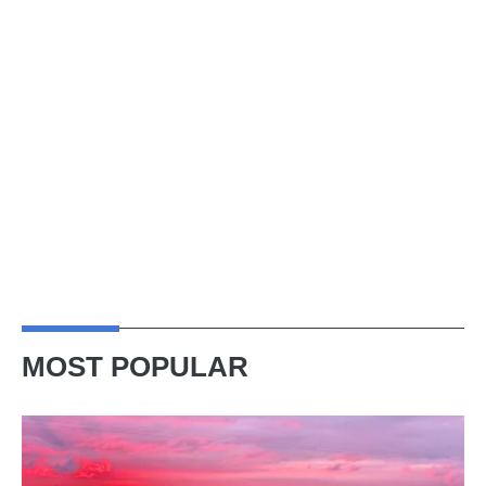
MOST POPULAR
A
week