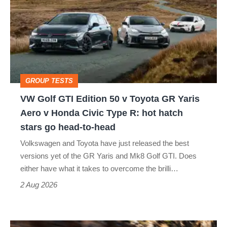
GTI
Edition
50
v
Toyota
GROUP TESTS
GR
VW Golf GTI Edition 50 v Toyota GR Yaris
Yaris
Aero v Honda Civic Type R: hot hatch
Aero
stars go head-to-head
v
Volkswagen and Toyota have just released the best
Honda
versions yet of the GR Yaris and Mk8 Golf GTI. Does
Civic
either have what it takes to overcome the brilli…
Type
2 Aug 2026
R:
hot