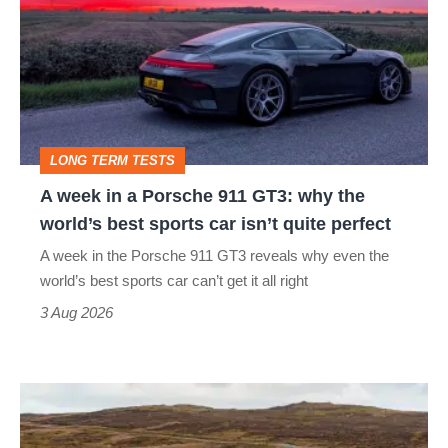
in
a
Porsche
911
GT3:
LONG TERM TESTS
why
A week in a Porsche 911 GT3: why the
the
world’s best sports car isn’t quite perfect
world’s
A week in the Porsche 911 GT3 reveals why even the
best
world’s best sports car can’t get it all right
sports
3 Aug 2026
car
isn’t
VW
quite
Golf
perfect