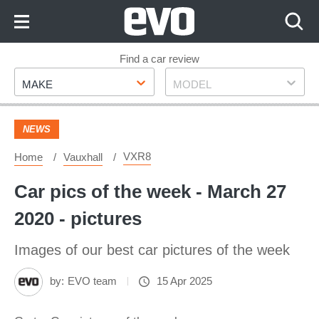
Skip
to
Content
Skip
Find a car review
Make
Model
to
MAKE
MODEL
Footer
NEWS
VXR8
Home
Vauxhall
Car pics of the week - March 27
2020 - pictures
Images of our best car pictures of the week
by:
EVO team
15 Apr 2025