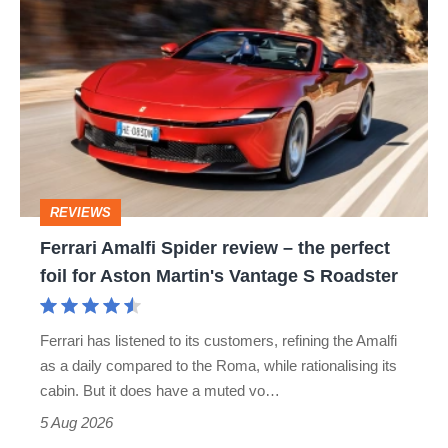
Ferrari
hatch
Amalfi
stars
Spider
go
review
head-
–
to-
the
head
perfect
REVIEWS
foil
Ferrari Amalfi Spider review – the perfect
for
foil for Aston Martin's Vantage S Roadster
Aston
Martin's
Ferrari has listened to its customers, refining the Amalfi
Vantage
as a daily compared to the Roma, while rationalising its
S
cabin. But it does have a muted vo…
Roadster
5 Aug 2026