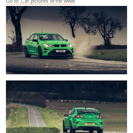
Go to: Car pictures of the week