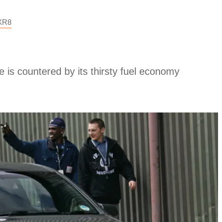
XR8
 is countered by its thirsty fuel economy