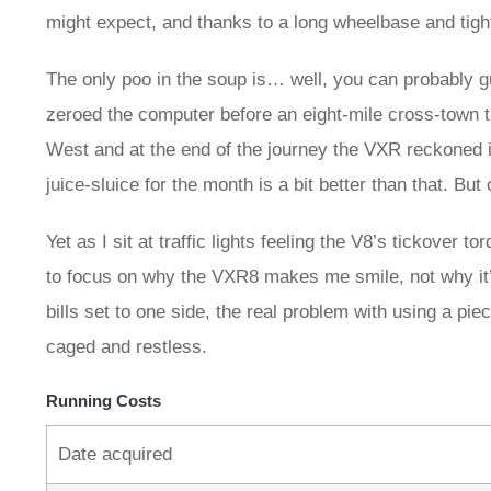
might expect, and thanks to a long wheelbase and tig
The only poo in the soup is… well, you can probably guess
zeroed the computer before an eight-mile cross-town t
West and at the end of the journey the VXR reckoned 
juice-sluice for the month is a bit better than that. But 
Yet as I sit at traffic lights feeling the V8’s tickover t
to focus on why the VXR8 makes me smile, not why it’s 
bills set to one side, the real problem with using a piec
caged and restless.
Running Costs
Date acquired