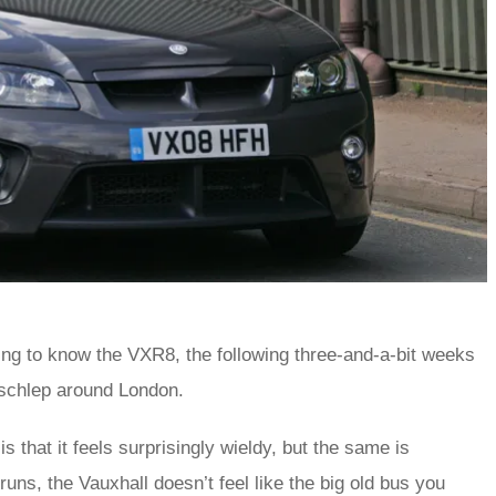
ng to know the VXR8, the following three-and-a-bit weeks
y schlep around London.
s that it feels surprisingly wieldy, but the same is
uns, the Vauxhall doesn’t feel like the big old bus you