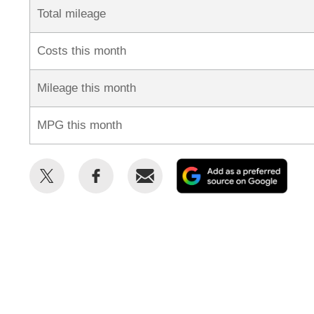
Total mileage
Costs this month
Mileage this month
MPG this month
Share
Share
Email
Add
this
this
as
on
on
a
Twitter
Facebook
prefe
sour
on
Goog