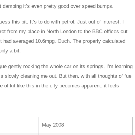
ht damping it’s even pretty good over speed bumps.
 this bit. It’s to do with petrol. Just out of interest, I
rot from my place in North London to the BBC offices out
it had averaged 10.6mpg. Ouch. The properly calculated
only a bit.
orque gently rocking the whole car on its springs, I’m learning
slowly cleaning me out. But then, with all thoughts of fuel
e of kit like this in the city becomes apparent: it feels
May 2008