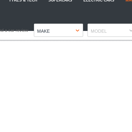
TYRES & TECH
SUPERCARS
ELECTRIC CARS
MA
Make
Model
nd a car review
MAKE
MODEL