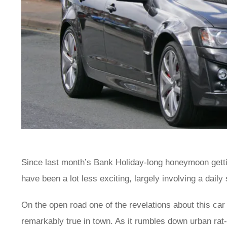
Since last month’s Bank Holiday-long honeymoon getti
have been a lot less exciting, largely involving a dail
On the open road one of the revelations about this car i
remarkably true in town. As it rumbles down urban rat-r