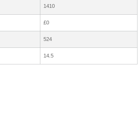
1410
£0
524
14.5
rred
ce
le