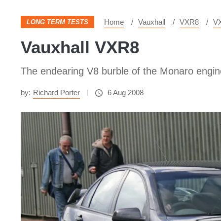
Home
Vauxhall
VXR8
V
LONG TERM TESTS
Vauxhall VXR8
The endearing V8 burble of the Monaro engine
by:
Richard Porter
6 Aug 2008