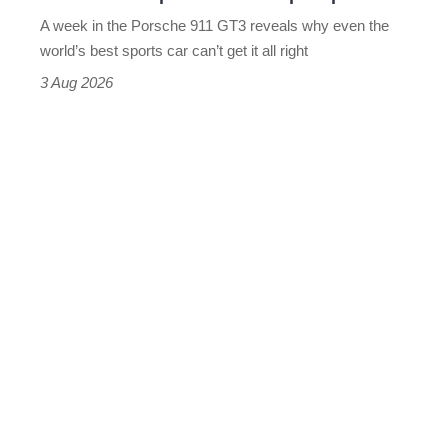
world’s
A week in the Porsche 911 GT3 reveals why even the
best
world’s best sports car can’t get it all right
sports
3 Aug 2026
car
isn’t
quite
perfect