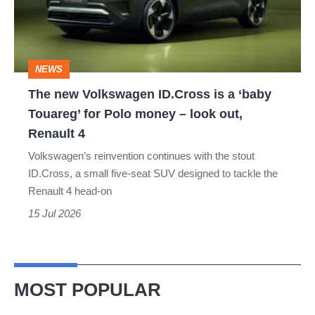
is
a
‘baby
NEWS
Touareg’
The new Volkswagen ID.Cross is a ‘baby
for
Touareg’ for Polo money – look out,
Polo
Renault 4
money
Volkswagen’s reinvention continues with the stout
–
ID.Cross, a small five-seat SUV designed to tackle the
look
Renault 4 head-on
out,
15 Jul 2026
Renault
4
MOST POPULAR