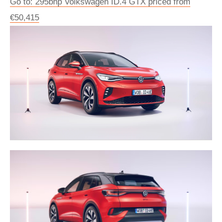
Go to: 295bhp Volkswagen ID.4 GTX priced from
€50,415