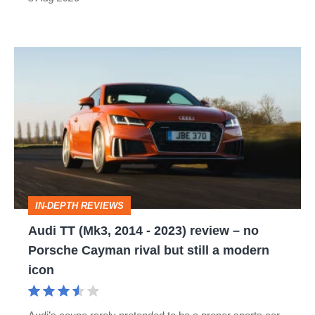
Audi
TT
(Mk3,
2014
-
2023)
review
IN-DEPTH REVIEWS
–
Audi TT (Mk3, 2014 - 2023) review – no
no
Porsche Cayman rival but still a modern
Porsche
icon
Cayman
rival