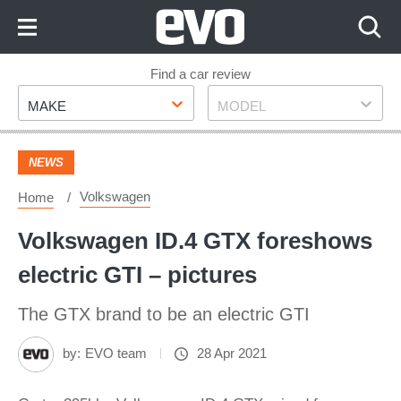
Skip
to
Content
Skip
Find a car review
Make
Model
to
MAKE
MODEL
Footer
NEWS
Volkswagen
Home
Volkswagen ID.4 GTX foreshows
electric GTI – pictures
The GTX brand to be an electric GTI
by:
EVO team
28 Apr 2021