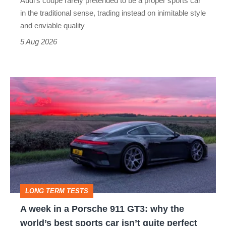
Audi’s coupe rarely pretended to be a proper sports car
but
in the traditional sense, trading instead on inimitable style
still
and enviable quality
a
5 Aug 2026
modern
icon
A
week
in
a
Porsche
911
GT3:
LONG TERM TESTS
why
A week in a Porsche 911 GT3: why the
the
world’s best sports car isn’t quite perfect