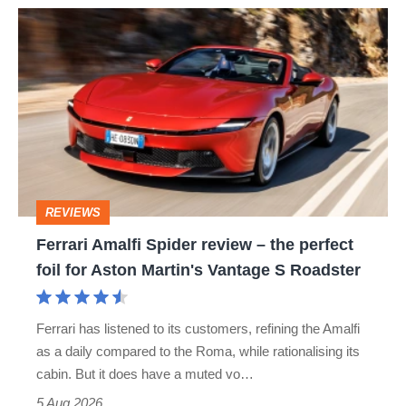
Ferrari
Amalfi
Spider
review
–
the
perfect
REVIEWS
foil
Ferrari Amalfi Spider review – the perfect
for
foil for Aston Martin's Vantage S Roadster
Aston
Martin's
Ferrari has listened to its customers, refining the Amalfi
Vantage
as a daily compared to the Roma, while rationalising its
S
cabin. But it does have a muted vo…
Roadster
5 Aug 2026