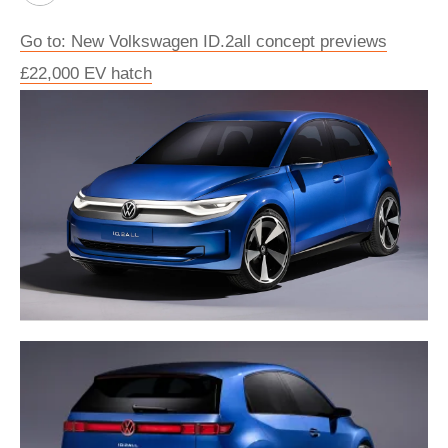
Go to: New Volkswagen ID.2all concept previews
£22,000 EV hatch