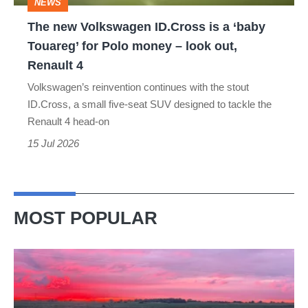
NEWS
Touareg’
The new Volkswagen ID.Cross is a ‘baby
for
Touareg’ for Polo money – look out,
Polo
Renault 4
money
Volkswagen’s reinvention continues with the stout
–
ID.Cross, a small five-seat SUV designed to tackle the
look
Renault 4 head-on
out,
15 Jul 2026
Renault
4
MOST POPULAR
A
week
in