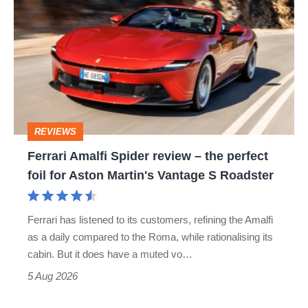
Amalfi
stars
Spider
go
review
head-
–
to-
the
head
perfect
REVIEWS
foil
Ferrari Amalfi Spider review – the perfect
for
foil for Aston Martin's Vantage S Roadster
Aston
Martin's
Ferrari has listened to its customers, refining the Amalfi
Vantage
as a daily compared to the Roma, while rationalising its
S
cabin. But it does have a muted vo…
Roadster
5 Aug 2026