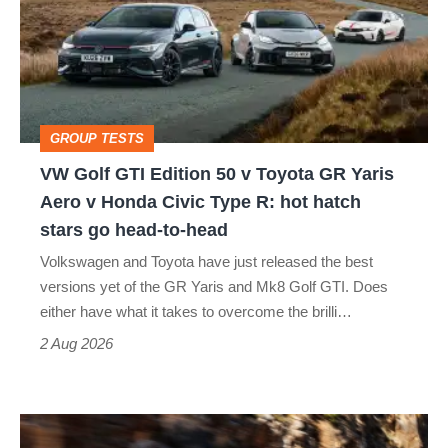
Edition
50
v
Toyota
GROUP TESTS
GR
VW Golf GTI Edition 50 v Toyota GR Yaris
Yaris
Aero v Honda Civic Type R: hot hatch
Aero
stars go head-to-head
v
Volkswagen and Toyota have just released the best
Honda
versions yet of the GR Yaris and Mk8 Golf GTI. Does
Civic
either have what it takes to overcome the brilli…
Type
2 Aug 2026
R:
hot
Ferrari
hatch