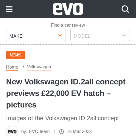
Skip
to
Content
Skip
Find a car review
Make
Model
to
MAKE
MODEL
Footer
NEWS
Volkswagen
Home
New Volkswagen ID.2all concept
previews £22,000 EV hatch –
pictures
Images of the Volkswagen ID.2all concept
by:
EVO team
16 Mar 2023