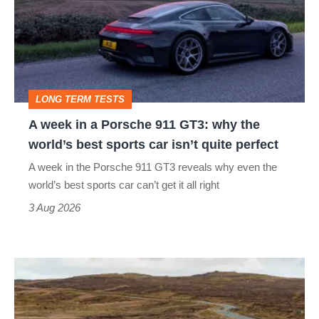
a
Porsche
911
GT3:
LONG TERM TESTS
why
A week in a Porsche 911 GT3: why the
the
world’s best sports car isn’t quite perfect
world’s
A week in the Porsche 911 GT3 reveals why even the
best
world’s best sports car can’t get it all right
sports
3 Aug 2026
car
isn’t
VW
quite
Golf
perfect
GTI