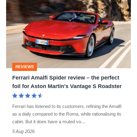
Ferrari
hatch
Amalfi
stars
Spider
go
review
head-
–
to-
the
head
perfect
REVIEWS
foil
Ferrari Amalfi Spider review – the perfect
for
foil for Aston Martin's Vantage S Roadster
Aston
Martin's
Ferrari has listened to its customers, refining the Amalfi
Vantage
as a daily compared to the Roma, while rationalising its
S
cabin. But it does have a muted vo…
Roadster
5 Aug 2026