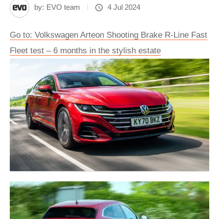
by:
EVO team
4 Jul 2024
Go to: Volkswagen Arteon Shooting Brake R-Line Fast
Fleet test – 6 months in the stylish estate