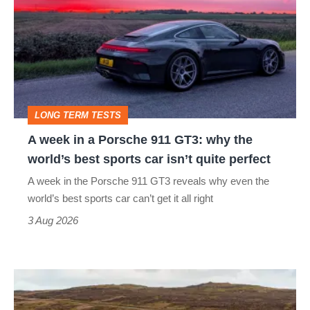
in
a
Porsche
911
GT3:
LONG TERM TESTS
why
A week in a Porsche 911 GT3: why the
the
world’s best sports car isn’t quite perfect
world’s
A week in the Porsche 911 GT3 reveals why even the
best
world’s best sports car can’t get it all right
sports
3 Aug 2026
car
isn’t
VW
quite
Golf
perfect