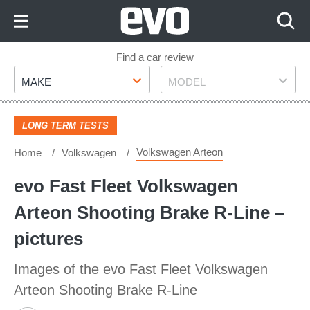
Skip
to
Content
Skip
Find a car review
Make
Model
to
MAKE
MODEL
Footer
LONG TERM TESTS
Volkswagen Arteon
Home
Volkswagen
evo Fast Fleet Volkswagen
Arteon Shooting Brake R-Line –
pictures
Images of the evo Fast Fleet Volkswagen
Arteon Shooting Brake R-Line