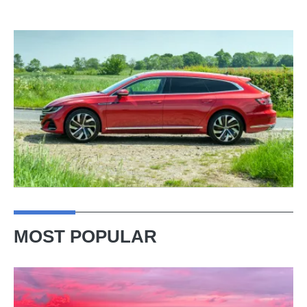
MOST POPULAR
A
week