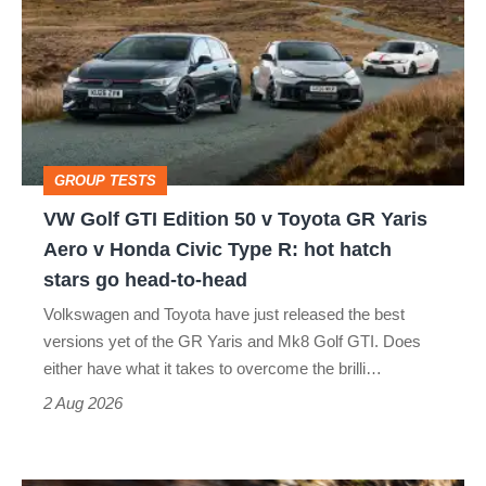
GTI
Edition
50
v
Toyota
GROUP TESTS
GR
VW Golf GTI Edition 50 v Toyota GR Yaris
Yaris
Aero v Honda Civic Type R: hot hatch
Aero
stars go head-to-head
v
Volkswagen and Toyota have just released the best
Honda
versions yet of the GR Yaris and Mk8 Golf GTI. Does
Civic
either have what it takes to overcome the brilli…
Type
2 Aug 2026
R:
hot