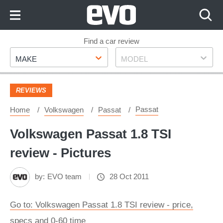
Skip
to
Content
Skip
Find a car review
Make
Model
to
MAKE
MODEL
Footer
REVIEWS
Passat
Home
Volkswagen
Passat
Volkswagen Passat 1.8 TSI
review - Pictures
by:
EVO team
28 Oct 2011
Go to: Volkswagen Passat 1.8 TSI review - price,
specs and 0-60 time