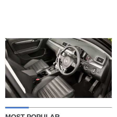
MOST POPULAR