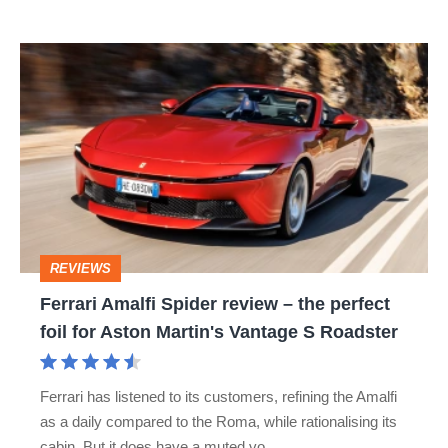
isn’t
Ferrari
quite
Amalfi
perfect
Spider
review
–
the
perfect
REVIEWS
foil
Ferrari Amalfi Spider review – the perfect
for
foil for Aston Martin's Vantage S Roadster
Aston
Martin's
Ferrari has listened to its customers, refining the Amalfi
Vantage
as a daily compared to the Roma, while rationalising its
S
cabin. But it does have a muted vo…