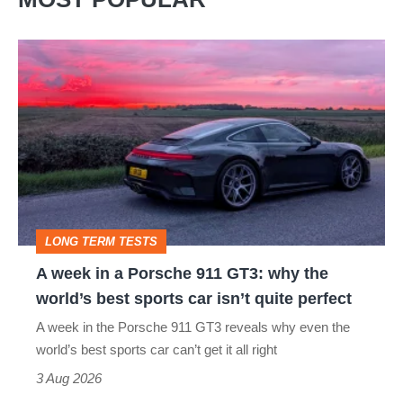
A
week
in
a
Porsche
911
GT3:
LONG TERM TESTS
why
A week in a Porsche 911 GT3: why the
the
world’s best sports car isn’t quite perfect
world’s
A week in the Porsche 911 GT3 reveals why even the
best
world’s best sports car can’t get it all right
sports
3 Aug 2026
car