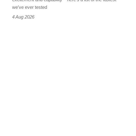
we’ve ever tested
4 Aug 2026