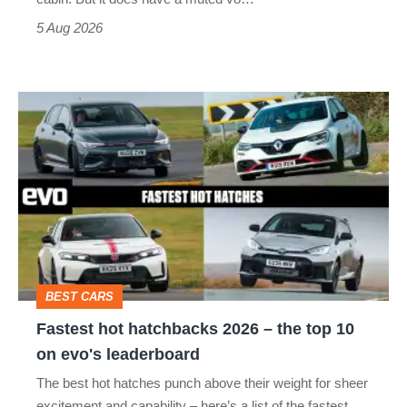
Roadster
5 Aug 2026
Fastest
hot
hatchbacks
2026
–
the
top
BEST CARS
10
Fastest hot hatchbacks 2026 – the top 10
on
on evo's leaderboard
evo's
The best hot hatches punch above their weight for sheer
leaderboard
excitement and capability – here’s a list of the fastest