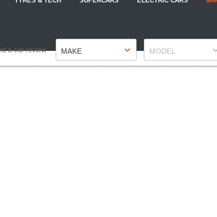
TYRES & TECH
SUPERCARS
ELECTRIC CARS
MA
Make
Model
nd a car review
MAKE
MODEL