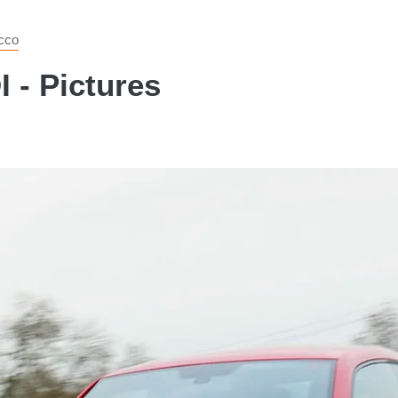
cco
 - Pictures