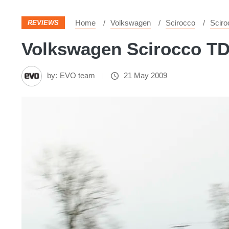
Home
Volkswagen
Scirocco
Sciro
REVIEWS
Volkswagen Scirocco TDI
by:
EVO team
21 May 2009