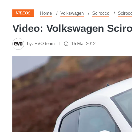
Home
Volkswagen
Scirocco
Sciroc
VIDEOS
Video: Volkswagen Sciroc
by:
EVO team
15 Mar 2012