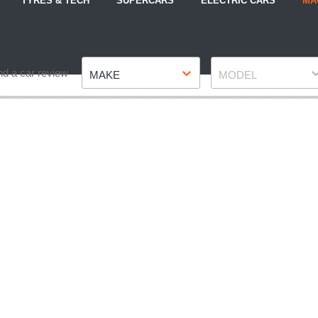
TYRES & TECH
SUPERCARS
ELECTRIC CARS
MA
Make
Model
nd a car review
MAKE
MODEL