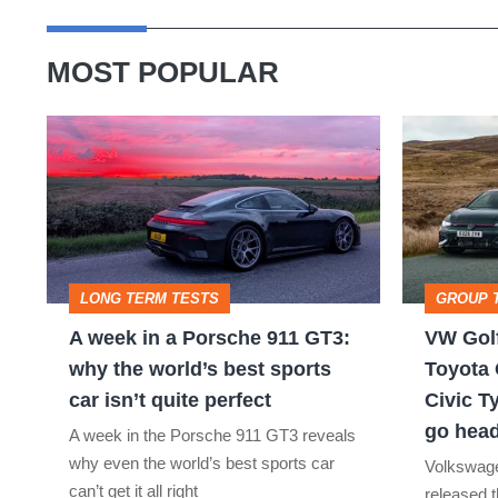
MOST POPULAR
A
VW
week
Golf
in
GTI
a
Edition
Porsche
50
LONG TERM TESTS
GROUP 
911
v
A week in a Porsche 911 GT3:
VW Golf
GT3:
Toyota
why the world’s best sports
Toyota 
why
GR
car isn’t quite perfect
Civic T
the
Yaris
go head
A week in the Porsche 911 GT3 reveals
world’s
Aero
why even the world’s best sports car
Volkswage
best
v
can’t get it all right
released t