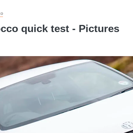
co
co quick test - Pictures