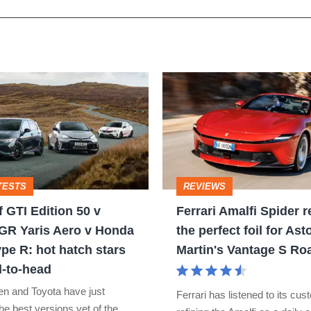
Ferrari
Amalfi
Spider
review
–
TESTS
REVIEWS
the
 GTI Edition 50 v
Ferrari Amalfi Spider r
perfect
GR Yaris Aero v Honda
the perfect foil for Ast
foil
ype R: hot hatch stars
Martin's Vantage S Ro
for
-to-head
Aston
n and Toyota have just
Ferrari has listened to its cu
Martin's
he best versions yet of the