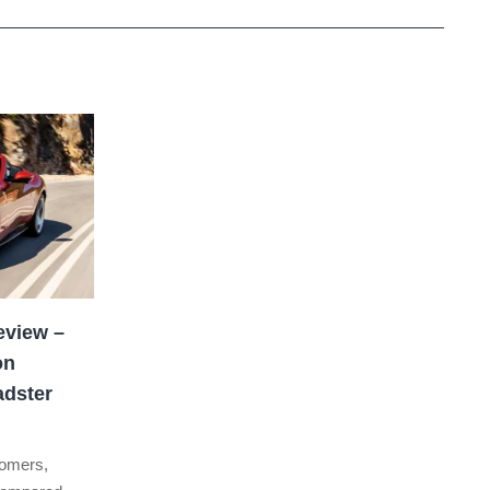
eview –
on
adster
stomers,