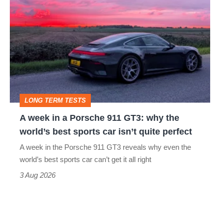
week
in
a
Porsche
911
GT3:
LONG TERM TESTS
why
A week in a Porsche 911 GT3: why the
the
world’s best sports car isn’t quite perfect
world’s
A week in the Porsche 911 GT3 reveals why even the
best
world’s best sports car can’t get it all right
sports
3 Aug 2026
car
isn’t
quite