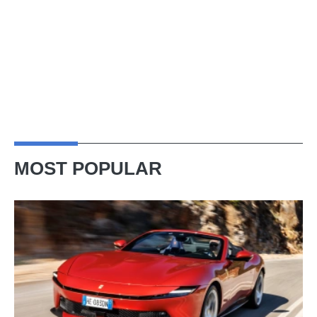
MOST POPULAR
Ferrari
Amalfi
Spider
review
–