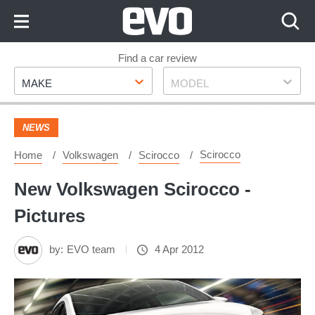
Skip
to
Content
Skip
Find a car review
Make
Model
to
MAKE
MODEL
Footer
NEWS
Scirocco
Home
Volkswagen
Scirocco
New Volkswagen Scirocco -
Pictures
by:
EVO team
4 Apr 2012