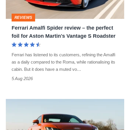
the
perfect
REVIEWS
foil
Ferrari Amalfi Spider review – the perfect
for
foil for Aston Martin's Vantage S Roadster
Aston
Martin's
Ferrari has listened to its customers, refining the Amalfi
Vantage
as a daily compared to the Roma, while rationalising its
S
cabin. But it does have a muted vo…
Roadster
5 Aug 2026
Audi
TT
(Mk3,