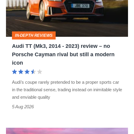
2014
-
2023)
review
IN-DEPTH REVIEWS
–
Audi TT (Mk3, 2014 - 2023) review – no
no
Porsche Cayman rival but still a modern
Porsche
icon
Cayman
rival
Audi’s coupe rarely pretended to be a proper sports car
but
in the traditional sense, trading instead on inimitable style
still
and enviable quality
a
5 Aug 2026
modern
icon
A