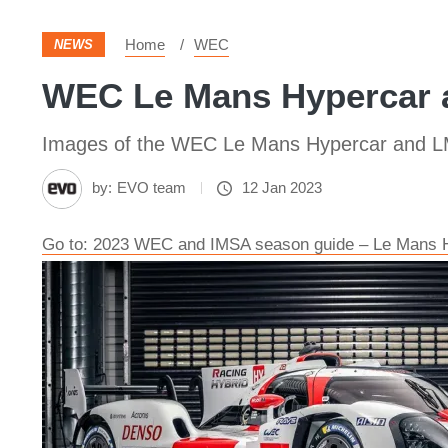
Home
WEC
NEWS
WEC Le Mans Hypercar a
Images of the WEC Le Mans Hypercar and L
by:
EVO team
12 Jan 2023
Go to: 2023 WEC and IMSA season guide – Le Mans 