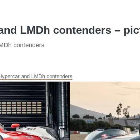
nd LMDh contenders – pic
MDh contenders
Hypercar and LMDh contenders