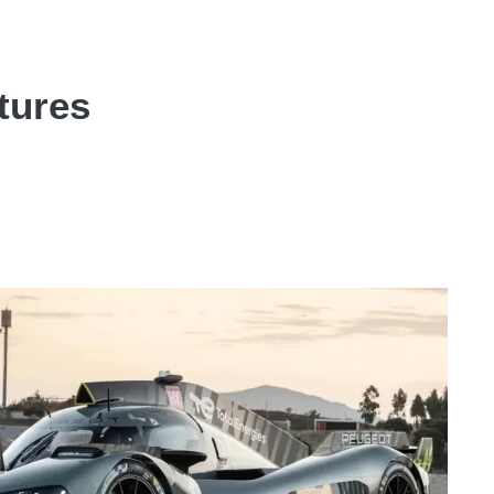
tures