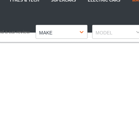
TYRES & TECH
SUPERCARS
ELECTRIC CARS
MA
Make
Model
nd a car review
MAKE
MODEL