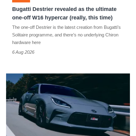
off
Bugatti Destrier revealed as the ultimate
W16
one-off W16 hypercar (really, this time)
hypercar
The one-off Destrier is the latest creation from Bugatti’s
(really,
Solitaire programme, and there’s no underlying Chiron
this
hardware here
time)
6 Aug 2026
Toyota
has
updated
the
Toyota
GR86