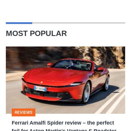
MOST POPULAR
Ferrari
Amalfi
Spider
review
–
the
perfect
REVIEWS
foil
Ferrari Amalfi Spider review – the perfect
for
foil for Aston Martin's Vantage S Roadster