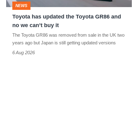
and
NEWS
no
Toyota has updated the Toyota GR86 and
we
no we can’t buy it
can’t
The Toyota GR86 was removed from sale in the UK two
buy
years ago but Japan is still getting updated versions
it
6 Aug 2026