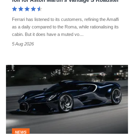
Aston
Martin's
Ferrari has listened to its customers, refining the Amalfi
Vantage
as a daily compared to the Roma, while rationalising its
S
cabin. But it does have a muted vo…
Roadster
5 Aug 2026
Bugatti
Destrier
revealed
as
the
ultimate
one-
NEWS