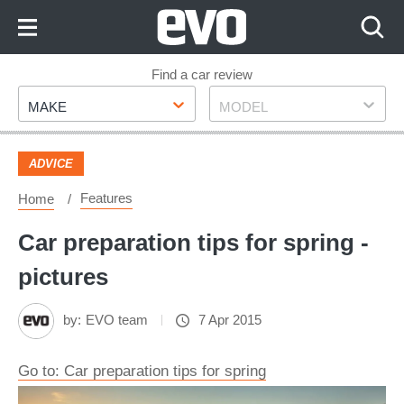
Skip
to
Content
Skip
Find a car review
Make
Model
to
MAKE
MODEL
Footer
ADVICE
Features
Home
Car preparation tips for spring -
pictures
by:
EVO team
7 Apr 2015
Go to: Car preparation tips for spring