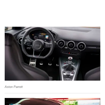
Aston Parrott