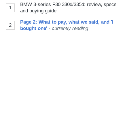
on
BMW 3-series F30 330d/335d: review, specs
1
Go
and buying guide
Page 2: What to pay, what we said, and 'I
2
bought one'
- currently reading