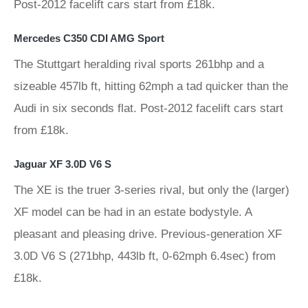
Post-2012 facelift cars start from £18k.
Mercedes C350 CDI AMG Sport
The Stuttgart heralding rival sports 261bhp and a
sizeable 457lb ft, hitting 62mph a tad quicker than the
Audi in six seconds flat. Post-2012 facelift cars start
from £18k.
Jaguar XF 3.0D V6 S
The XE is the truer 3-series rival, but only the (larger)
XF model can be had in an estate bodystyle. A
pleasant and pleasing drive. Previous-generation XF
3.0D V6 S (271bhp, 443lb ft, 0-62mph 6.4sec) from
£18k.