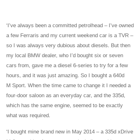
‘I’ve always been a committed petrolhead – I’ve owned
a few Ferraris and my current weekend car is a TVR –
so I was always very dubious about diesels. But then
my local BMW dealer, who I’d bought six or seven
cars from, gave me a diesel 6-series to try for a few
hours, and it was just amazing. So I bought a 640d
M Sport. When the time came to change it I needed a
four-door saloon as an everyday car, and the 335d,
which has the same engine, seemed to be exactly
what was required.
‘I bought mine brand new in May 2014 – a 335d xDrive