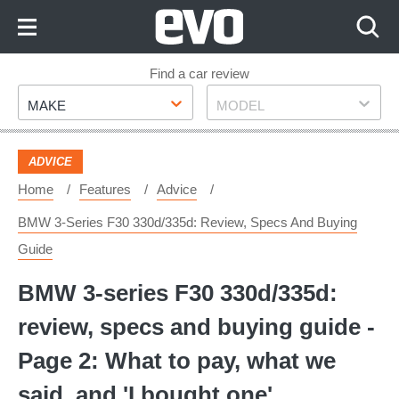
Skip
to
Content
Skip
Find a car review
Make
Model
to
MAKE
MODEL
Footer
ADVICE
Home
Features
Advice
BMW 3-Series F30 330d/335d: Review, Specs And Buying
Guide
BMW 3-series F30 330d/335d:
review, specs and buying guide -
Page 2: What to pay, what we
said, and 'I bought one'