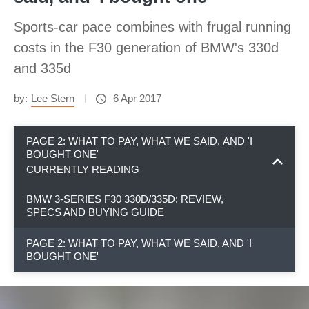
Sports-car pace combines with frugal running
costs in the F30 generation of BMW's 330d
and 335d
by:
Lee Stern
6 Apr 2017
PAGE 2: WHAT TO PAY, WHAT WE SAID, AND 'I
BOUGHT ONE'
CURRENTLY READING
BMW 3-SERIES F30 330D/335D: REVIEW,
SPECS AND BUYING GUIDE
PAGE 2: WHAT TO PAY, WHAT WE SAID, AND 'I
BOUGHT ONE'