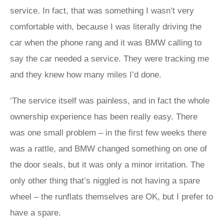
service. In fact, that was something I wasn’t very
comfortable with, because I was literally driving the
car when the phone rang and it was BMW calling to
say the car needed a service. They were tracking me
and they knew how many miles I’d done.
‘The service itself was painless, and in fact the whole
ownership experience has been really easy. There
was one small problem – in the first few weeks there
was a rattle, and BMW changed something on one of
the door seals, but it was only a minor irritation. The
only other thing that’s niggled is not having a spare
wheel – the runflats themselves are OK, but I prefer to
have a spare.