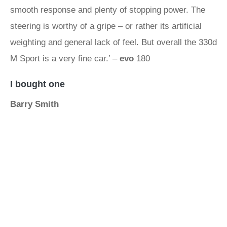
smooth response and plenty of stopping power. The
steering is worthy of a gripe – or rather its artificial
weighting and general lack of feel. But overall the 330d
M Sport is a very fine car.’ –
evo
180
I bought one
Barry Smith