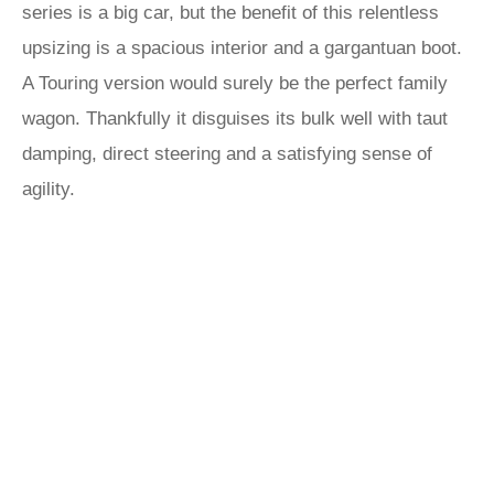
series is a big car, but the benefit of this relentless
upsizing is a spacious interior and a gargantuan boot.
A Touring version would surely be the perfect family
wagon. Thankfully it disguises its bulk well with taut
damping, direct steering and a satisfying sense of
agility.