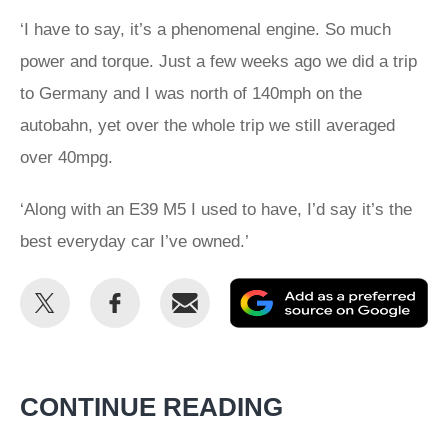
‘I have to say, it’s a phenomenal engine. So much
power and torque. Just a few weeks ago we did a trip
to Germany and I was north of 140mph on the
autobahn, yet over the whole trip we still averaged
over 40mpg.
‘Along with an E39 M5 I used to have, I’d say it’s the
best everyday car I’ve owned.’
Share
Share
Email
Ad
this
this
as
on
on
a
Twitter
Facebook
pr
CONTINUE READING
so