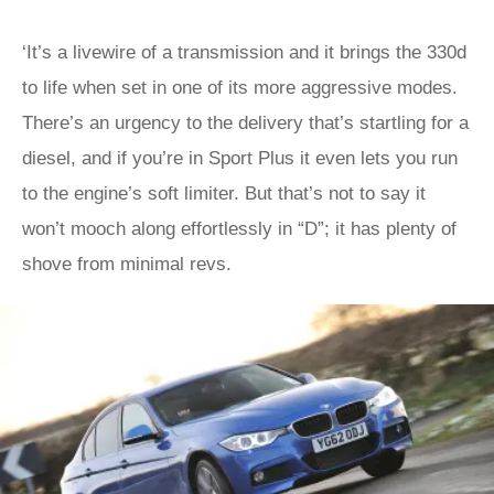
‘It’s a livewire of a transmission and it brings the 330d
to life when set in one of its more aggressive modes.
There’s an urgency to the delivery that’s startling for a
diesel, and if you’re in Sport Plus it even lets you run
to the engine’s soft limiter. But that’s not to say it
won’t mooch along effortlessly in “D”; it has plenty of
shove from minimal revs.