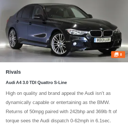
8
Rivals
Audi A4 3.0 TDI Quattro S-Line
High on quality and brand appeal the Audi isn’t as
dynamically capable or entertaining as the BMW.
Returns of 50mpg paired with 242bhp and 369lb ft of
torque sees the Audi dispatch 0-62mph in 6.1sec.