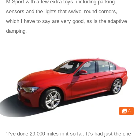
M Sport with a few extra toys, including parking
sensors and the lights that swivel round corners,
which I have to say are very good, as is the adaptive
damping.
8
’I’ve done 29,000 miles in it so far. It’s had just the one