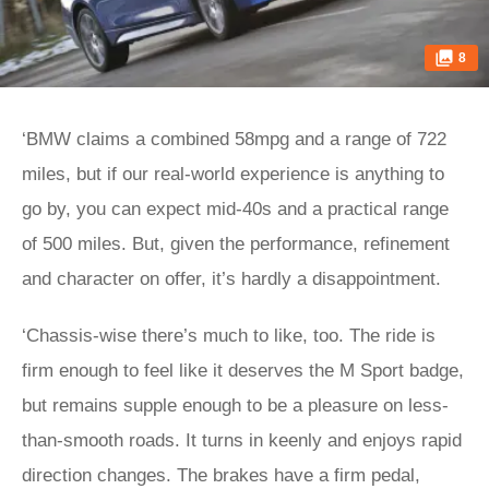
8
‘BMW claims a combined 58mpg and a range of 722
miles, but if our real-world experience is anything to
go by, you can expect mid-40s and a practical range
of 500 miles. But, given the performance, refinement
and character on offer, it’s hardly a disappointment.
‘Chassis-wise there’s much to like, too. The ride is
firm enough to feel like it deserves the M Sport badge,
but remains supple enough to be a pleasure on less-
than-smooth roads. It turns in keenly and enjoys rapid
direction changes. The brakes have a firm pedal,