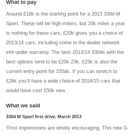
What to pay
Around £18k is the starting point for a 2013 330d M
Sport. These will be high-milers, but 20k miles a year
is nothing for these cars. £20k gives you a choice of
2013/14 cars, including some in the dealer network
still under warranty. The best 2013/14 330ds with the
best options tend to be £20k-23k. £23k is also the
current entry point for 335ds. If you can stretch to
£26k you’ll have a wide choice of 2014/15 cars that
would have cost £50k new.
What we said
330d M Sport first drive, March 2013
‘First impressions are wholly encouraging. This new 3-