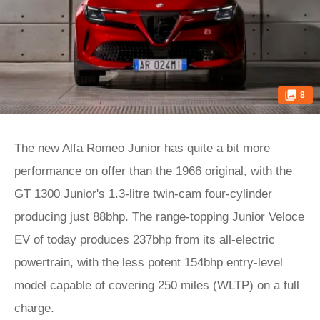
8
The new Alfa Romeo Junior has quite a bit more
performance on offer than the 1966 original, with the
GT 1300 Junior's 1.3-litre twin-cam four-cylinder
producing just 88bhp. The range-topping Junior Veloce
EV of today produces 237bhp from its all-electric
powertrain, with the less potent 154bhp entry-level
model capable of covering 250 miles (WLTP) on a full
charge.