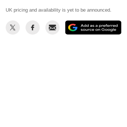
UK pricing and availability is yet to be announced.
Share
Share
Email
Ad
this
this
as
on
on
a
Twitter
Facebook
pr
so
on
Go