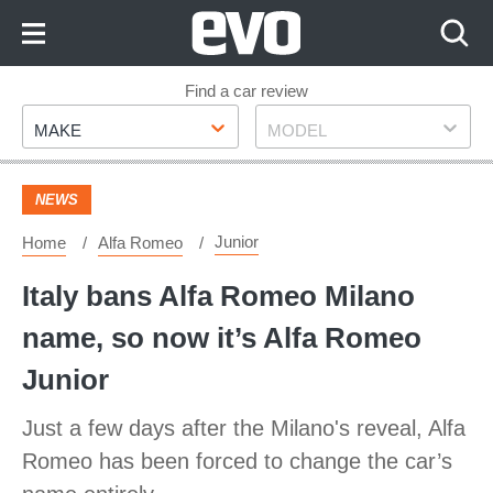
Skip
to
Content
Skip
Find a car review
Make
Model
to
MAKE
MODEL
Footer
NEWS
Junior
Home
Alfa Romeo
Italy bans Alfa Romeo Milano
name, so now it’s Alfa Romeo
Junior
Just a few days after the Milano's reveal, Alfa
Romeo has been forced to change the car’s