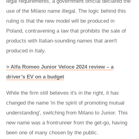
legal requirements, a government official declared the
use of the Milano name illegal. The logic behind this
ruling is that the new model will be produced in
Poland, contravening a law that prohibits the sale of
products with Italian-sounding names that aren't
produced in Italy.
> Alfa Romeo Junior Veloce 2024 review – a
driver’s EV on a budget
While the firm still believes it's in the right, it has
changed the name 'in the spirit of promoting mutual
understanding', switching from Milano to Junior. This
new name was a frontrunner from the get-go, having
been one of many chosen by the public.