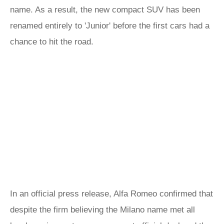
name. As a result, the new compact SUV has been
renamed entirely to 'Junior' before the first cars had a
chance to hit the road.
In an official press release, Alfa Romeo confirmed that
despite the firm believing the Milano name met all