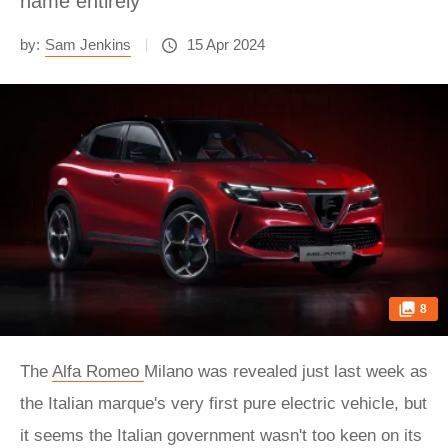
name entirely
by:
Sam Jenkins
15 Apr 2024
8
The
Alfa Romeo
Milano was revealed just last week as
the Italian marque's very first pure electric vehicle, but
it seems the Italian government wasn't too keen on its