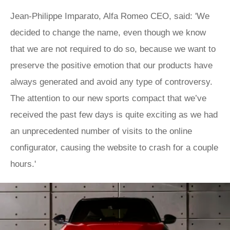
Jean-Philippe Imparato, Alfa Romeo CEO, said: 'We
decided to change the name, even though we know
that we are not required to do so, because we want to
preserve the positive emotion that our products have
always generated and avoid any type of controversy.
The attention to our new sports compact that we’ve
received the past few days is quite exciting as we had
an unprecedented number of visits to the online
configurator, causing the website to crash for a couple
hours.'