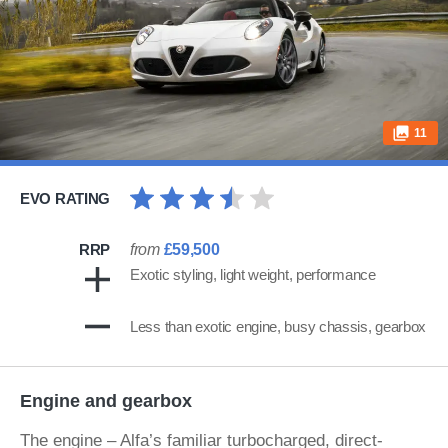
11
EVO RATING
RRP
from
£59,500
Exotic styling, light weight, performance
Less than exotic engine, busy chassis, gearbox
Engine and gearbox
The engine – Alfa’s familiar turbocharged, direct-