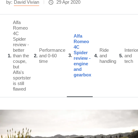
by:
David Vivian
29 Apr 2020
Alfa
Romeo
4C
Alfa
Spider
Romeo
review -
4C
better
Performance
Ride
Interio
Spider
3
1
than the
2
and 0-60
4
and
5
and
review -
coupe,
time
handling
tech
engine
but
and
Alfa's
gearbox
sportster
is still
flawed