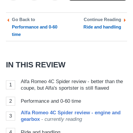
on
on
a
Twitter
Facebook
pr
Go Back to
Continue Reading
Performance and 0-60
Ride and handling
so
time
on
Go
IN THIS REVIEW
Alfa Romeo 4C Spider review - better than the
1
coupe, but Alfa's sportster is still flawed
2
Performance and 0-60 time
Alfa Romeo 4C Spider review - engine and
3
gearbox
- currently reading
4
Ride and handling