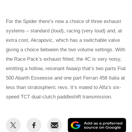
For the Spider there’s now a choice of three exhaust
systems – standard (loud), racing (very loud) and, at
extra cost, Akrapovic, which has a switchable valve
giving a choice between the two volume settings. With
the Race Pack’s exhaust fitted, the 4C is very noisy,
emitting a hollow, resonant
fwaarp
that’s two parts Fiat
500 Abarth Esseesse and one part Ferrari 458 Italia at
less than stratospheric revs. It’s mated to Alfa’s six-
speed TCT dual-clutch paddleshift transmission.
Share
Share
Email
Ad
this
this
as