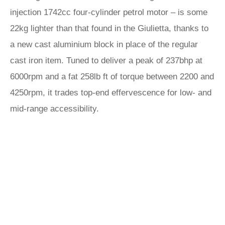
injection 1742cc four-cylinder petrol motor – is some
22kg lighter than that found in the Giulietta, thanks to
a new cast aluminium block in place of the regular
cast iron item. Tuned to deliver a peak of 237bhp at
6000rpm and a fat 258lb ft of torque between 2200 and
4250rpm, it trades top-end effervescence for low- and
mid-range accessibility.