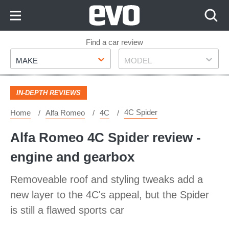
Skip
to
Content
Skip
Find a car review
Make
Model
to
MAKE
MODEL
Footer
IN-DEPTH REVIEWS
4C Spider
Home
Alfa Romeo
4C
Alfa Romeo 4C Spider review -
engine and gearbox
Removeable roof and styling tweaks add a
new layer to the 4C's appeal, but the Spider
is still a flawed sports car