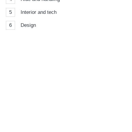
5
Interior and tech
6
Design