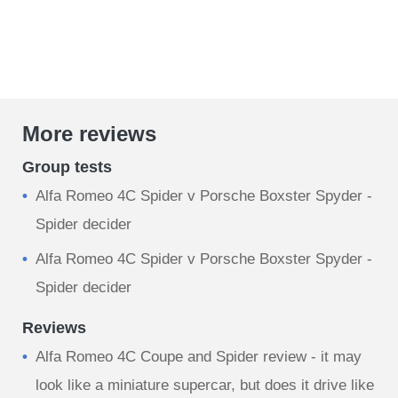
More reviews
Group tests
Alfa Romeo 4C Spider v Porsche Boxster Spyder -
Spider decider
Alfa Romeo 4C Spider v Porsche Boxster Spyder -
Spider decider
Reviews
Alfa Romeo 4C Coupe and Spider review - it may
look like a miniature supercar, but does it drive like