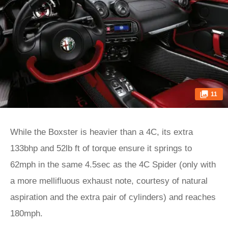
11
While the Boxster is heavier than a 4C, its extra
133bhp and 52lb ft of torque ensure it springs to
62mph in the same 4.5sec as the 4C Spider (only with
a more mellifluous exhaust note, courtesy of natural
aspiration and the extra pair of cylinders) and reaches
180mph.