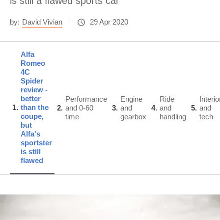
is still a flawed sports car
by:
David Vivian
29 Apr 2020
Alfa
Romeo
4C
Spider
review -
better
Performance
Engine
Ride
Interio
1
than the
2
and 0-60
3
and
4
and
5
and
coupe,
time
gearbox
handling
tech
but
Alfa's
sportster
is still
flawed