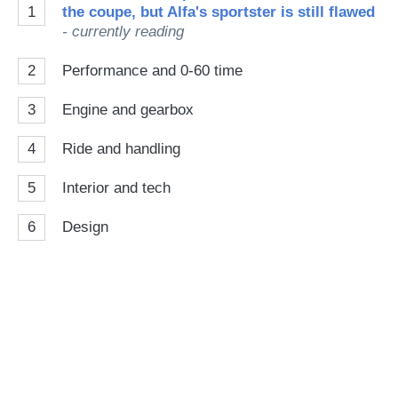
1
the coupe, but Alfa's sportster is still flawed
- currently reading
2
Performance and 0-60 time
3
Engine and gearbox
4
Ride and handling
5
Interior and tech
6
Design