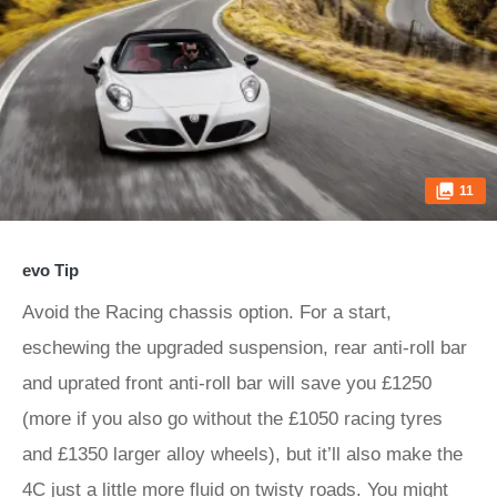
11
evo Tip
Avoid the Racing chassis option. For a start,
eschewing the upgraded suspension, rear anti-roll bar
and uprated front anti-roll bar will save you £1250
(more if you also go without the £1050 racing tyres
and £1350 larger alloy wheels), but it’ll also make the
4C just a little more fluid on twisty roads. You might