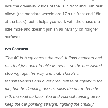
lack the driveway kudos of the 18in front and 19in rear
alloys (the standard wheels are 17in up front and 18in
at the back), but it helps you work with the chassis a
little more and doesn’t punish as harshly on rougher
surfaces.
evo Comment
‘The 4C is busy across the road. It finds cambers and
ruts that just don’t trouble its rivals, so the unassisted
steering tugs this way and that. There’s a
responsiveness and a very real sense of rigidity in the
tub, but the damping doesn’t allow the car to breathe
with the road surface. You find yourself tensing up to
keep the car pointing straight, fighting the chunky