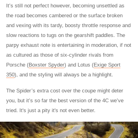
It’s still not perfect however, becoming unsettled as
the road becomes cambered or the surface broken
and vexing with its tardy, boosty throttle response and
slow reactions to tugs on the gearshift paddles. The
parpy exhaust note is entertaining in moderation, if not
as cultured as those of six-cylinder rivals from
Porsche (
Boxster Spyder
) and Lotus (
Exige Sport
350
), and the styling will always be a highlight.
The Spider’s extra cost over the coupe might deter
you, but it’s so far the best version of the 4C we’ve
tried. It's just a pity it's not even better.