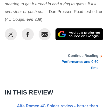
steering to get it turned in and trying to guess if it’ll
oversteer or push on.’
– Dan Prosser, Road test editor
(4C Coupe,
evo
209)
Share
Share
Email
Ad
this
this
as
on
on
a
Twitter
Facebook
pr
Continue Reading
Performance and 0-60
so
time
on
Go
IN THIS REVIEW
Alfa Romeo 4C Spider review - better than