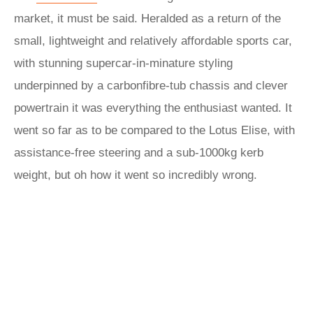
market, it must be said. Heralded as a return of the
small, lightweight and relatively affordable sports car,
with stunning supercar-in-minature styling
underpinned by a carbonfibre-tub chassis and clever
powertrain it was everything the enthusiast wanted. It
went so far as to be compared to the Lotus Elise, with
assistance-free steering and a sub-1000kg kerb
weight, but oh how it went so incredibly wrong.