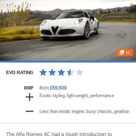
11
EVO RATING
RRP
from
£59,500
Exotic styling, light weight, performance
Less than exotic engine, busy chassis, gearbox
The
Alfa Romeo
4C had a tough introduction to