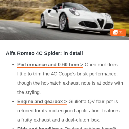
11
Alfa Romeo 4C Spider: in detail
Performance and 0-60 time >
Open roof does
little to trim the 4C Coupe's brisk performance,
though the hot-hatch exhaust note is at odds with
the styling.
Engine and gearbox >
Giulietta QV four-pot is
retuned for its mid-engined application, features
a fruity exhaust and a dual-clutch 'box.