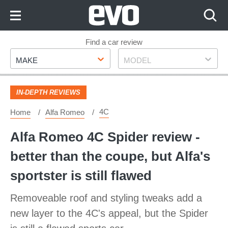
Skip
to
Content
Skip
Find a car review
Make
Model
to
MAKE
MODEL
Footer
IN-DEPTH REVIEWS
4C
Home
Alfa Romeo
Alfa Romeo 4C Spider review -
better than the coupe, but Alfa's
sportster is still flawed
Removeable roof and styling tweaks add a
new layer to the 4C's appeal, but the Spider