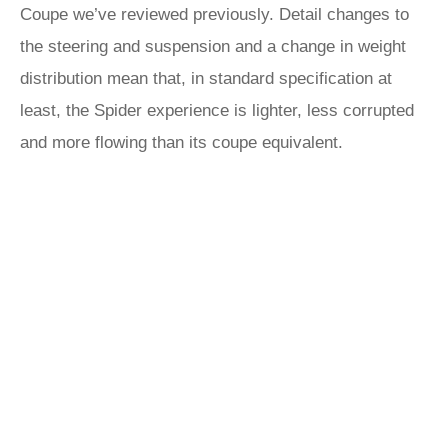
Coupe we’ve reviewed previously. Detail changes to
the steering and suspension and a change in weight
distribution mean that, in standard specification at
least, the Spider experience is lighter, less corrupted
and more flowing than its coupe equivalent.