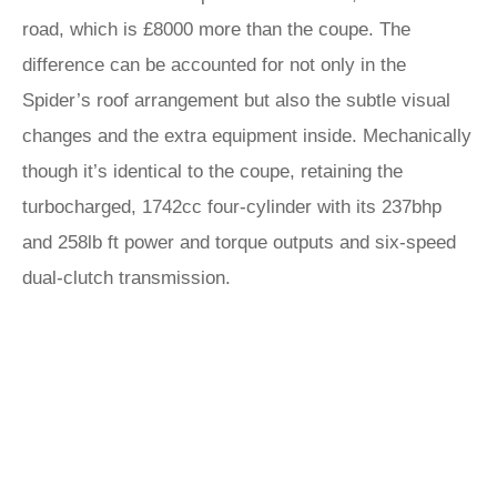
road, which is £8000 more than the coupe. The
difference can be accounted for not only in the
Spider’s roof arrangement but also the subtle visual
changes and the extra equipment inside. Mechanically
though it’s identical to the coupe, retaining the
turbocharged, 1742cc four-cylinder with its 237bhp
and 258lb ft power and torque outputs and six-speed
dual-clutch transmission.