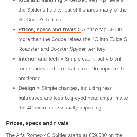
Ride and handling >
Revised settings benefit
the Spider's fluidity, but still shares many of the
4C Coupe's foibles.
Prices, specs and rivals >
A price tag £8000
more than the Coupe raises the 4C into Exige S
Roadster and Boxster Spyder territory.
Interior and tech >
Simple cabin, but vibrant
trim shades and removable roof do improve the
ambience.
Design >
Simple changes, including rear
buttresses and less bug-eyed headlamps, make
the 4C even more visually appealing.
Prices, specs and rivals
The Alfa Romeo 4C Spider starts at £59,500 on the