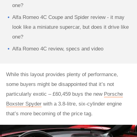
one?
Alfa Romeo 4C Coupe and Spider review - it may
look like a miniature supercar, but does it drive like
one?
Alfa Romeo 4C review, specs and video
While this layout provides plenty of performance,
some buyers might be disappointed that it’s not
particularly exotic – £60,459 buys the new
Porsche
Boxster Spyder
with a 3.8-litre, six-cylinder engine
that’s more becoming of the price tag.