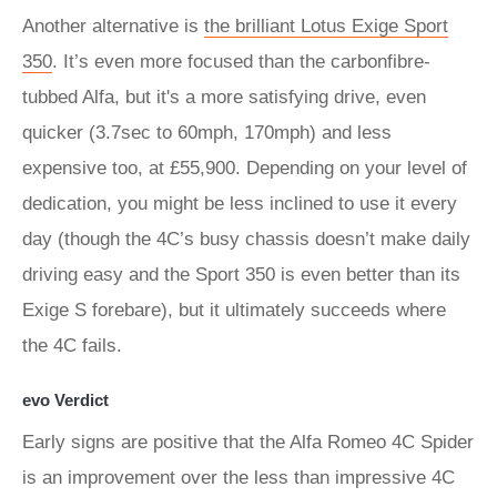
Another alternative is
the brilliant Lotus Exige Sport
350
. It’s even more focused than the carbonfibre-
tubbed Alfa, but it's a more satisfying drive, even
quicker (3.7sec to 60mph, 170mph) and less
expensive too, at £55,900. Depending on your level of
dedication, you might be less inclined to use it every
day (though the 4C’s busy chassis doesn’t make daily
driving easy and the Sport 350 is even better than its
Exige S forebare), but it ultimately succeeds where
the 4C fails.
evo Verdict
Early signs are positive that the Alfa Romeo 4C Spider
is an improvement over the less than impressive 4C