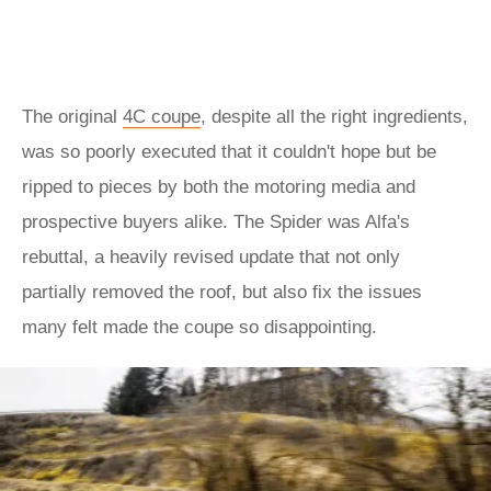
The original
4C coupe
, despite all the right ingredients,
was so poorly executed that it couldn't hope but be
ripped to pieces by both the motoring media and
prospective buyers alike. The Spider was Alfa's
rebuttal, a heavily revised update that not only
partially removed the roof, but also fix the issues
many felt made the coupe so disappointing.