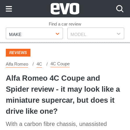
Skip
to
Content
Skip
Find a car review
Make
Model
to
MAKE
MODEL
Footer
REVIEWS
4C Coupe
Alfa Romeo
4C
Alfa Romeo 4C Coupe and
Spider review - it may look like a
miniature supercar, but does it
drive like one?
With a carbon fibre chassis, unassisted