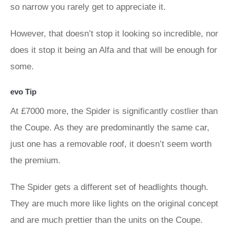
so narrow you rarely get to appreciate it.
However, that doesn’t stop it looking so incredible, nor
does it stop it being an Alfa and that will be enough for
some.
evo Tip
At £7000 more, the Spider is significantly costlier than
the Coupe. As they are predominantly the same car,
just one has a removable roof, it doesn’t seem worth
the premium.
The Spider gets a different set of headlights though.
They are much more like lights on the original concept
and are much prettier than the units on the Coupe.