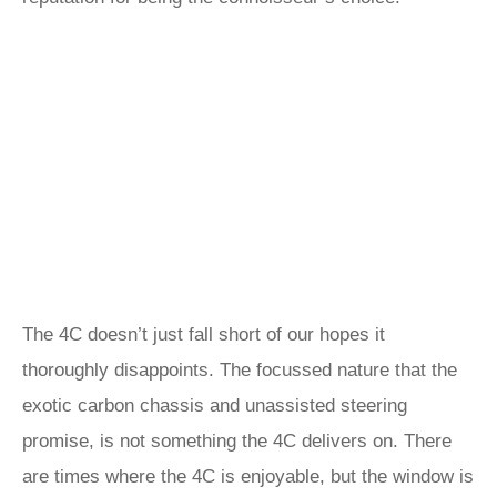
The 4C doesn’t just fall short of our hopes it
thoroughly disappoints. The focussed nature that the
exotic carbon chassis and unassisted steering
promise, is not something the 4C delivers on. There
are times where the 4C is enjoyable, but the window is