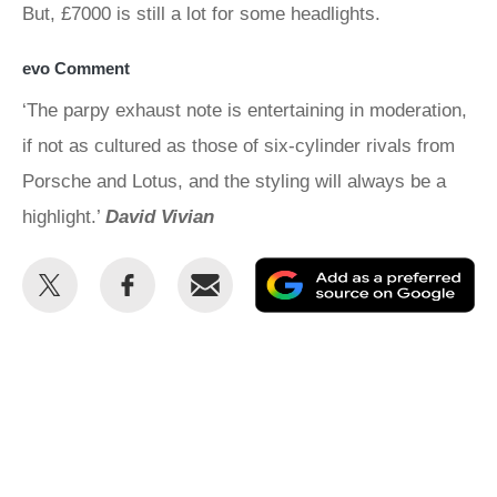
But, £7000 is still a lot for some headlights.
evo Comment
‘The parpy exhaust note is entertaining in moderation,
if not as cultured as those of six-cylinder rivals from
Porsche and Lotus, and the styling will always be a
highlight.’
David Vivian
Share
Share
Email
Ad
this
this
as
on
on
a
Twitter
Facebook
pr
so
on
Go