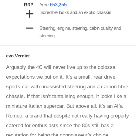
RRP
from
£53,255
Incredible looks and an exotic chassis
Steering, engine, steering, cabin quality and
steering
evo Verdict
Arguably the 4C will never live up to the colossal
expectations we put on it. It’s a small, rear drive,
sports car with unassisted steering and a carbon fibre
chassis. If that isn’t tantalising enough, it looks like a
miniature Italian supercar. But above all, it’s an Alfa
Romeo; a brand that despite not really having properly
catered for enthusiasts since the 80s still has a
reputation for being the connoisseur’s choice.