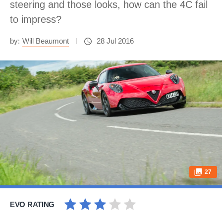
steering and those looks, how can the 4C fail
to impress?
by:
Will Beaumont
28 Jul 2016
27
EVO RATING