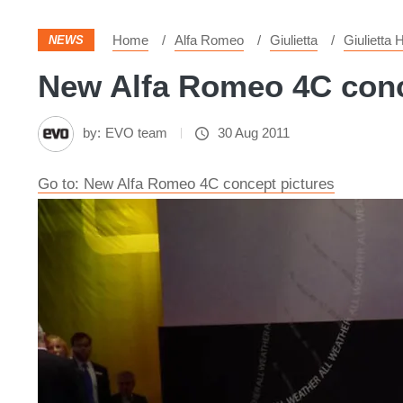
Home
Alfa Romeo
Giulietta
Giulietta
NEWS
New Alfa Romeo 4C conce
by:
EVO team
30 Aug 2011
Go to: New Alfa Romeo 4C concept pictures