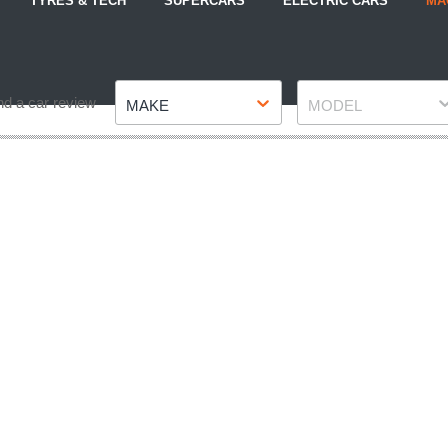
TYRES & TECH
SUPERCARS
ELECTRIC CARS
MA
Make
Model
nd a car review
MAKE
MODEL