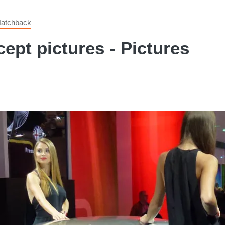
 Hatchback
pt pictures - Pictures