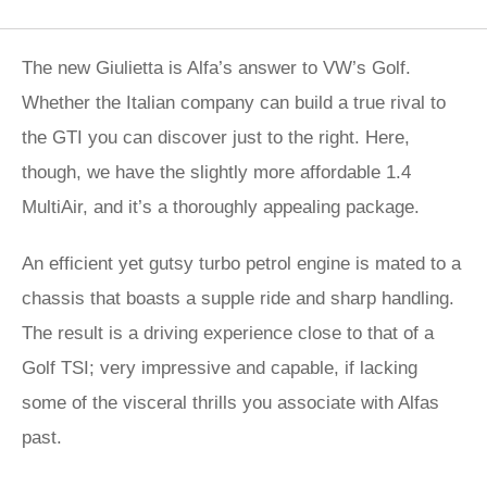
The new Giulietta is Alfa’s answer to VW’s Golf.
Whether the Italian company can build a true rival to
the GTI you can discover just to the right. Here,
though, we have the slightly more affordable 1.4
MultiAir, and it’s a thoroughly appealing package.
An efficient yet gutsy turbo petrol engine is mated to a
chassis that boasts a supple ride and sharp handling.
The result is a driving experience close to that of a
Golf TSI; very impressive and capable, if lacking
some of the visceral thrills you associate with Alfas
past.