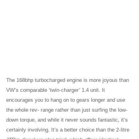
The 168bhp turbocharged engine is more joyous than
VW’s comparable ‘twin-charger’ 1.4 unit. It
encourages you to hang on to gears longer and use
the whole rev- range rather than just surfing the low-
down torque, and while it never sounds fantastic, it’s
certainly involving. It’s a better choice than the 2-litre