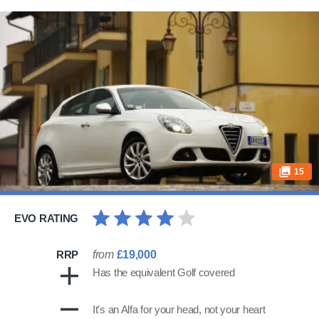
15
EVO RATING
RRP
from
£19,000
Has the equivalent Golf covered
It's an Alfa for your head, not your heart