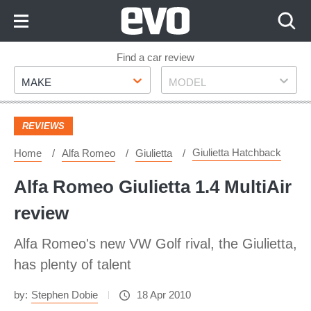
Skip
to
Content
Skip
Find a car review
Make
Model
to
MAKE
MODEL
Footer
REVIEWS
Giulietta Hatchback
Home
Alfa Romeo
Giulietta
Alfa Romeo Giulietta 1.4 MultiAir
review
Alfa Romeo's new VW Golf rival, the Giulietta,
has plenty of talent
by:
Stephen Dobie
18 Apr 2010