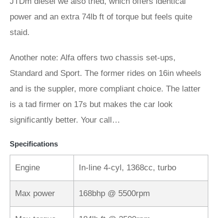
JTDm diesel we also tried, which offers identical
power and an extra 74lb ft of torque but feels quite
staid.
Another note: Alfa offers two chassis set‑ups,
Standard and Sport. The former rides on 16in wheels
and is the suppler, more compliant choice. The latter
is a tad firmer on 17s but makes the car look
significantly better. Your call…
Specifications
Engine
In-line 4-cyl, 1368cc, turbo
Max power
168bhp @ 5500rpm