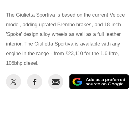
The Giulietta Sportiva is based on the current Veloce
model, adding uprated Brembo brakes, and 18-inch
'Spoke' design alloy wheels as well as a full leather
interior. The Giulietta Sportiva is available with any
engine in the range - from £23,110 for the 1.6-litre,
105bhp diesel.
Share
Share
Email
Ad
this
this
as
on
on
a
Twitter
Facebook
pr
so
on