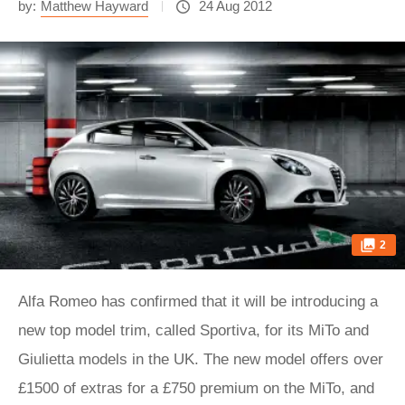
by:
Matthew Hayward
24 Aug 2012
2
Alfa Romeo has confirmed that it will be introducing a
new top model trim, called Sportiva, for its MiTo and
Giulietta models in the UK. The new model offers over
£1500 of extras for a £750 premium on the MiTo, and