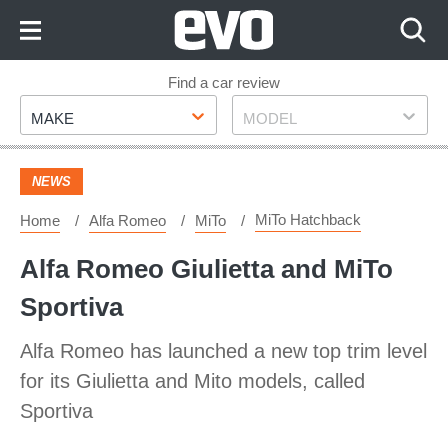
Skip
to
Content
Skip
Find a car review
Make
Model
to
MAKE
MODEL
Footer
NEWS
MiTo Hatchback
Home
Alfa Romeo
MiTo
Alfa Romeo Giulietta and MiTo
Sportiva
Alfa Romeo has launched a new top trim level
for its Giulietta and Mito models, called
Sportiva