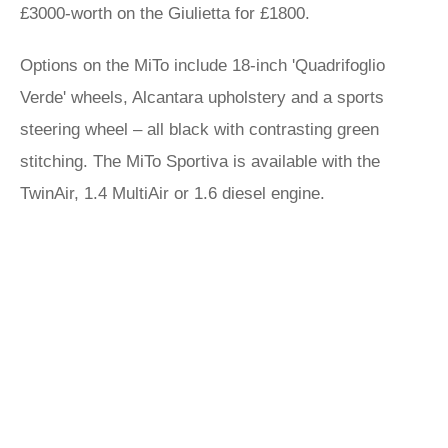
£3000-worth on the Giulietta for £1800.
Options on the MiTo include 18-inch 'Quadrifoglio
Verde' wheels, Alcantara upholstery and a sports
steering wheel – all black with contrasting green
stitching. The MiTo Sportiva is available with the
TwinAir, 1.4 MultiAir or 1.6 diesel engine.