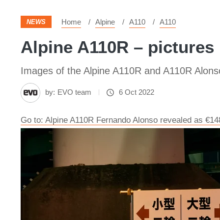
Home
Alpine
A110
A110
NEWS
Alpine A110R – pictures
Images of the Alpine A110R and A110R Alonso
by:
EVO team
6 Oct 2022
Go to: Alpine A110R Fernando Alonso revealed as €14