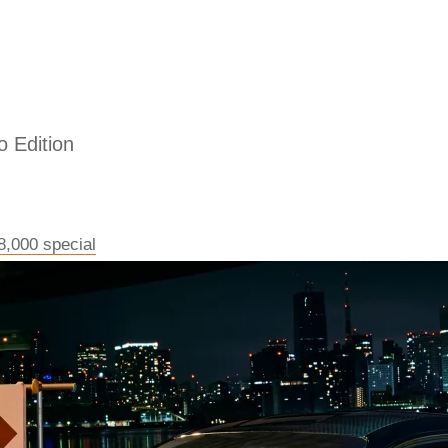
 Edition
8,000 special