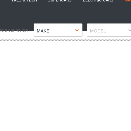
TYRES & TECH
SUPERCARS
ELECTRIC CARS
MA
Make
Model
nd a car review
MAKE
MODEL