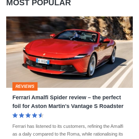
MOST POPULAR
Ferrari
Amalfi
Spider
review
–
the
perfect
REVIEWS
foil
Ferrari Amalfi Spider review – the perfect
for
foil for Aston Martin's Vantage S Roadster
Aston
Martin's
Ferrari has listened to its customers, refining the Amalfi
Vantage
as a daily compared to the Roma, while rationalising its