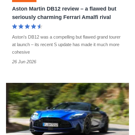
but
Aston Martin DB12 review – a flawed but
seriously
seriously charming Ferrari Amalfi rival
charming
Ferrari
Aston’s DB12 was a compelling but flawed grand tourer
Amalfi
at launch – its recent S update has made it much more
rival
cohesive
26 Jun 2026
New
Aston
Martin
DB12
S