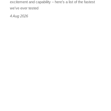
excitement and capability – here’s a list of the fastest
we’ve ever tested
4 Aug 2026