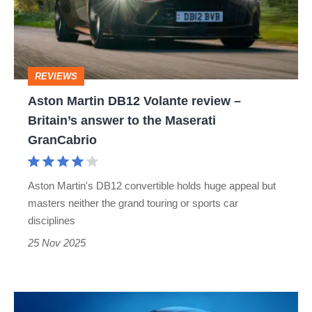
review
–
Britain’s
REVIEWS
answer
Aston Martin DB12 Volante review –
to
Britain’s answer to the Maserati
the
GranCabrio
Maserati
GranCabrio
Aston Martin's DB12 convertible holds huge appeal but
masters neither the grand touring or sports car
disciplines
25 Nov 2025
New