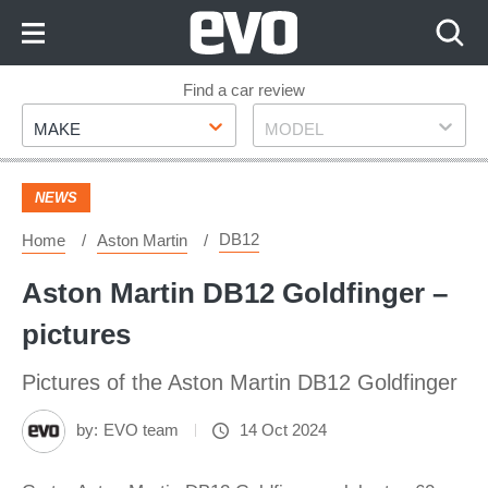
Skip
to
Content
Skip
Find a car review
Make
Model
to
MAKE
MODEL
Footer
NEWS
DB12
Home
Aston Martin
Aston Martin DB12 Goldfinger –
pictures
Pictures of the Aston Martin DB12 Goldfinger
by:
EVO team
14 Oct 2024