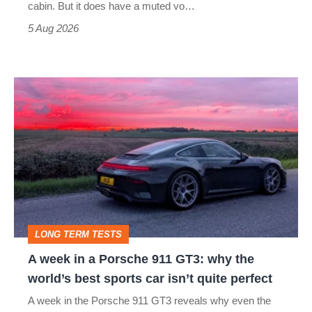
S
cabin. But it does have a muted vo…
Roadster
5 Aug 2026
A
week
in
a
Porsche
911
GT3:
LONG TERM TESTS
why
A week in a Porsche 911 GT3: why the
the
world’s best sports car isn’t quite perfect
world’s
A week in the Porsche 911 GT3 reveals why even the
best