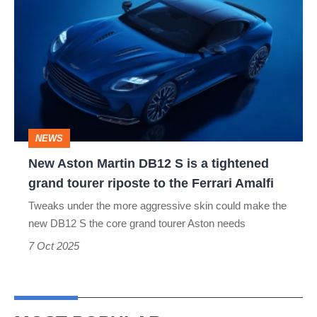
Aston
Martin
DB12
S
is
a
NEWS
tightened
New Aston Martin DB12 S is a tightened
grand
grand tourer riposte to the Ferrari Amalfi
tourer
Tweaks under the more aggressive skin could make the
riposte
new DB12 S the core grand tourer Aston needs
to
7 Oct 2025
the
Ferrari
Amalfi