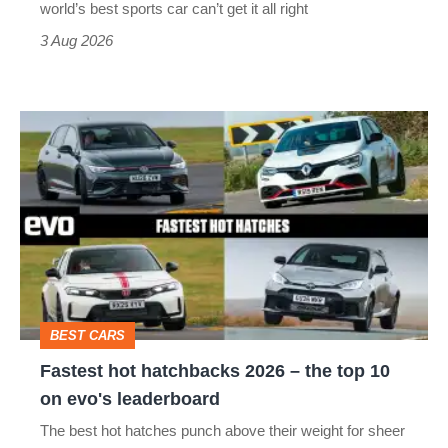
world’s best sports car can’t get it all right
sports
3 Aug 2026
car
isn’t
Fastest
quite
hot
perfect
hatchbacks
2026
–
the
top
BEST CARS
10
Fastest hot hatchbacks 2026 – the top 10
on
on evo's leaderboard
evo's
The best hot hatches punch above their weight for sheer
leaderboard