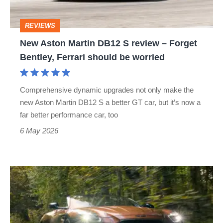
review
–
REVIEWS
Forget
New Aston Martin DB12 S review – Forget
Bentley,
Bentley, Ferrari should be worried
Ferrari
should
Comprehensive dynamic upgrades not only make the
be
new Aston Martin DB12 S a better GT car, but it’s now a
worried
far better performance car, too
6 May 2026
Aston
Martin
DB12
Volante