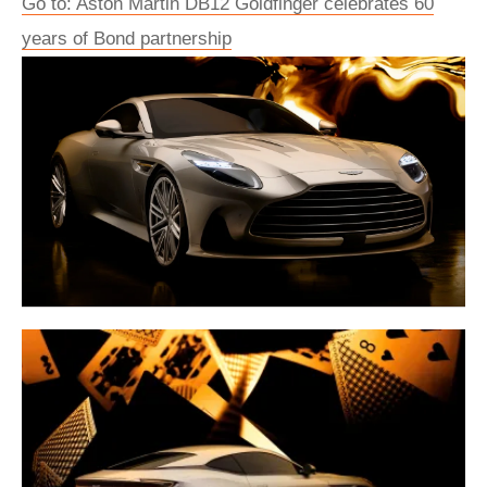
Go to: Aston Martin DB12 Goldfinger celebrates 60
years of Bond partnership