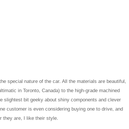
he special nature of the car. All the materials are beautiful,
ltimatic in Toronto, Canada) to the high-grade machined
the slightest bit geeky about shiny components and clever
ne customer is even considering buying one to drive, and
they are, I like their style.