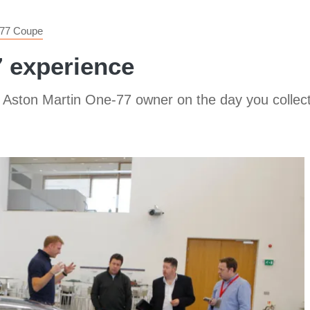
77 Coupe
 experience
an Aston Martin One-77 owner on the day you collec