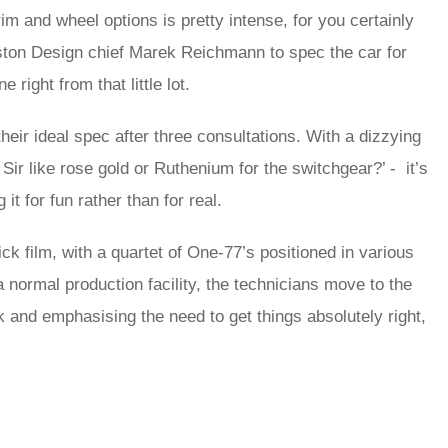
im and wheel options is pretty intense, for you certainly
ston Design chief Marek Reichmann to spec the car for
right from that little lot.
eir ideal spec after three consultations. With a dizzying
Sir like rose gold or Ruthenium for the switchgear?’ - it’s
it for fun rather than for real.
ick film, with a quartet of One-77’s positioned in various
 normal production facility, the technicians move to the
 and emphasising the need to get things absolutely right,