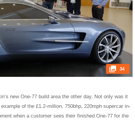
34
in’s new One-77 build area the other day. Not only was it
n example of the £1.2-million, 750bhp, 220mph supercar in-
oment when a customer sees their finished One-77 for the