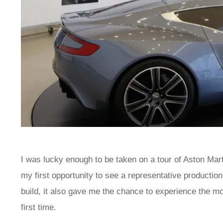
I was lucky enough to be taken on a tour of Aston Mart
my first opportunity to see a representative productio
build, it also gave me the chance to experience the m
first time.