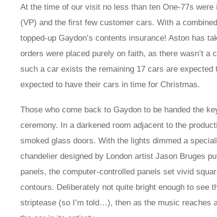
At the time of our visit no less than ten One-77s were i
(VP) and the first few customer cars. With a combine
topped-up Gaydon’s contents insurance! Aston has take
orders were placed purely on faith, as there wasn’t a c
such a car exists the remaining 17 cars are expected t
expected to have their cars in time for Christmas.
Those who come back to Gaydon to be handed the key to
ceremony. In a darkened room adjacent to the production 
smoked glass doors. With the lights dimmed a special
chandelier designed by London artist Jason Bruges p
panels, the computer-controlled panels set vivid squa
contours. Deliberately not quite bright enough to see 
striptease (so I’m told…), then as the music reaches a 