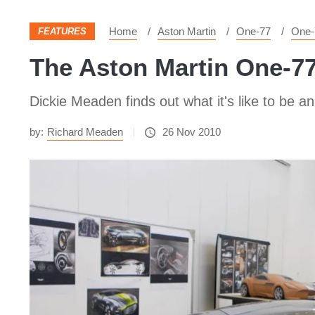
Home
Aston Martin
One-77
One-
FEATURES
The Aston Martin One-77
Dickie Meaden finds out what it's like to be 
by:
Richard Meaden
26 Nov 2010