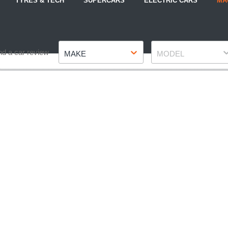
TYRES & TECH
SUPERCARS
ELECTRIC CARS
MA
Make
Model
nd a car review
MAKE
MODEL