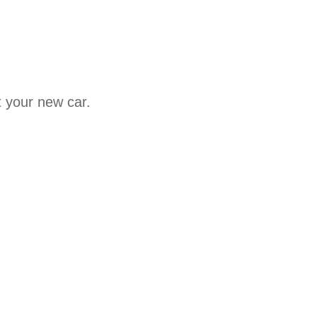
t your new car.