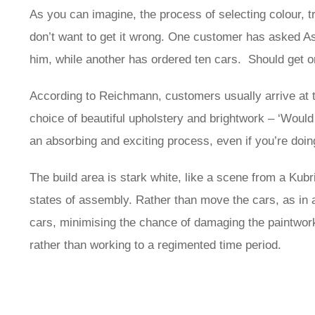
As you can imagine, the process of selecting colour, tr
don’t want to get it wrong. One customer has asked A
him, while another has ordered ten cars. Should get one 
According to Reichmann, customers usually arrive at th
choice of beautiful upholstery and brightwork – ‘Would 
an absorbing and exciting process, even if you’re doing 
The build area is stark white, like a scene from a Kubr
states of assembly. Rather than move the cars, as in a
cars, minimising the chance of damaging the paintwork
rather than working to a regimented time period.