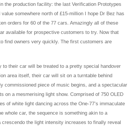
n the production facility: the last Verification Prototypes
d value somewhere north of £15-million I hope Dr Bez has
n orders for 60 of the 77 cars. Amazingly all of these
ar available for prospective customers to try. Now that
o find owners very quickly. The first customers are
 their car will be treated to a pretty special handover
area itself, their car will sit on a turntable behind
ly commissioned piece of music begins, and a spectacular
uts on a mesmerising light show. Comprised of 750 OLED
res of white light dancing across the One-77’s immaculate
the whole car, the sequence is something akin to a
crescendo the light intensity increases to finally reveal