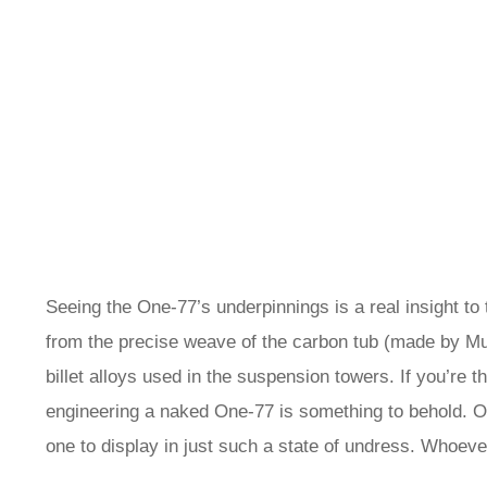
Seeing the One-77’s underpinnings is a real insight to t
from the precise weave of the carbon tub (made by Mu
billet alloys used in the suspension towers. If you’re 
engineering a naked One-77 is something to behold. O
one to display in just such a state of undress. Whoever 