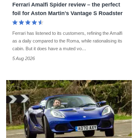
Ferrari Amalfi Spider review – the perfect
for
foil for Aston Martin's Vantage S Roadster
Aston
Martin's
Ferrari has listened to its customers, refining the Amalfi
Vantage
as a daily compared to the Roma, while rationalising its
S
cabin. But it does have a muted vo…
Roadster
5 Aug 2026
Lotus
Elise
(S3,
2010-
2021)
review