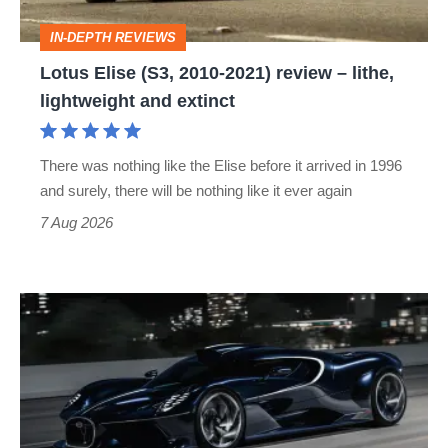
–
IN-DEPTH REVIEWS
lithe,
Lotus Elise (S3, 2010-2021) review – lithe,
lightweight
lightweight and extinct
and
extinct
There was nothing like the Elise before it arrived in 1996
and surely, there will be nothing like it ever again
7 Aug 2026
Bugatti
Destrier
revealed
as
the