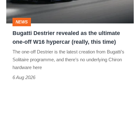
ultimate
one-
NEWS
off
Bugatti Destrier revealed as the ultimate
W16
one-off W16 hypercar (really, this time)
hypercar
The one-off Destrier is the latest creation from Bugatti’s
(really,
Solitaire programme, and there’s no underlying Chiron
this
hardware here
time)
6 Aug 2026