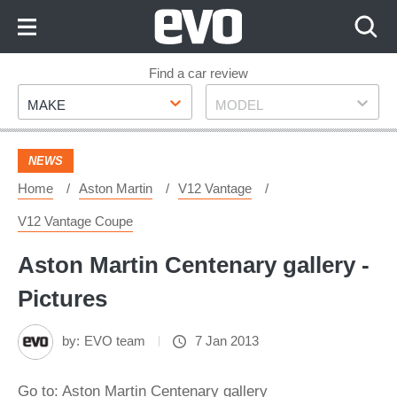
Skip
to
Content
Skip
Find a car review
Make
Model
to
MAKE
MODEL
Footer
NEWS
Home
Aston Martin
V12 Vantage
V12 Vantage Coupe
Aston Martin Centenary gallery -
Pictures
by:
EVO team
7 Jan 2013
Go to: Aston Martin Centenary gallery