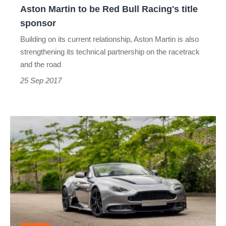
Aston Martin to be Red Bull Racing's title
sponsor
sponsor
Building on its current relationship, Aston Martin is also
strengthening its technical partnership on the racetrack
and the road
25 Sep 2017
Aston
Martin
GT12
Roadster
revealed
-
Goodwood