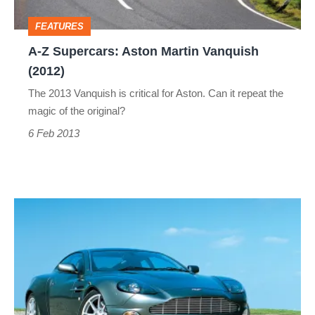
(2012)
FEATURES
A-Z Supercars: Aston Martin Vanquish
(2012)
The 2013 Vanquish is critical for Aston. Can it repeat the
magic of the original?
6 Feb 2013
A-
Z
Supercars:
Aston
Martin