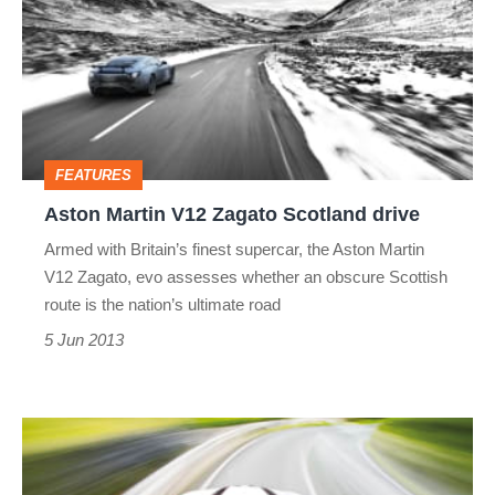
V12
Zagato
Scotland
drive
FEATURES
Aston Martin V12 Zagato Scotland drive
Armed with Britain’s finest supercar, the Aston Martin
V12 Zagato, evo assesses whether an obscure Scottish
route is the nation’s ultimate road
5 Jun 2013
Aston
Martin