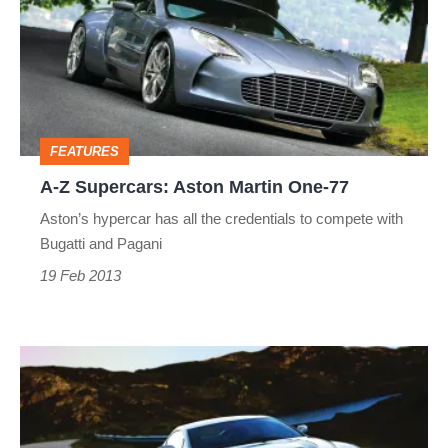
Supercars:
Aston
Martin
One-
77
FEATURES
A-Z Supercars: Aston Martin One-77
Aston’s hypercar has all the credentials to compete with
Bugatti and Pagani
19 Feb 2013
A-
Z
Supercars: