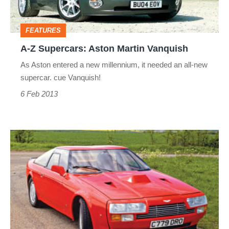
Vanquish
FEATURES
A-Z Supercars: Aston Martin Vanquish
As Aston entered a new millennium, it needed an all-new
supercar. cue Vanquish!
6 Feb 2013
A-
Z
Supercars:
Aston
Martin
V8