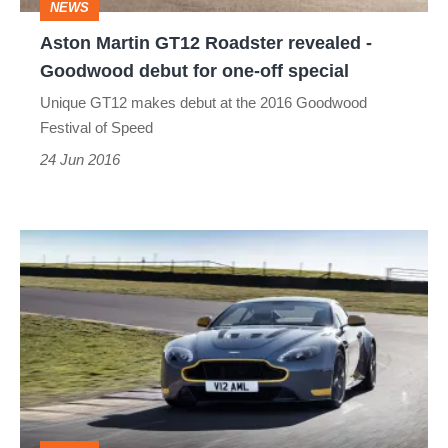
NEWS
debut
Aston Martin GT12 Roadster revealed -
for
Goodwood debut for one-off special
one-
Unique GT12 makes debut at the 2016 Goodwood
off
Festival of Speed
special
24 Jun 2016
Aston
Martin
V12
Vantage
S
gets
dog-