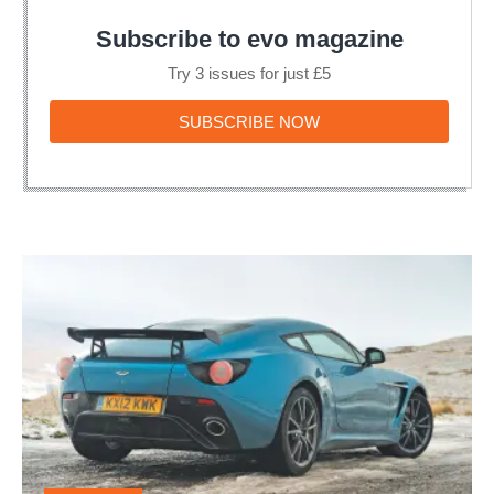
Subscribe to evo magazine
Try 3 issues for just £5
SUBSCRIBE
SUBSCRIBE NOW
NOW
Aston
Martin
V12
Zagato
double-
bubble
roof