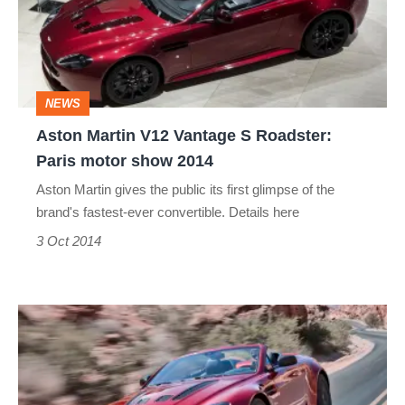
S
Roadster:
Paris
NEWS
motor
Aston Martin V12 Vantage S Roadster:
show
Paris motor show 2014
2014
Aston Martin gives the public its first glimpse of the
brand's fastest-ever convertible. Details here
3 Oct 2014
Aston
Martin
V12
Vantage