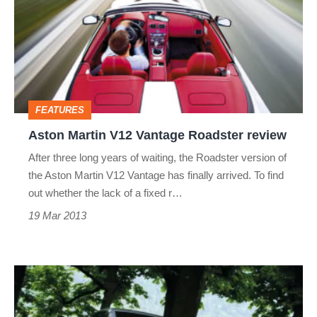
V12
Vantage
Roadster
review
FEATURES
Aston Martin V12 Vantage Roadster review
After three long years of waiting, the Roadster version of
the Aston Martin V12 Vantage has finally arrived. To find
out whether the lack of a fixed r…
19 Mar 2013
A-
Z