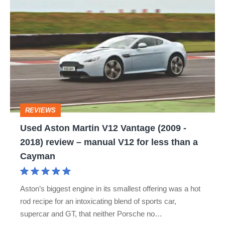
Used
Aston
Martin
V12
Vantage
(2009
-
REVIEWS
2018)
Used Aston Martin V12 Vantage (2009 -
review
2018) review – manual V12 for less than a
–
Cayman
manual
V12
Aston’s biggest engine in its smallest offering was a hot
for
rod recipe for an intoxicating blend of sports car,
less
supercar and GT, that neither Porsche no…