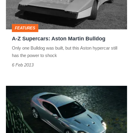
Martin
Bulldog
FEATURES
A-Z Supercars: Aston Martin Bulldog
Only one Bulldog was built, but this Aston hypercar still
has the power to shock
6 Feb 2013
A-
Z
Supercars:
Aston
Martin