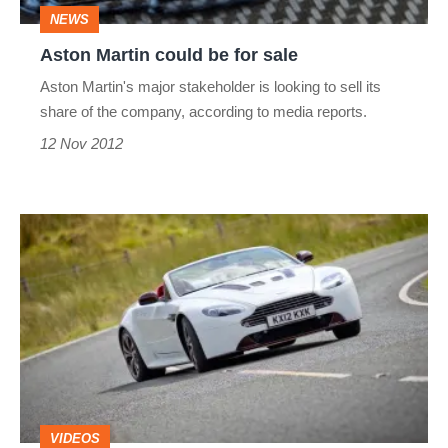
NEWS
Aston Martin could be for sale
Aston Martin's major stakeholder is looking to sell its
share of the company, according to media reports.
12 Nov 2012
Aston
Martin
V12
Vantage
Roadster
video
review
VIDEOS