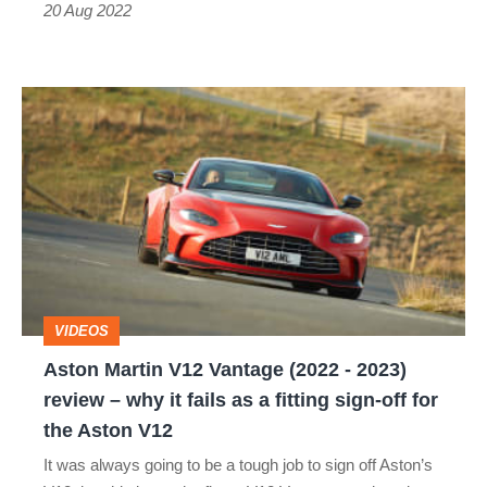
20 Aug 2022
Aston
Martin
V12
Vantage
(2022
-
2023)
VIDEOS
review
Aston Martin V12 Vantage (2022 - 2023)
–
review – why it fails as a fitting sign-off for
why
the Aston V12
it
It was always going to be a tough job to sign off Aston’s
fails