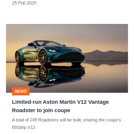
than
25 Feb 2025
a
Cayman
Limited-
run
Aston
Martin
V12
Vantage
Roadster
NEWS
to
Limited-run Aston Martin V12 Vantage
join
Roadster to join coupe
coupe
A total of 249 Roadsters will be built, sharing the coupe’s
691bhp V12