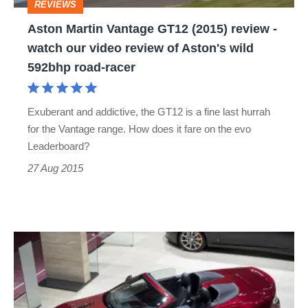
REVIEWS
watch
Aston Martin Vantage GT12 (2015) review -
our
watch our video review of Aston's wild
video
592bhp road-racer
review
of
Exuberant and addictive, the GT12 is a fine last hurrah
Aston's
for the Vantage range. How does it fare on the evo
wild
Leaderboard?
592bhp
27 Aug 2015
road-
racer
Aston
Martin
V12
Vantage