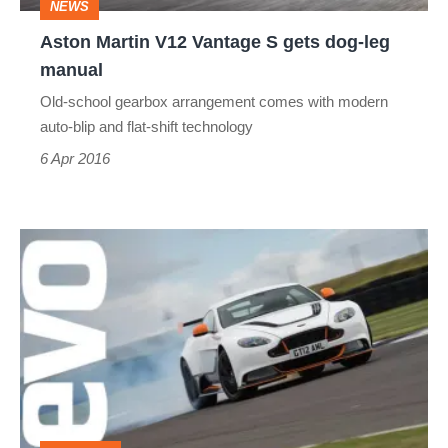
NEWS
leg
Aston Martin V12 Vantage S gets dog-leg
manual
manual
Old-school gearbox arrangement comes with modern
auto-blip and flat-shift technology
6 Apr 2016
Aston
Martin
Vantage
GT12
(2015)
review
-