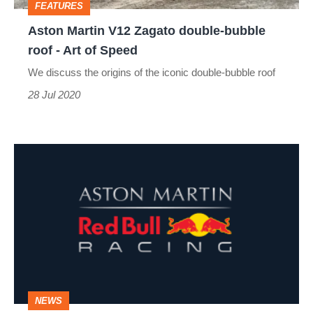
FEATURES
-
Aston Martin V12 Zagato double-bubble
Art
roof - Art of Speed
of
We discuss the origins of the iconic double-bubble roof
Speed
28 Jul 2020
Aston
Martin
to
be
Red
Bull
Racing's
NEWS
title