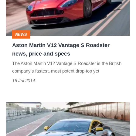
S
Roadster
news,
NEWS
price
Aston Martin V12 Vantage S Roadster
and
news, price and specs
specs
The Aston Martin V12 Vantage S Roadster is the British
company's fastest, most potent drop-top yet
16 Jul 2014
Aston
Martin
to
reveal