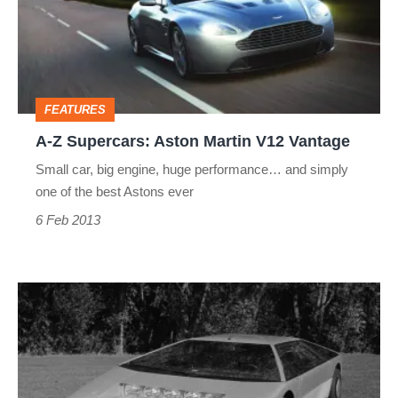
Aston
Martin
V12
Vantage
FEATURES
A-Z Supercars: Aston Martin V12 Vantage
Small car, big engine, huge performance… and simply
one of the best Astons ever
6 Feb 2013
A-
Z
Supercars:
Aston