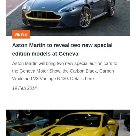
two
new
special
NEWS
edition
Aston Martin to reveal two new special
models
edition models at Geneva
at
Aston Martin will bring two new special edition cars to
Geneva
the Geneva Motor Show, the Carbon Black, Carbon
White and V8 Vantage N430. Details here
19 Feb 2014
Aston
Martin
V12