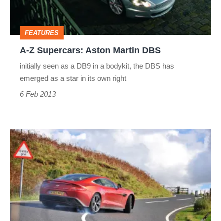
DBS
FEATURES
A-Z Supercars: Aston Martin DBS
initially seen as a DB9 in a bodykit, the DBS has
emerged as a star in its own right
6 Feb 2013
A-
Z
Supercars:
Aston
Martin
Vanquish