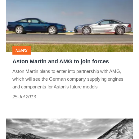
and
AMG
to
join
forces
NEWS
Aston Martin and AMG to join forces
Aston Martin plans to enter into partnership with AMG,
which will see the German company supplying engines
and components for Aston's future models
25 Jul 2013
Aston
Martin