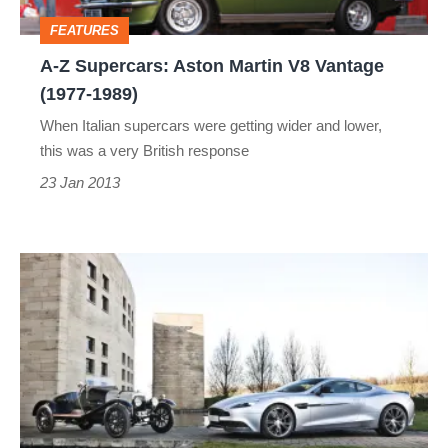
Vantage
FEATURES
(1977-
A-Z Supercars: Aston Martin V8 Vantage
1989)
(1977-1989)
When Italian supercars were getting wider and lower,
this was a very British response
23 Jan 2013
Aston
Martin
Centenary
gallery