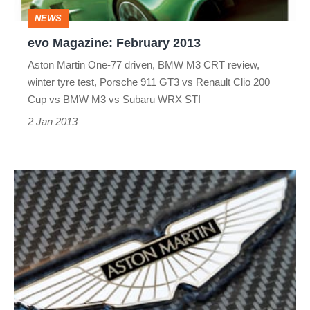
NEWS
evo Magazine: February 2013
Aston Martin One-77 driven, BMW M3 CRT review,
winter tyre test, Porsche 911 GT3 vs Renault Clio 200
Cup vs BMW M3 vs Subaru WRX STI
2 Jan 2013
Aston
Martin
announces
partnership