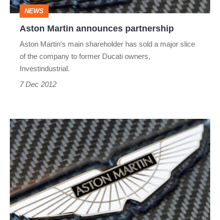
NEWS
Aston Martin announces partnership
Aston Martin's main shareholder has sold a major slice
of the company to former Ducati owners,
Investindustrial.
7 Dec 2012
Aston
Martin
could
be
for
sale