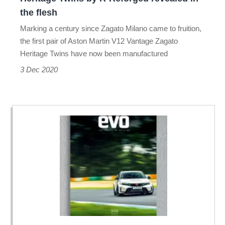
R-
the flesh
Reforged
Marking a century since Zagato Milano came to fruition,
revealed
the first pair of Aston Martin V12 Vantage Zagato
in
Heritage Twins have now been manufactured
the
3 Dec 2020
flesh