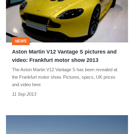
Vantage
S
pictures
and
NEWS
video:
Aston Martin V12 Vantage S pictures and
Frankfurt
video: Frankfurt motor show 2013
motor
The Aston Martin V12 Vantage S has been revealed at
show
the Frankfurt motor show. Pictures, specs, UK prices
2013
and video here
11 Sep 2013
Aston
Martin