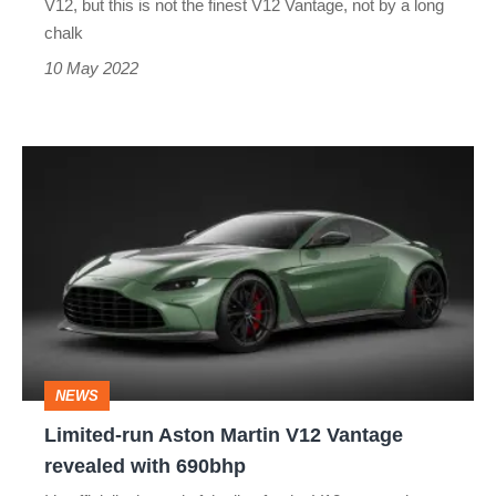
V12, but this is not the finest V12 Vantage, not by a long
as
chalk
a
10 May 2022
fitting
sign-
Limited-
off
run
for
Aston
the
Martin
Aston
V12
V12
Vantage
revealed
NEWS
with
Limited-run Aston Martin V12 Vantage
690bhp
revealed with 690bhp