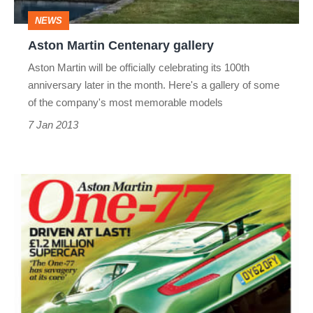
NEWS
Aston Martin Centenary gallery
Aston Martin will be officially celebrating its 100th
anniversary later in the month. Here's a gallery of some
of the company's most memorable models
7 Jan 2013
evo
Magazine:
February
2013