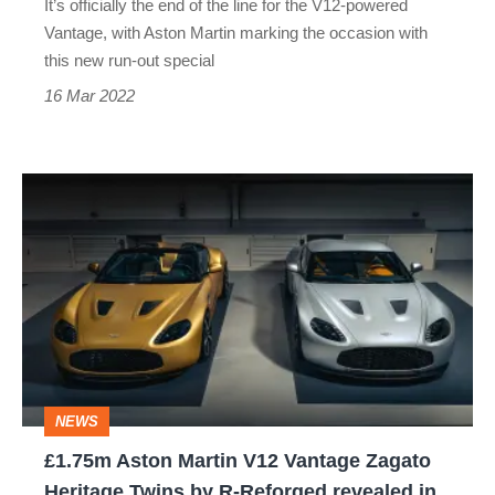
It’s officially the end of the line for the V12-powered
Vantage, with Aston Martin marking the occasion with
this new run-out special
16 Mar 2022
£1.75m
Aston
Martin
V12
Vantage
Zagato
Heritage
NEWS
Twins
£1.75m Aston Martin V12 Vantage Zagato
by
Heritage Twins by R-Reforged revealed in