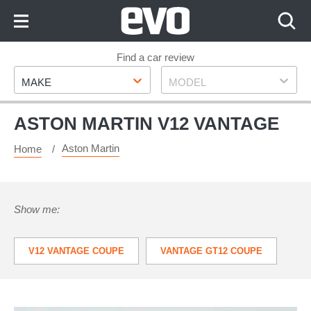
Skip
to
Content
Skip
Find a car review
Make
Model
to
MAKE
MODEL
Footer
ASTON MARTIN V12 VANTAGE
Aston Martin
Home
Show me:
V12 VANTAGE COUPE
VANTAGE GT12 COUPE