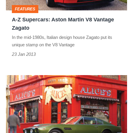
Vantage
FEATURES
Zagato
A-Z Supercars: Aston Martin V8 Vantage
Zagato
In the mid-1980s, Italian design house Zagato put its
unique stamp on the V8 Vantage
23 Jan 2013
A-
Z
Supercars:
Aston
Martin
V8