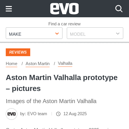
Skip
to
Content
Skip
Find a car review
Make
Model
to
MAKE
MODEL
Footer
REVIEWS
Valhalla
Home
Aston Martin
Aston Martin Valhalla prototype
– pictures
Images of the Aston Martin Valhalla
by:
EVO team
12 Aug 2025