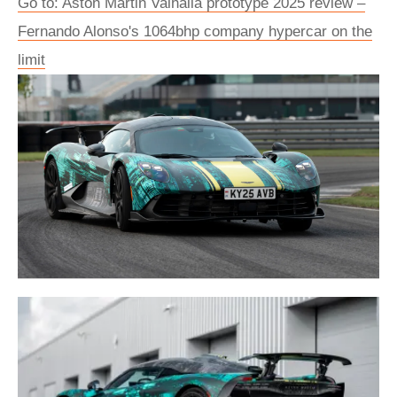
Go to: Aston Martin Valhalla prototype 2025 review –
Fernando Alonso's 1064bhp company hypercar on the
limit