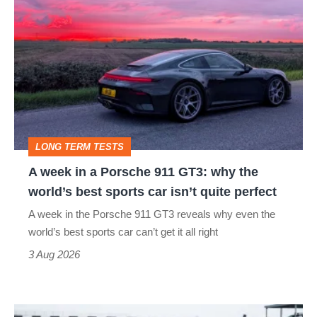
hatch
week
stars
in
go
a
head-
Porsche
to-
911
head
GT3:
LONG TERM TESTS
why
A week in a Porsche 911 GT3: why the
the
world’s best sports car isn’t quite perfect
world’s
A week in the Porsche 911 GT3 reveals why even the
best
world’s best sports car can’t get it all right
sports
3 Aug 2026
car
isn’t
I
quite