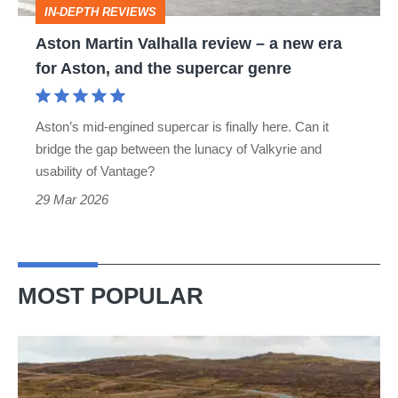
IN-DEPTH REVIEWS
era
Aston Martin Valhalla review – a new era
for
for Aston, and the supercar genre
Aston,
and
Aston’s mid-engined supercar is finally here. Can it
the
bridge the gap between the lunacy of Valkyrie and
supercar
usability of Vantage?
genre
29 Mar 2026
MOST POPULAR
VW
Golf