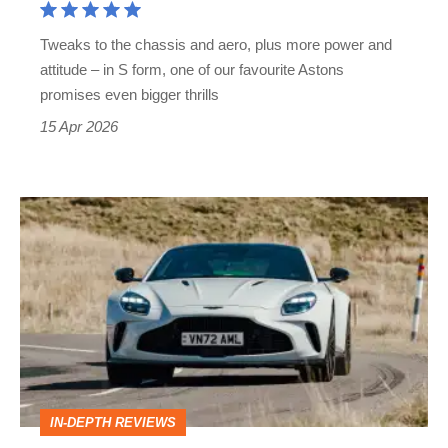
take
Tweaks to the chassis and aero, plus more power and
on
attitude – in S form, one of our favourite Astons
Porsche's
promises even bigger thrills
911
15 Apr 2026
Turbo
S
Aston
Martin
Vantage
review
–
showing
up
IN-DEPTH REVIEWS
the