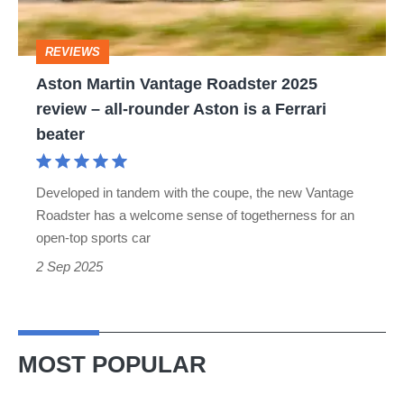
review
–
REVIEWS
all-
Aston Martin Vantage Roadster 2025
rounder
review – all-rounder Aston is a Ferrari
Aston
beater
is
a
Developed in tandem with the coupe, the new Vantage
Ferrari
Roadster has a welcome sense of togetherness for an
beater
open-top sports car
2 Sep 2025
MOST POPULAR