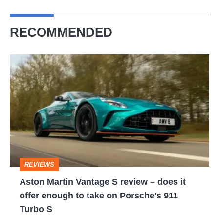
RECOMMENDED
Aston
Martin
Vantage
S
review
–
does
REVIEWS
it
Aston Martin Vantage S review – does it
offer
offer enough to take on Porsche's 911
enough
Turbo S
to