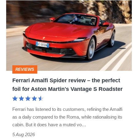
Ferrari
quite
Amalfi
perfect
Spider
review
–
the
perfect
REVIEWS
foil
Ferrari Amalfi Spider review – the perfect
for
foil for Aston Martin's Vantage S Roadster
Aston
Martin's
Ferrari has listened to its customers, refining the Amalfi
Vantage
as a daily compared to the Roma, while rationalising its
S
cabin. But it does have a muted vo…
Roadster
5 Aug 2026