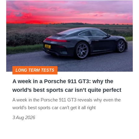
A
week
in
a
Porsche
911
GT3:
LONG TERM TESTS
why
A week in a Porsche 911 GT3: why the
the
world’s best sports car isn’t quite perfect
world’s
A week in the Porsche 911 GT3 reveals why even the
best
world’s best sports car can’t get it all right
sports
3 Aug 2026
car
isn’t