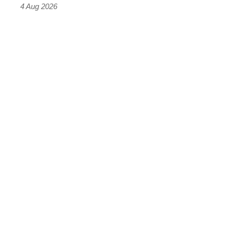
4 Aug 2026