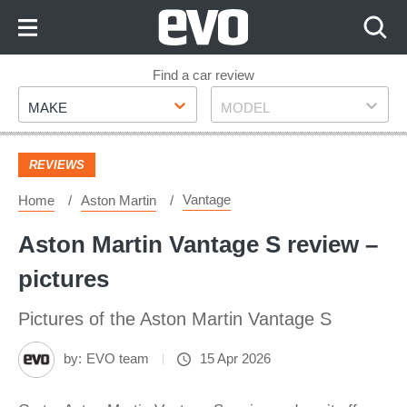
Skip
to
Content
Skip
Find a car review
Make
Model
to
MAKE
MODEL
Footer
REVIEWS
Vantage
Home
Aston Martin
Aston Martin Vantage S review –
pictures
Pictures of the Aston Martin Vantage S
by:
EVO team
15 Apr 2026