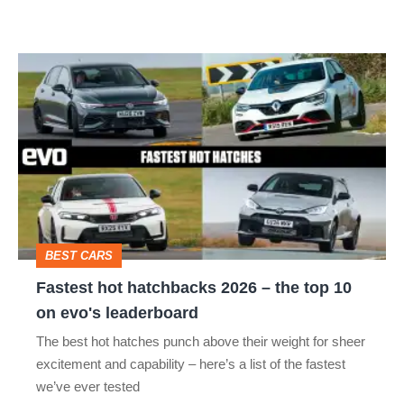
Fastest
hot
hatchbacks
2026
–
the
top
BEST CARS
10
Fastest hot hatchbacks 2026 – the top 10
on
on evo's leaderboard
evo's
The best hot hatches punch above their weight for sheer
leaderboard
excitement and capability – here’s a list of the fastest
we’ve ever tested