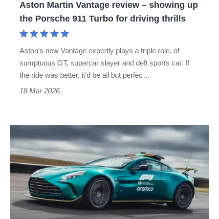
Aston Martin Vantage review – showing up
Porsche
the Porsche 911 Turbo for driving thrills
911
Turbo
Aston’s new Vantage expertly plays a triple role, of
for
sumptuous GT, supercar slayer and deft sports car. If
driving
the ride was better, it’d be all but perfec…
thrills
18 Mar 2026
Aston
Martin
Vantage
safety
car
driven