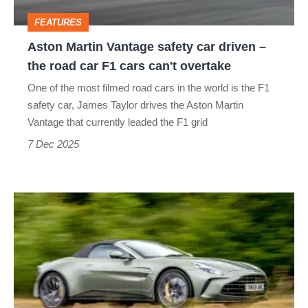
–
FEATURES
the
Aston Martin Vantage safety car driven –
road
the road car F1 cars can't overtake
car
One of the most filmed road cars in the world is the F1
F1
safety car, James Taylor drives the Aston Martin
cars
Vantage that currently leaded the F1 grid
can't
7 Dec 2025
overtake
Aston
Martin
Vantage
Roadster
2025