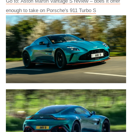
Go to: Aston Martin Vantage S review – does it offer
enough to take on Porsche's 911 Turbo S