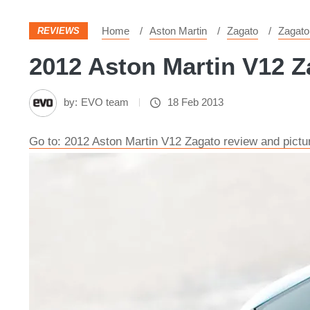
Home
Aston Martin
Zagato
Zagato
REVIEWS
2012 Aston Martin V12 Za
by:
EVO team
18 Feb 2013
Go to: 2012 Aston Martin V12 Zagato review and pictu