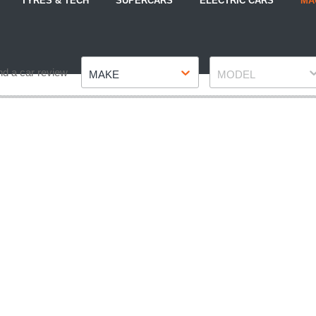
TYRES & TECH
SUPERCARS
ELECTRIC CARS
MA
Make
Model
nd a car review
MAKE
MODEL