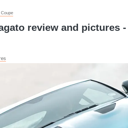
 Coupe
gato review and pictures -
res