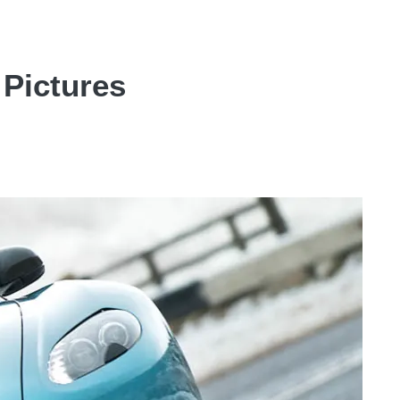
 Pictures