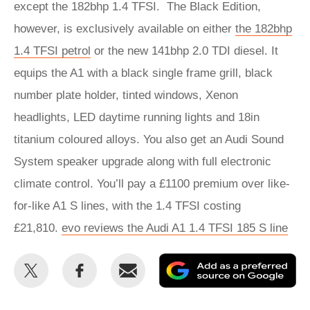
except the 182bhp 1.4 TFSI. The Black Edition,
however, is exclusively available on either
the 182bhp
1.4 TFSI petrol
or the new 141bhp 2.0 TDI diesel. It
equips the A1 with a black single frame grill, black
number plate holder, tinted windows, Xenon
headlights, LED daytime running lights and 18in
titanium coloured alloys. You also get an Audi Sound
System speaker upgrade along with full electronic
climate control. You’ll pay a £1100 premium over like-
for-like A1 S lines, with the 1.4 TFSI costing
£21,810.
evo reviews the Audi A1 1.4 TFSI 185 S line
Share
Share
Email
Ad
this
this
as
on
on
a