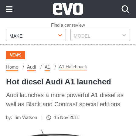
Skip
to
Content
Skip
Find a car review
Make
Model
to
MAKE
MODEL
Footer
NEWS
A1 Hatchback
Home
Audi
A1
Hot diesel Audi A1 launched
Audi launches a more powerful A1 diesel as
well as Black and Contrast special editions
by:
Tim Watson
15 Nov 2011