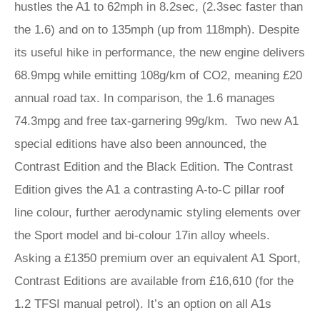
hustles the A1 to 62mph in 8.2sec, (2.3sec faster than
the 1.6) and on to 135mph (up from 118mph). Despite
its useful hike in performance, the new engine delivers
68.9mpg while emitting 108g/km of CO2, meaning £20
annual road tax. In comparison, the 1.6 manages
74.3mpg and free tax-garnering 99g/km. Two new A1
special editions have also been announced, the
Contrast Edition and the Black Edition. The Contrast
Edition gives the A1 a contrasting A-to-C pillar roof
line colour, further aerodynamic styling elements over
the Sport model and bi-colour 17in alloy wheels.
Asking a £1350 premium over an equivalent A1 Sport,
Contrast Editions are available from £16,610 (for the
1.2 TFSI manual petrol). It’s an option on all A1s