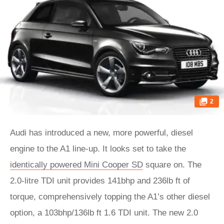
2
Audi has introduced a new, more powerful, diesel
engine to the A1 line-up. It looks set to take the
identically powered Mini Cooper SD
square on. The
2.0-litre TDI unit provides 141bhp and 236lb ft of
torque, comprehensively topping the A1’s other diesel
option, a 103bhp/136lb ft 1.6 TDI unit. The new 2.0