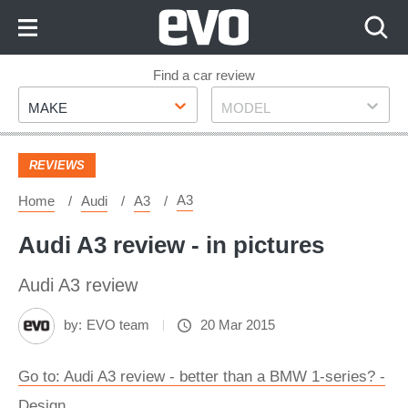
Skip
to
Content
Skip
Find a car review
Make
Model
to
MAKE
MODEL
Footer
REVIEWS
A3
Home
Audi
A3
Audi A3 review - in pictures
Audi A3 review
by:
EVO team
20 Mar 2015
Go to: Audi A3 review - better than a BMW 1-series? -
Design