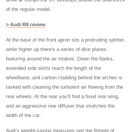
of the regular model.
> Audi R8 review
At the base of the front apron sits a protruding splitter,
while higher up there's a series of dive planes
featuring around the air intakes. Down the flanks,
extended side skirts reach the length of the
wheelbase, and carbon cladding behind the arches is
tasked with cleaning the turbulent air flowing from the
rear wheels. At the rear you’ll find a fixed rear wing,
and an aggressive rear diffuser that stretches the
width of the car.
Audi’s weight-saving measures see the fitment of