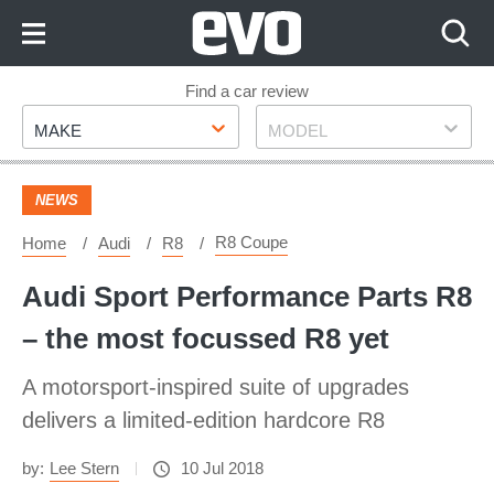
Skip
to
Content
Skip
Find a car review
Make
Model
to
MAKE
MODEL
Footer
NEWS
R8 Coupe
Home
Audi
R8
Audi Sport Performance Parts R8
– the most focussed R8 yet
A motorsport-inspired suite of upgrades
delivers a limited-edition hardcore R8
by:
Lee Stern
10 Jul 2018