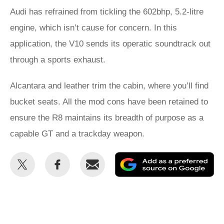
Audi has refrained from tickling the 602bhp, 5.2-litre
engine, which isn’t cause for concern. In this
application, the V10 sends its operatic soundtrack out
through a sports exhaust.
Alcantara and leather trim the cabin, where you’ll find
bucket seats. All the mod cons have been retained to
ensure the R8 maintains its breadth of purpose as a
capable GT and a trackday weapon.
Share
Share
Email
Ad
this
this
as
on
on
a
Twitter
Facebook
pr
so