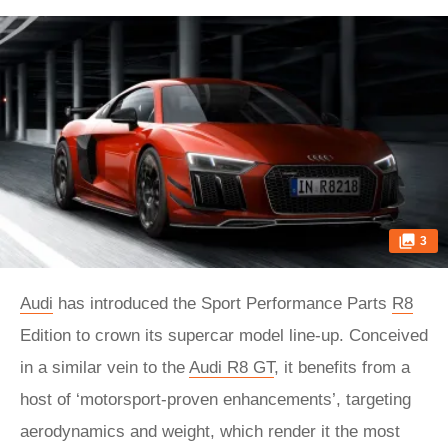
3
Audi
has introduced the Sport Performance Parts
R8
Edition to crown its supercar model line-up. Conceived
in a similar vein to the
Audi R8 GT
, it benefits from a
host of ‘motorsport-proven enhancements’, targeting
aerodynamics and weight, which render it the most