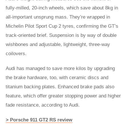
fully-milled, 20-inch wheels, which save about 8kg in
all-important unsprung mass. They’re wrapped in
Michelin Pilot Sport Cup 2 tyres, confirming the GT’s
track-oriented brief. Suspension is by way of double
wishbones and adjustable, lightweight, three-way
coilovers.
Audi has managed to save more kilos by upgrading
the brake hardware, too, with ceramic discs and
titanium backing plates. Enhanced brake pads also
feature, which offer greater stopping power and higher
fade resistance, according to Audi.
> Porsche 911 GT2 RS review