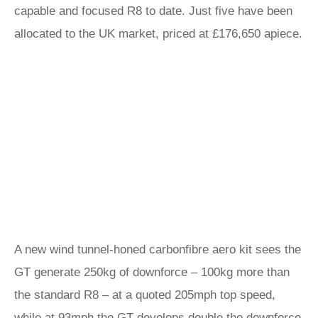
capable and focused R8 to date. Just five have been
allocated to the UK market, priced at £176,650 apiece.
A new wind tunnel-honed carbonfibre aero kit sees the
GT generate 250kg of downforce – 100kg more than
the standard R8 – at a quoted 205mph top speed,
while at 93mph the GT develops double the downforce