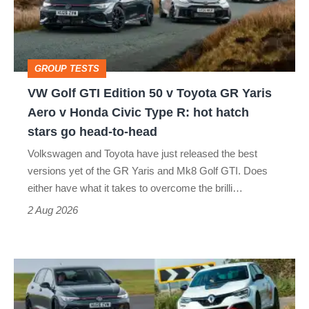
50
v
Toyota
GROUP TESTS
GR
VW Golf GTI Edition 50 v Toyota GR Yaris
Yaris
Aero v Honda Civic Type R: hot hatch
Aero
stars go head-to-head
v
Volkswagen and Toyota have just released the best
Honda
versions yet of the GR Yaris and Mk8 Golf GTI. Does
Civic
either have what it takes to overcome the brilli…
Type
2 Aug 2026
R:
hot
Fastest
hatch
hot
stars