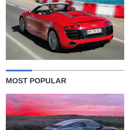
MOST POPULAR
A
week
in
a