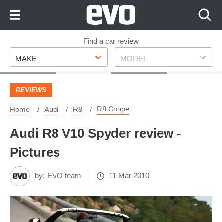
Skip
to
Content
Skip
Find a car review
Make
Model
to
MAKE
MODEL
Footer
REVIEWS
R8 Coupe
Home
Audi
R8
Audi R8 V10 Spyder review -
Pictures
by:
EVO team
11 Mar 2010