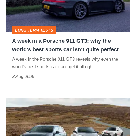
Porsche
911
GT3:
LONG TERM TESTS
why
A week in a Porsche 911 GT3: why the
the
world’s best sports car isn’t quite perfect
world’s
A week in the Porsche 911 GT3 reveals why even the
best
world’s best sports car can’t get it all right
sports
3 Aug 2026
car
isn’t
VW
quite
Golf
perfect
GTI
Edition