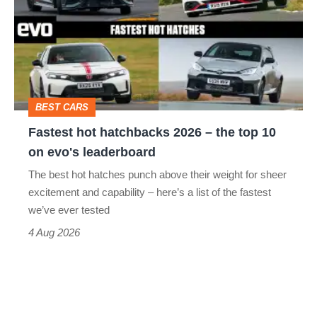
hatchbacks
go
2026
head-
–
to-
the
head
top
BEST CARS
10
Fastest hot hatchbacks 2026 – the top 10
on
on evo's leaderboard
evo's
The best hot hatches punch above their weight for sheer
leaderboard
excitement and capability – here’s a list of the fastest
we’ve ever tested
4 Aug 2026