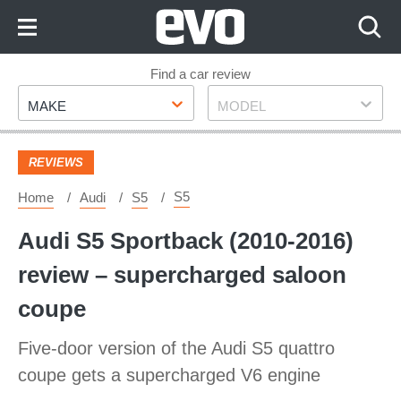
Skip
to
Content
Skip
Find a car review
Make
Model
to
MAKE
MODEL
Footer
REVIEWS
S5
Home
Audi
S5
Audi S5 Sportback (2010-2016)
review – supercharged saloon
coupe
Five-door version of the Audi S5 quattro
coupe gets a supercharged V6 engine