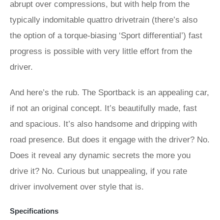
abrupt over compressions, but with help from the
typically indomitable quattro drivetrain (there’s also
the option of a torque-biasing ‘Sport differential’) fast
progress is possible with very little effort from the
driver.
And here’s the rub. The Sportback is an appealing car,
if not an original concept. It’s beautifully made, fast
and spacious. It’s also handsome and dripping with
road presence. But does it engage with the driver? No.
Does it reveal any dynamic secrets the more you
drive it? No. Curious but unappealing, if you rate
driver involvement over style that is.
Specifications