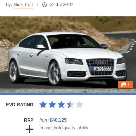
by:
Nick Trott
22 Jul 2010
6
EVO RATING
RRP
from
£40,125
Image, build quality, ability