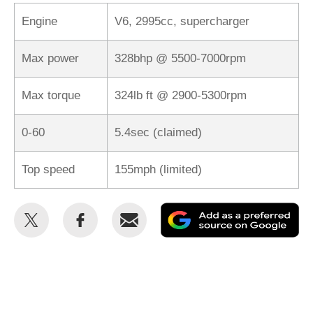
Engine
V6, 2995cc, supercharger
Max power
328bhp @ 5500-7000rpm
Max torque
324lb ft @ 2900-5300rpm
0-60
5.4sec (claimed)
Top speed
155mph (limited)
Share
Share
Email
Ad
this
this
as
on
on
a
Twitter
Facebook
pr
so