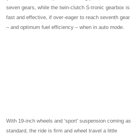
seven gears, while the twin-clutch S-tronic gearbox is
fast and effective, if over-eager to reach seventh gear
– and optimum fuel efficiency – when in auto mode.
With 19-inch wheels and ‘sport’ suspension coming as
standard, the ride is firm and wheel travel a little