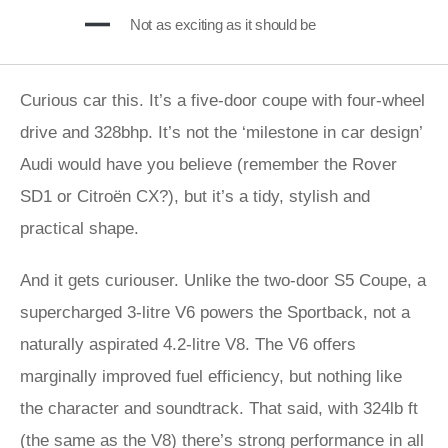
Not as exciting as it should be
Curious car this. It’s a five-door coupe with four-wheel
drive and 328bhp. It’s not the ‘milestone in car design’
Audi would have you believe (remember the Rover
SD1 or Citroën CX?), but it’s a tidy, stylish and
practical shape.
And it gets curiouser. Unlike the two-door S5 Coupe, a
supercharged 3-litre V6 powers the Sportback, not a
naturally aspirated 4.2-litre V8. The V6 offers
marginally improved fuel efficiency, but nothing like
the character and soundtrack. That said, with 324lb ft
(the same as the V8) there’s strong performance in all