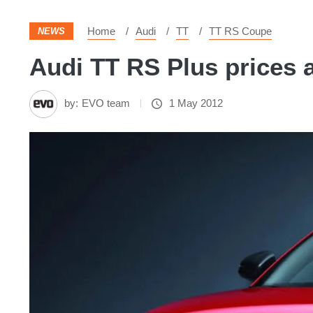
Home
Audi
TT
TT RS Coupe
NEWS
Audi TT RS Plus prices 
by:
EVO team
1 May 2012