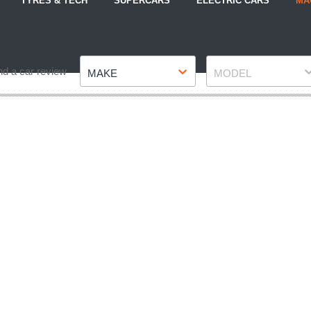
TYRES & TECH
SUPERCARS
ELECTRIC CARS
MA
Make
Model
nd a car review
MAKE
MODEL