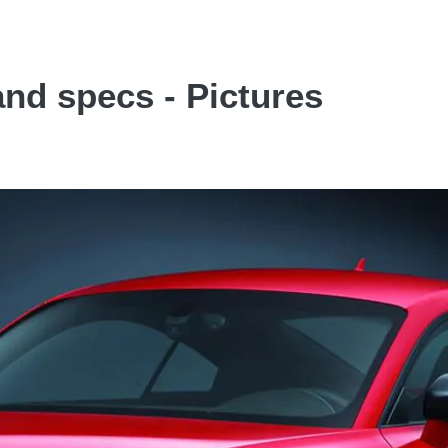
and specs - Pictures