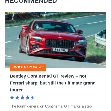
RECOMMENDED
Bentley
Continental
GT
review
–
not
Ferrari
IN-DEPTH REVIEWS
sharp,
Bentley Continental GT review – not
but
Ferrari sharp, but still the ultimate grand
still
tourer
the
ultimate
The fourth generation Continental GT marks a step
grand