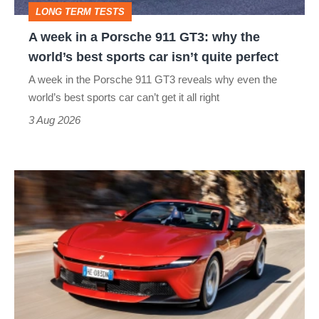
LONG TERM TESTS
why
A week in a Porsche 911 GT3: why the
the
world’s best sports car isn’t quite perfect
world’s
A week in the Porsche 911 GT3 reveals why even the
best
world’s best sports car can’t get it all right
sports
3 Aug 2026
car
isn’t
Ferrari
quite
Amalfi
perfect
Spider
review
–
the
perfect