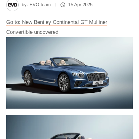
by:
EVO team
15 Apr 2025
Go to: New Bentley Continental GT Mulliner
Convertible uncovered