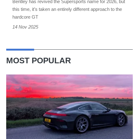
Bentley has revived the Supersports name for 2026, but
we
this time, it’s taken an entirely different approach to the
don’t
hardcore GT
mind
14 Nov 2025
MOST POPULAR
A
week
in
a
Porsche
911
GT3: