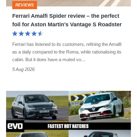
REVIEWS
foil
Ferrari Amalfi Spider review – the perfect
for
foil for Aston Martin's Vantage S Roadster
Aston
Martin's
Ferrari has listened to its customers, refining the Amalfi
Vantage
as a daily compared to the Roma, while rationalising its
S
cabin. But it does have a muted vo…
Roadster
5 Aug 2026
Fastest
hot
hatchbacks
2026
–