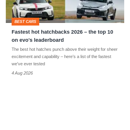
the
top
BEST CARS
10
Fastest hot hatchbacks 2026 – the top 10
on
on evo's leaderboard
evo's
The best hot hatches punch above their weight for sheer
leaderboard
excitement and capability – here’s a list of the fastest
we’ve ever tested
4 Aug 2026