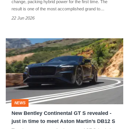
change, packing hybrid power for the first time. The
tourer
result is one of the most accomplished grand to…
22 Jun 2026
New
Bentley
Continental
GT
S
revealed
-
NEWS
just
New Bentley Continental GT S revealed -
in
just in time to meet Aston Martin’s DB12 S
time