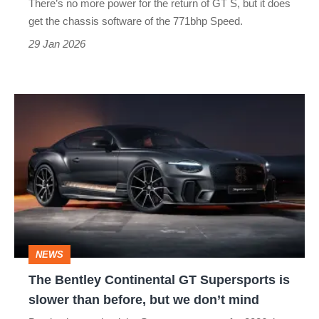
There’s no more power for the return of GT S, but it does
to
get the chassis software of the 771bhp Speed.
meet
29 Jan 2026
Aston
Martin’s
The
DB12
Bentley
S
Continental
GT
Supersports
is
slower
NEWS
than
The Bentley Continental GT Supersports is
before,
slower than before, but we don’t mind
but