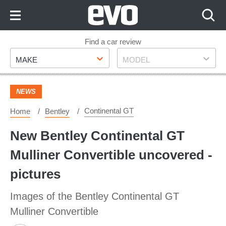
Skip
to
Content
Skip
Find a car review
Make
Model
to
MAKE
MODEL
Footer
NEWS
Continental GT
Home
Bentley
New Bentley Continental GT
Mulliner Convertible uncovered -
pictures
Images of the Bentley Continental GT
Mulliner Convertible