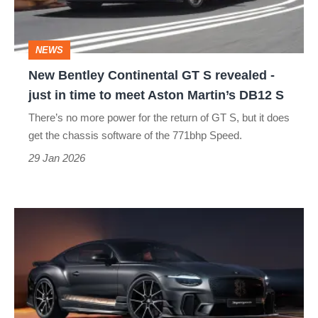
revealed
-
NEWS
just
New Bentley Continental GT S revealed -
in
just in time to meet Aston Martin’s DB12 S
time
There’s no more power for the return of GT S, but it does
to
get the chassis software of the 771bhp Speed.
meet
29 Jan 2026
Aston
Martin’s
The
DB12
Bentley
S
Continental
GT
Supersports