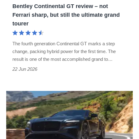
Bentley Continental GT review – not
but
Ferrari sharp, but still the ultimate grand
still
tourer
the
ultimate
The fourth generation Continental GT marks a step
grand
change, packing hybrid power for the first time. The
tourer
result is one of the most accomplished grand to…
22 Jun 2026
New
Bentley
Continental
GT
S