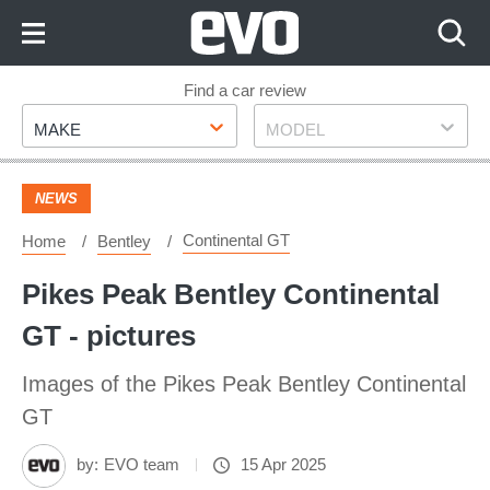
Skip
to
Content
Skip
Find a car review
Make
Model
to
MAKE
MODEL
Footer
NEWS
Continental GT
Home
Bentley
Pikes Peak Bentley Continental
GT - pictures
Images of the Pikes Peak Bentley Continental
GT
by:
EVO team
15 Apr 2025