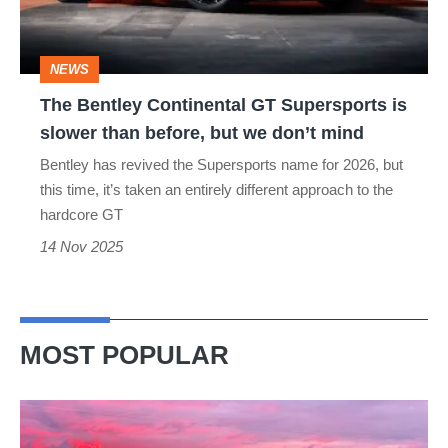
is
slower
NEWS
than
The Bentley Continental GT Supersports is
before,
slower than before, but we don’t mind
but
Bentley has revived the Supersports name for 2026, but
we
this time, it’s taken an entirely different approach to the
don’t
hardcore GT
mind
14 Nov 2025
MOST POPULAR
A
week