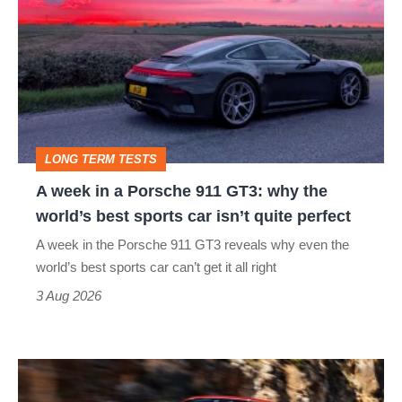
in
a
Porsche
911
GT3:
LONG TERM TESTS
why
A week in a Porsche 911 GT3: why the
the
world’s best sports car isn’t quite perfect
world’s
A week in the Porsche 911 GT3 reveals why even the
best
world’s best sports car can’t get it all right
sports
3 Aug 2026
car
isn’t
Ferrari
quite
Amalfi
perfect