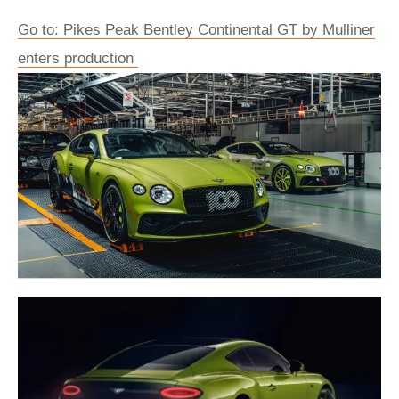
Go to: Pikes Peak Bentley Continental GT by Mulliner
enters production