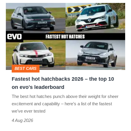
Fastest
hot
hatchbacks
2026
–
the
top
BEST CARS
10
Fastest hot hatchbacks 2026 – the top 10
on
on evo's leaderboard
evo's
The best hot hatches punch above their weight for sheer
leaderboard
excitement and capability – here’s a list of the fastest
we’ve ever tested
4 Aug 2026