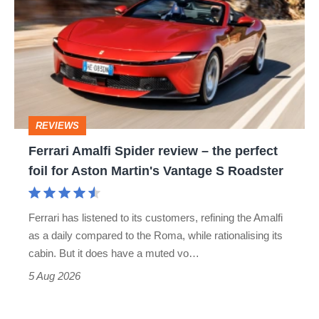
Spider
review
–
the
perfect
REVIEWS
foil
Ferrari Amalfi Spider review – the perfect
for
foil for Aston Martin's Vantage S Roadster
Aston
Martin's
Ferrari has listened to its customers, refining the Amalfi
Vantage
as a daily compared to the Roma, while rationalising its
S
cabin. But it does have a muted vo…
Roadster
5 Aug 2026