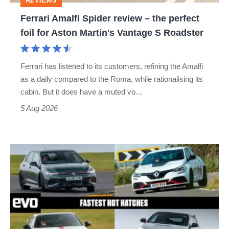
REVIEWS
foil
Ferrari Amalfi Spider review – the perfect
for
foil for Aston Martin's Vantage S Roadster
Aston
Martin's
Ferrari has listened to its customers, refining the Amalfi
Vantage
as a daily compared to the Roma, while rationalising its
S
cabin. But it does have a muted vo…
Roadster
5 Aug 2026
Fastest
hot
hatchbacks
2026
–