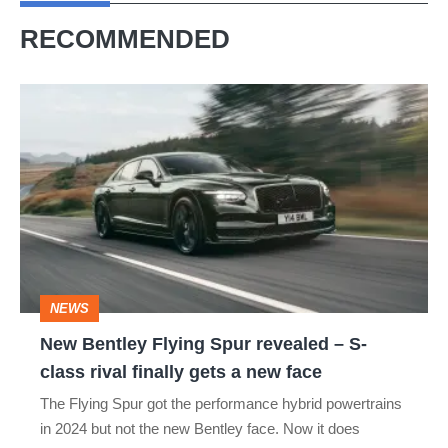
RECOMMENDED
New
Bentley
Flying
Spur
revealed
–
S-
NEWS
class
New Bentley Flying Spur revealed – S-
rival
class rival finally gets a new face
finally
The Flying Spur got the performance hybrid powertrains
gets
in 2024 but not the new Bentley face. Now it does