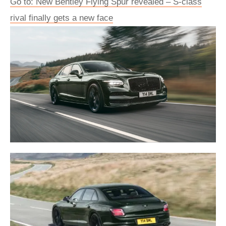
Go to: New Bentley Flying Spur revealed – S-class
rival finally gets a new face