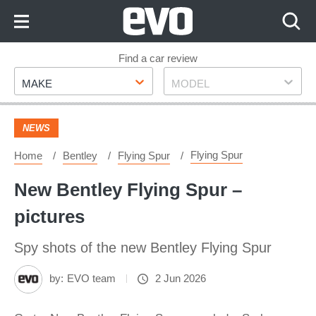
Skip
to
Content
Skip
Find a car review
Make
Model
to
MAKE
MODEL
Footer
NEWS
Flying Spur
Home
Bentley
Flying Spur
New Bentley Flying Spur –
pictures
Spy shots of the new Bentley Flying Spur
by:
EVO team
2 Jun 2026