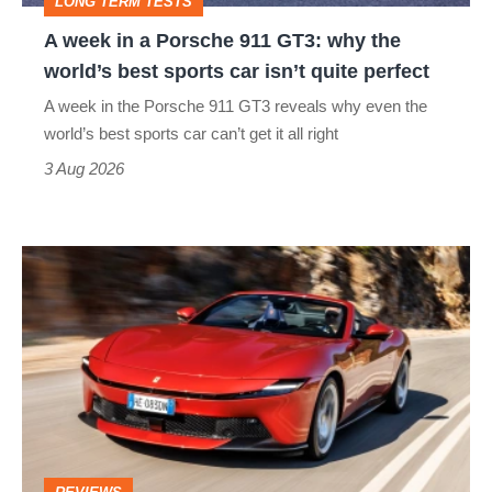
LONG TERM TESTS
why
A week in a Porsche 911 GT3: why the
the
world’s best sports car isn’t quite perfect
world’s
A week in the Porsche 911 GT3 reveals why even the
best
world’s best sports car can’t get it all right
sports
3 Aug 2026
car
isn’t
Ferrari
quite
Amalfi
perfect
Spider
review
–
the
perfect