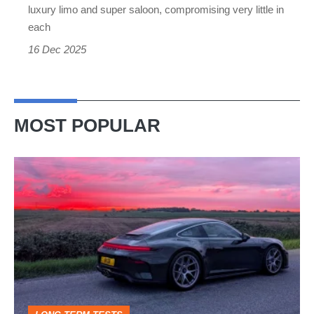
luxury limo and super saloon, compromising very little in
each
16 Dec 2025
MOST POPULAR
A
week
in
a
Porsche
911
GT3: