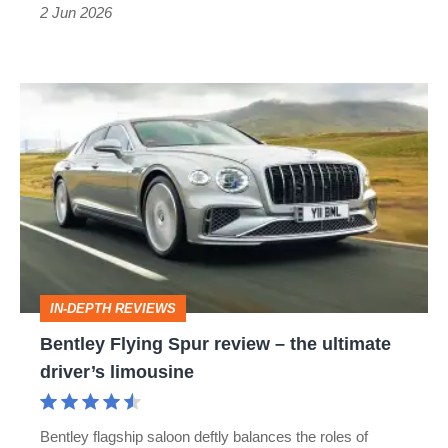
a
2 Jun 2026
new
face
Bentley
Flying
Spur
review
–
the
ultimate
IN-DEPTH REVIEWS
driver’s
Bentley Flying Spur review – the ultimate
limousine
driver’s limousine
Bentley flagship saloon deftly balances the roles of