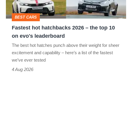
the
top
BEST CARS
10
Fastest hot hatchbacks 2026 – the top 10
on
on evo's leaderboard
evo's
The best hot hatches punch above their weight for sheer
leaderboard
excitement and capability – here’s a list of the fastest
we’ve ever tested
4 Aug 2026