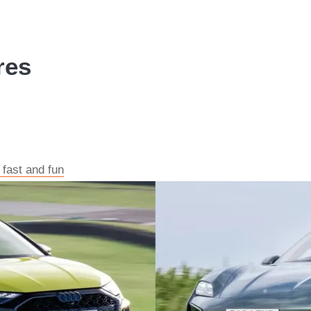
res
 fast and fun