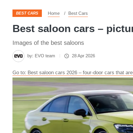
Home
Best Cars
BEST CARS
Best saloon cars – pictu
Images of the best saloons
by:
EVO team
28 Apr 2026
Go to: Best saloon cars 2026 – four-door cars that are