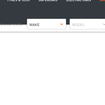
TYRES & TECH
SUPERCARS
ELECTRIC CARS
MA
Make
Model
nd a car review
MAKE
MODEL