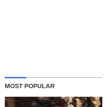
MOST POPULAR
Ferrari