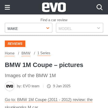
Skip
to
Content
Skip
Find a car review
Make
Model
to
MAKE
MODEL
Footer
REVIEWS
1 Series
Home
BMW
BMW 1M Coupe – pictures
Images of the BMW 1M
by:
EVO team
9 Jan 2025
Go to: BMW 1M Coupe (2011 - 2012) review: the
skunkworks M car