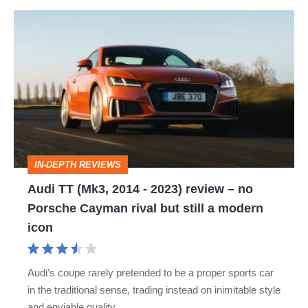
Audi
TT
(Mk3,
2014
-
2023)
review
IN-DEPTH REVIEWS
–
Audi TT (Mk3, 2014 - 2023) review – no
no
Porsche Cayman rival but still a modern
Porsche
icon
Cayman
rival
Audi’s coupe rarely pretended to be a proper sports car
but
in the traditional sense, trading instead on inimitable style
still
and enviable quality