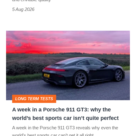
a
5 Aug 2026
modern
icon
A
week
in
a
Porsche
911
GT3:
LONG TERM TESTS
why
A week in a Porsche 911 GT3: why the
the
world’s best sports car isn’t quite perfect
world’s
A week in the Porsche 911 GT3 reveals why even the
best
world’s best sports car can’t get it all right