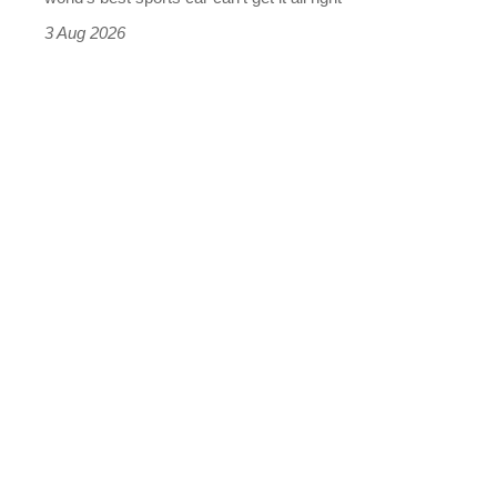
sports
3 Aug 2026
car
isn’t
quite
perfect