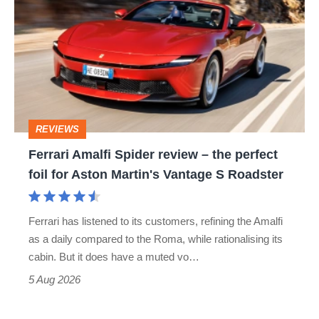
Amalfi
Spider
review
–
the
perfect
REVIEWS
foil
Ferrari Amalfi Spider review – the perfect
for
foil for Aston Martin's Vantage S Roadster
Aston
Martin's
Ferrari has listened to its customers, refining the Amalfi
Vantage
as a daily compared to the Roma, while rationalising its
S
cabin. But it does have a muted vo…
Roadster
5 Aug 2026