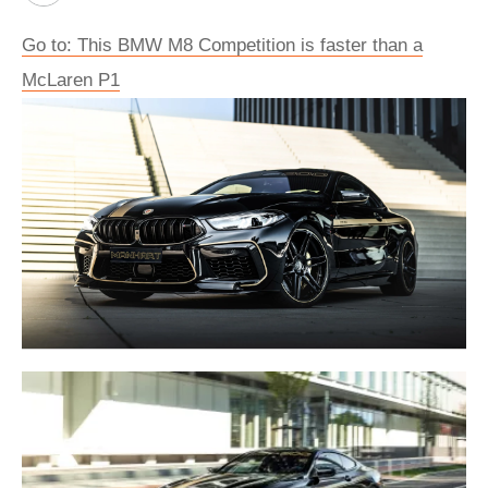
Go to: This BMW M8 Competition is faster than a
McLaren P1