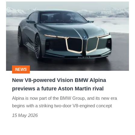
New
V8-
powered
Vision
BMW
Alpina
previews
NEWS
a
New V8-powered Vision BMW Alpina
future
previews a future Aston Martin rival
Aston
Alpina is now part of the BMW Group, and its new era
Martin
begins with a striking two-door V8-engined concept
rival
15 May 2026