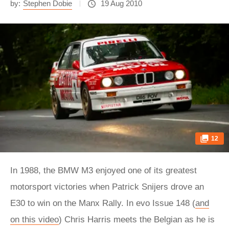
by:
Stephen Dobie
19 Aug 2010
12
In 1988, the BMW M3 enjoyed one of its greatest
motorsport victories when Patrick Snijers drove an
E30 to win on the Manx Rally. In evo Issue 148 (
and
on this video
) Chris Harris meets the Belgian as he is