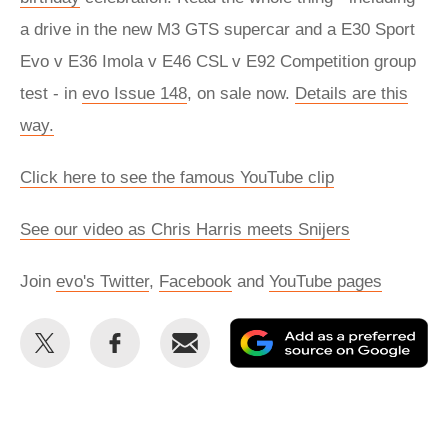
a drive in the new M3 GTS supercar and a E30 Sport
Evo v E36 Imola v E46 CSL v E92 Competition group
test - in
evo Issue 148
, on sale now.
Details are this
way.
Click here to see the famous YouTube clip
See our video as Chris Harris meets Snijers
Join
evo's Twitter
,
Facebook
and
YouTube pages
Share
Share
Email
Ad
this
this
as
on
on
a
Twitter
Facebook
pr