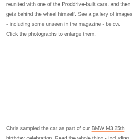
reunited with one of the Proddrive-built cars, and then
gets behind the wheel himself. See a gallery of images
- including some unseen in the magazine - below.
Click the photographs to enlarge them.
Chris sampled the car as part of our
BMW M3 25th
birthday
celebration. Read the whole thing - including