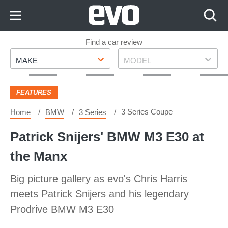
Skip
to
Content
Skip
Find a car review
Make
Model
to
MAKE
MODEL
Footer
FEATURES
3 Series Coupe
Home
BMW
3 Series
Patrick Snijers' BMW M3 E30 at
the Manx
Big picture gallery as evo's Chris Harris
meets Patrick Snijers and his legendary
Prodrive BMW M3 E30