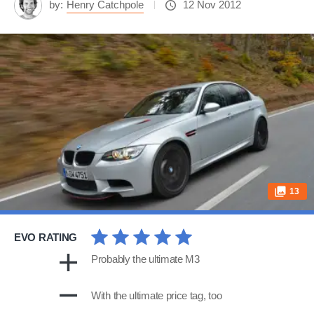
by:
Henry Catchpole
12 Nov 2012
13
EVO RATING
Probably the ultimate M3
With the ultimate price tag, too