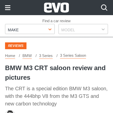
Skip
to
Content
Skip
Find a car review
Make
Model
to
MAKE
MODEL
Footer
REVIEWS
3 Series Saloon
Home
BMW
3 Series
BMW M3 CRT saloon review and
pictures
The CRT is a special edition BMW M3 saloon,
with the 444bhp V8 from the M3 GTS and
new carbon technology