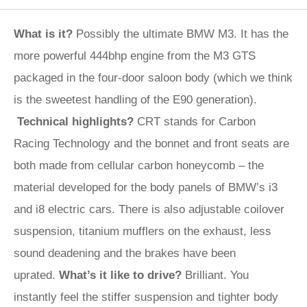
What is it?
Possibly the ultimate BMW M3. It has the
more powerful 444bhp engine from the M3 GTS
packaged in the four-door saloon body (which we think
is the sweetest handling of the E90 generation).
Technical highlights?
CRT stands for Carbon
Racing Technology and the bonnet and front seats are
both made from cellular carbon honeycomb – the
material developed for the body panels of BMW’s i3
and i8 electric cars. There is also adjustable coilover
suspension, titanium mufflers on the exhaust, less
sound deadening and the brakes have been
uprated.
What’s it like to drive?
Brilliant. You
instantly feel the stiffer suspension and tighter body