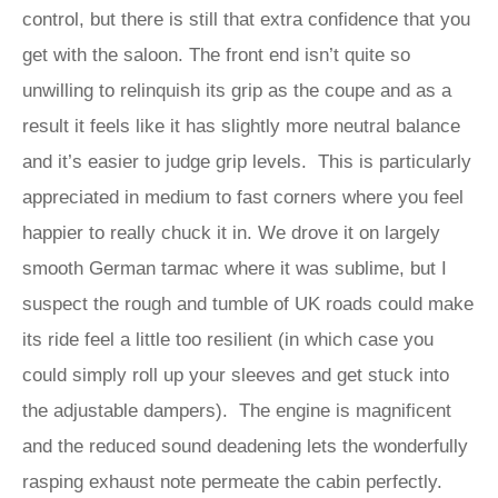
control, but there is still that extra confidence that you
get with the saloon. The front end isn’t quite so
unwilling to relinquish its grip as the coupe and as a
result it feels like it has slightly more neutral balance
and it’s easier to judge grip levels. This is particularly
appreciated in medium to fast corners where you feel
happier to really chuck it in. We drove it on largely
smooth German tarmac where it was sublime, but I
suspect the rough and tumble of UK roads could make
its ride feel a little too resilient (in which case you
could simply roll up your sleeves and get stuck into
the adjustable dampers). The engine is magnificent
and the reduced sound deadening lets the wonderfully
rasping exhaust note permeate the cabin perfectly.