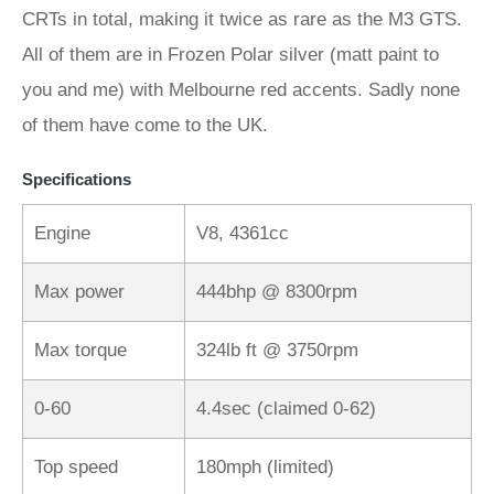
CRTs in total, making it twice as rare as the M3 GTS.
All of them are in Frozen Polar silver (matt paint to
you and me) with Melbourne red accents. Sadly none
of them have come to the UK.
Specifications
Engine
V8, 4361cc
Max power
444bhp @ 8300rpm
Max torque
324lb ft @ 3750rpm
0-60
4.4sec (claimed 0-62)
Top speed
180mph (limited)