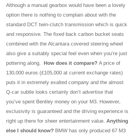
Although a manual gearbox would have been a lovely
option there is nothing to complain about with the
standard DCT twin-clutch transmission which is quick
and responsive. The fixed back carbon bucket seats
combined with the Alcantara covered steering wheel
also give a suitably special feel even when you’re just
pottering along.
How does it compare?
A price of
130,000 euros (£105,000 at current exchange rates)
puts it in extremely exalted company and the almost
Q-car subtle looks certainly don’t advertise that
you’ve spent Bentley money on your M3. However,
exclusivity is guaranteed and the driving experience is
right up there for sheer entertainment value.
Anything
else I should know?
BMW has only produced 67 M3