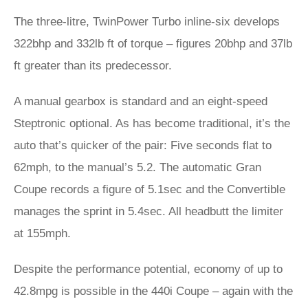
The three-litre, TwinPower Turbo inline-six develops
322bhp and 332lb ft of torque – figures 20bhp and 37lb
ft greater than its predecessor.
A manual gearbox is standard and an eight-speed
Steptronic optional. As has become traditional, it’s the
auto that’s quicker of the pair: Five seconds flat to
62mph, to the manual’s 5.2. The automatic Gran
Coupe records a figure of 5.1sec and the Convertible
manages the sprint in 5.4sec. All headbutt the limiter
at 155mph.
Despite the performance potential, economy of up to
42.8mpg is possible in the 440i Coupe – again with the