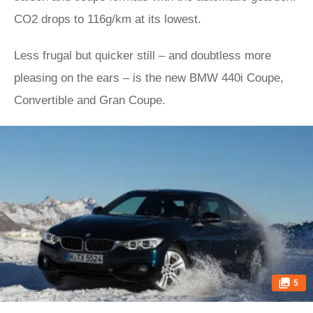
CO2 drops to 116g/km at its lowest.
Less frugal but quicker still – and doubtless more
pleasing on the ears – is the new BMW 440i Coupe,
Convertible and Gran Coupe.
5