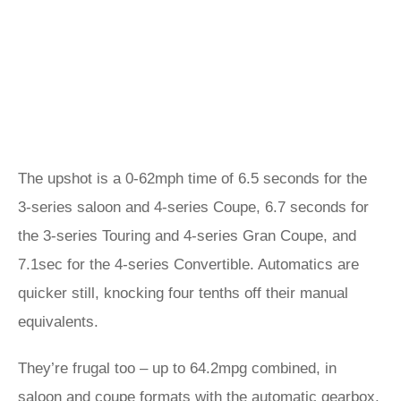
The upshot is a 0-62mph time of 6.5 seconds for the
3-series saloon and 4-series Coupe, 6.7 seconds for
the 3-series Touring and 4-series Gran Coupe, and
7.1sec for the 4-series Convertible. Automatics are
quicker still, knocking four tenths off their manual
equivalents.
They’re frugal too – up to 64.2mpg combined, in
saloon and coupe formats with the automatic gearbox.