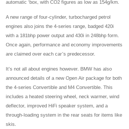
automatic ‘box, with CO2 figures as low as 154g/km.
A new range of four-cylinder, turbocharged petrol
engines also joins the 4-series range, badged 420i
with a 181bhp power output and 430i in 248bhp form.
Once again, performance and economy improvements
are claimed over each car’s predecessor.
It’s not all about engines however. BMW has also
announced details of a new Open Air package for both
the 4-series Convertible and M4 Convertible. This
includes a heated steering wheel, neck warmer, wind
deflector, improved HiFi speaker system, and a
through-loading system in the rear seats for items like
skis.