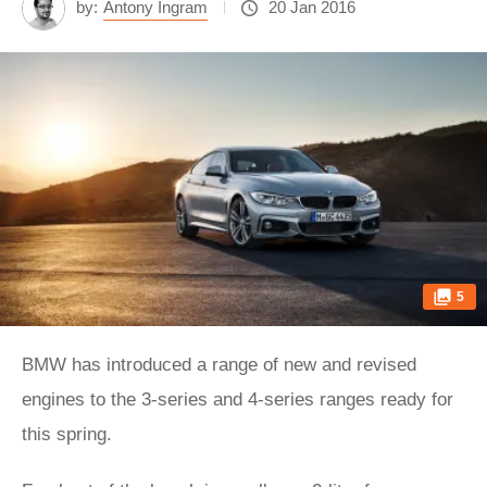
by:
Antony Ingram
20 Jan 2016
5
BMW has introduced a range of new and revised
engines to the 3-series and 4-series ranges ready for
this spring.