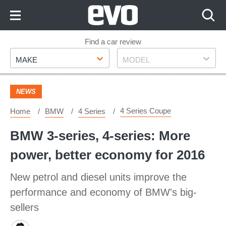
Skip
to
Content
Skip
Find a car review
Make
Model
to
MAKE
MODEL
Footer
NEWS
4 Series Coupe
Home
BMW
4 Series
BMW 3-series, 4-series: More
power, better economy for 2016
New petrol and diesel units improve the
performance and economy of BMW's big-
sellers