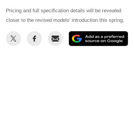
Pricing and full specification details will be revealed
closer to the revised models' introduction this spring.
Share
Share
Email
Ad
this
this
as
on
on
a
Twitter
Facebook
pr
so
on
Go