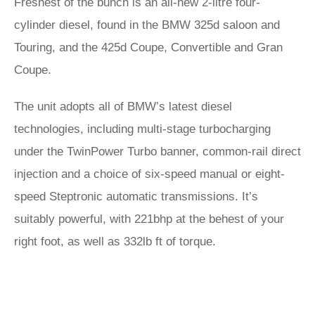
Freshest of the bunch is an all-new 2-litre four-
cylinder diesel, found in the BMW 325d saloon and
Touring, and the 425d Coupe, Convertible and Gran
Coupe.
The unit adopts all of BMW’s latest diesel
technologies, including multi-stage turbocharging
under the TwinPower Turbo banner, common-rail direct
injection and a choice of six-speed manual or eight-
speed Steptronic automatic transmissions. It’s
suitably powerful, with 221bhp at the behest of your
right foot, as well as 332lb ft of torque.