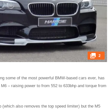
2
ting some of the most powerful BMW-based cars ever, has
 M6 – raising power to from 552 to 633bhp and torque from
p (which also removes the top speed limiter) but the M5