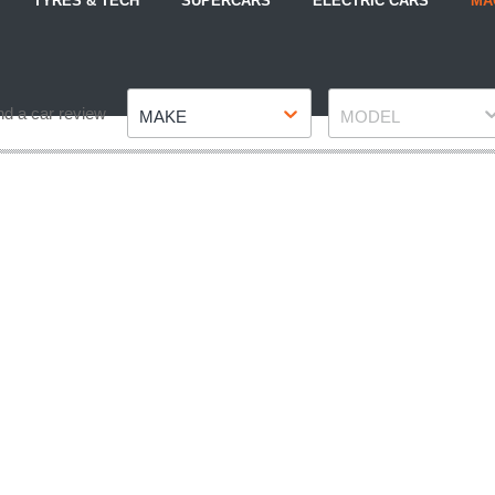
TYRES & TECH
SUPERCARS
ELECTRIC CARS
MA
Make
Model
nd a car review
MAKE
MODEL