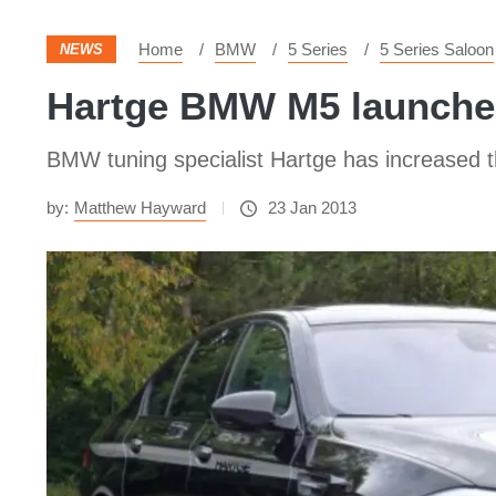
Home
BMW
5 Series
5 Series Saloon
NEWS
Hartge BMW M5 launch
BMW tuning specialist Hartge has increased 
by:
Matthew Hayward
23 Jan 2013