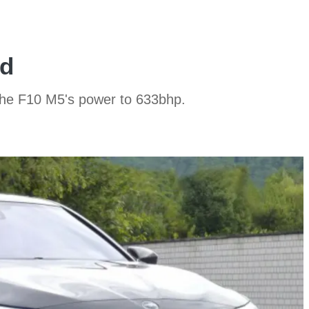
ed
the F10 M5's power to 633bhp.