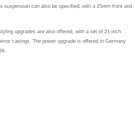
rts suspension can also be specified; with a 25mm front and
 styling upgrades are also offered, with a set of 21-inch
 mirror casings. The power upgrade is offered in Germany
89.
rred
ce