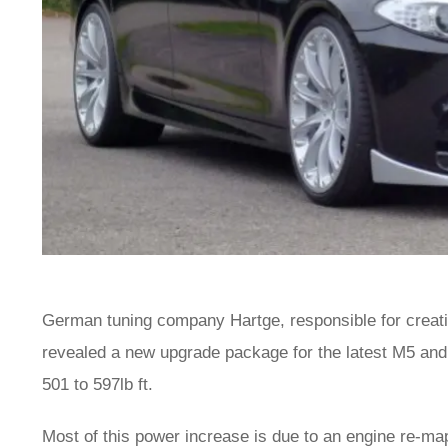
German tuning company Hartge, responsible for crea
revealed a new upgrade package for the latest M5 and
501 to 597lb ft.
Most of this power increase is due to an engine re-ma