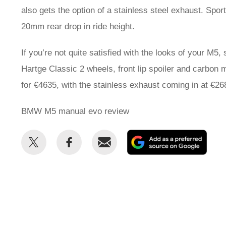
also gets the option of a stainless steel exhaust. Spo
20mm rear drop in ride height.
If you’re not quite satisfied with the looks of your M5,
Hartge Classic 2 wheels, front lip spoiler and carbon
for €4635, with the stainless exhaust coming in at €26
BMW M5 manual evo review
Share
Share
Email
Add
this
this
as
on
on
a
Twitter
Facebook
prefe
sour
on