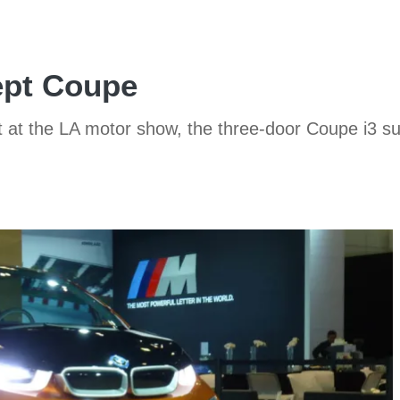
pt Coupe
at the LA motor show, the three-door Coupe i3 sugg