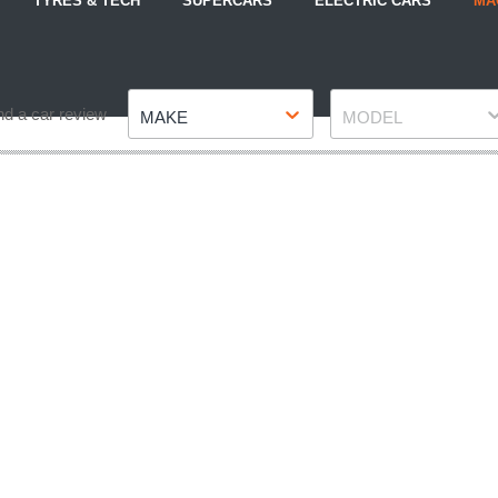
TYRES & TECH
SUPERCARS
ELECTRIC CARS
MA
Make
Model
nd a car review
MAKE
MODEL