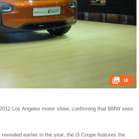
16
2012 Los Angeles motor show, confirming that BMW sees
revealed earlier in the year, the i3 Coupe features the