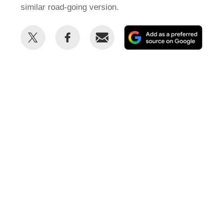
similar road-going version.
Share
Share
Email
Add
this
this
as
on
on
a
Twitter
Facebook
prefe
sour
on
Goog