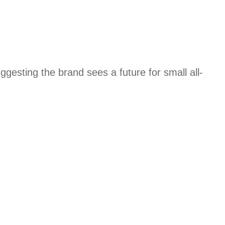
esting the brand sees a future for small all-