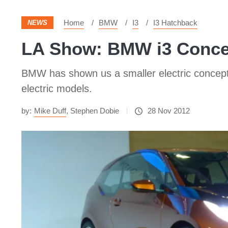
Home
BMW
I3
I3 Hatchback
NEWS
LA Show: BMW i3 Conce
BMW has shown us a smaller electric concept 
electric models.
by:
Mike Duff
,
Stephen Dobie
28 Nov 2012