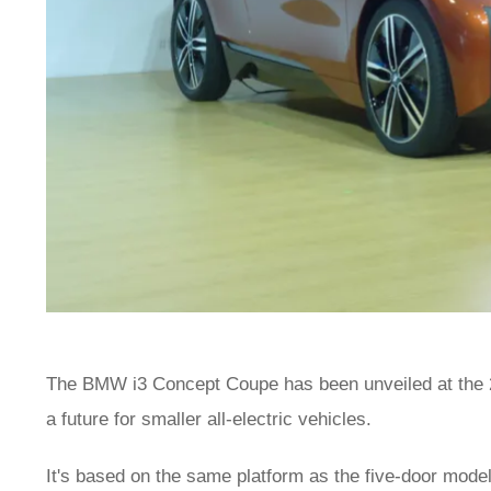
The BMW i3 Concept Coupe has been unveiled at the 
a future for smaller all-electric vehicles.
It's based on the same platform as the five-door model 