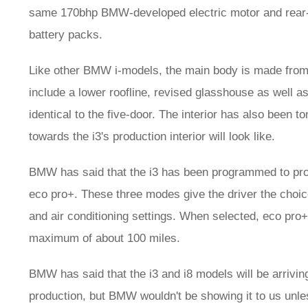
same 170bhp BMW-developed electric motor and rear-wh
battery packs.
Like other BMW i-models, the main body is made from 
include a lower roofline, revised glasshouse as well as a
identical to the five-door. The interior has also been
towards the i3's production interior will look like.
BMW has said that the i3 has been programmed to prov
eco pro+. These three modes give the driver the choice 
and air conditioning settings. When selected, eco pro+
maximum of about 100 miles.
BMW has said that the i3 and i8 models will be arrivin
production, but BMW wouldn't be showing it to us unles