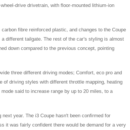
eel-drive drivetrain, with floor-mounted lithium-ion
carbon fibre reinforced plastic, and changes to the Coupe
 different tailgate. The rest of the car's styling is almost
 toned down compared to the previous concept, pointing
ide three different driving modes; Comfort, eco pro and
of driving styles with different throttle mapping, heating
 mode said to increase range by up to 20 miles, to a
g next year. The i3 Coupe hasn't been confirmed for
s it was fairly confident there would be demand for a very