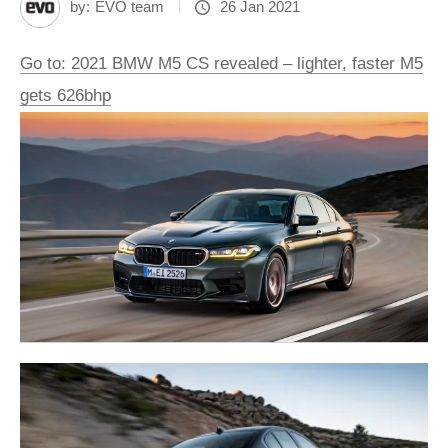
by:
EVO team
26 Jan 2021
Go to: 2021 BMW M5 CS revealed – lighter, faster M5
gets 626bhp