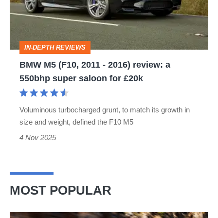
-
2016)
review:
IN-DEPTH REVIEWS
a
BMW M5 (F10, 2011 - 2016) review: a
550bhp
550bhp super saloon for £20k
super
saloon
Voluminous turbocharged grunt, to match its growth in
for
size and weight, defined the F10 M5
£20k
4 Nov 2025
MOST POPULAR