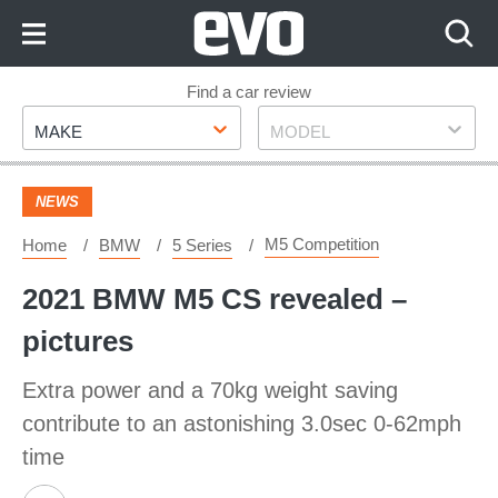
Skip
to
Content
Skip
Find a car review
Make
Model
to
MAKE
MODEL
Footer
NEWS
M5 Competition
Home
BMW
5 Series
2021 BMW M5 CS revealed –
pictures
Extra power and a 70kg weight saving
contribute to an astonishing 3.0sec 0-62mph
time