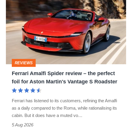
Ferrari
Amalfi
Spider
review
–
the
perfect
REVIEWS
foil
Ferrari Amalfi Spider review – the perfect
for
foil for Aston Martin's Vantage S Roadster
Aston
Martin's
Ferrari has listened to its customers, refining the Amalfi
Vantage
as a daily compared to the Roma, while rationalising its
S
cabin. But it does have a muted vo…
Roadster
5 Aug 2026