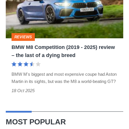
(2019
-
2025)
review
REVIEWS
–
BMW M8 Competition (2019 - 2025) review
the
– the last of a dying breed
last
of
BMW M's biggest and most expensive coupe had Aston
a
Martin in its sights, but was the M8 a world-beating GT?
dying
18 Oct 2025
breed
MOST POPULAR