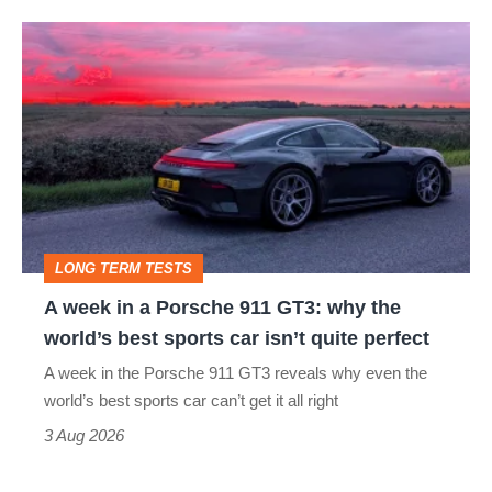
A
week
in
a
Porsche
911
GT3:
LONG TERM TESTS
why
A week in a Porsche 911 GT3: why the
the
world’s best sports car isn’t quite perfect
world’s
A week in the Porsche 911 GT3 reveals why even the
best
world’s best sports car can’t get it all right
sports
3 Aug 2026
car