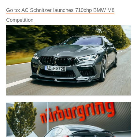
Go to: AC Schnitzer launches 710bhp BMW M8
Competition