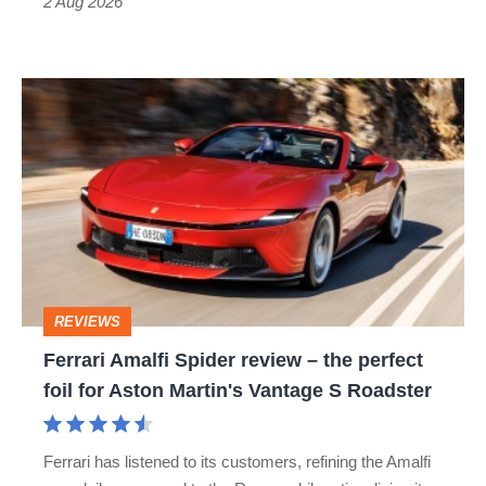
Type
2 Aug 2026
R:
hot
Ferrari
hatch
Amalfi
stars
Spider
go
review
head-
–
to-
the
head
perfect
REVIEWS
foil
Ferrari Amalfi Spider review – the perfect
for
foil for Aston Martin's Vantage S Roadster
Aston
Martin's
Ferrari has listened to its customers, refining the Amalfi
Vantage