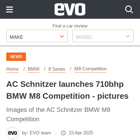
Skip
to
Content
Skip
Find a car review
Make
Model
to
MAKE
MODEL
Footer
NEWS
M8 Competition
Home
BMW
8 Series
AC Schnitzer launches 710bhp
BMW M8 Competition - pictures
Images of the AC Schnitzer BMW M8
Competition
by:
EVO team
15 Apr 2025