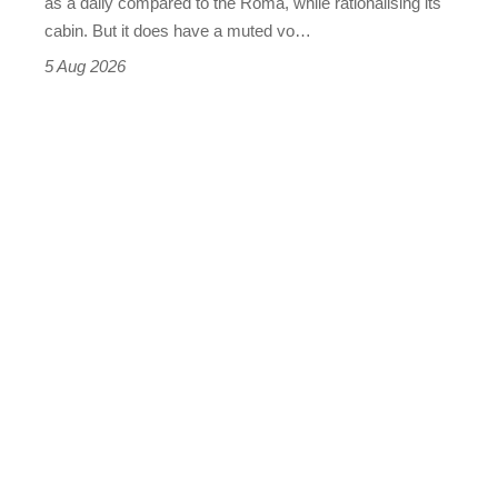
as a daily compared to the Roma, while rationalising its
S
cabin. But it does have a muted vo…
Roadster
5 Aug 2026