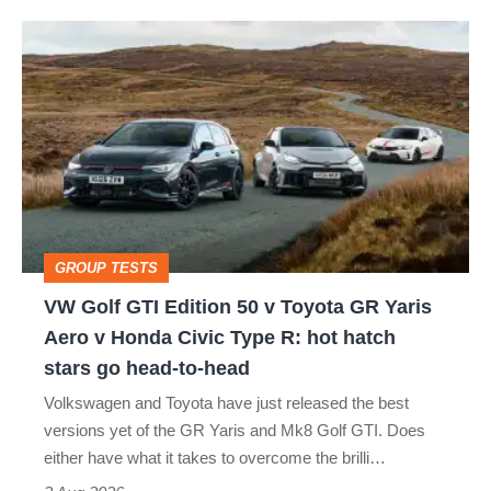
isn’t
VW
quite
Golf
perfect
GTI
Edition
50
v
Toyota
GROUP TESTS
GR
VW Golf GTI Edition 50 v Toyota GR Yaris
Yaris
Aero v Honda Civic Type R: hot hatch
Aero
stars go head-to-head
v
Volkswagen and Toyota have just released the best
Honda
versions yet of the GR Yaris and Mk8 Golf GTI. Does
Civic
either have what it takes to overcome the brilli…