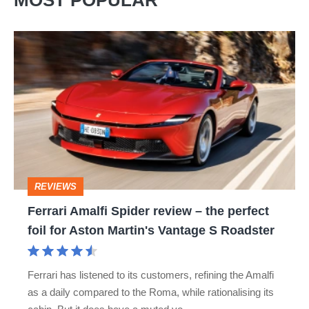
MOST POPULAR
Ferrari
Amalfi
Spider
review
–
the
perfect
REVIEWS
foil
Ferrari Amalfi Spider review – the perfect
for
foil for Aston Martin's Vantage S Roadster
Aston
Martin's
Ferrari has listened to its customers, refining the Amalfi
Vantage
as a daily compared to the Roma, while rationalising its
S