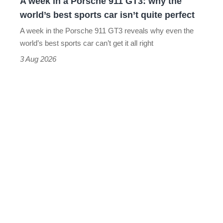
A week in a Porsche 911 GT3: why the
the
world’s best sports car isn’t quite perfect
world’s
A week in the Porsche 911 GT3 reveals why even the
best
world’s best sports car can’t get it all right
sports
3 Aug 2026
car
isn’t
quite
perfect