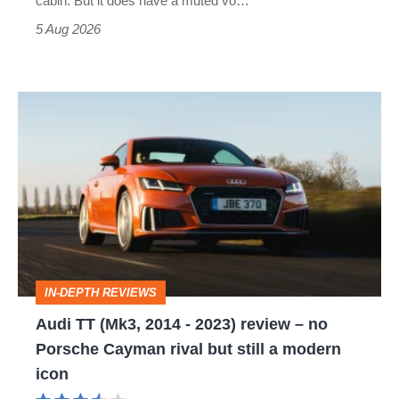
cabin. But it does have a muted vo…
Roadster
5 Aug 2026
Audi
TT
(Mk3,
2014
-
2023)
review
IN-DEPTH REVIEWS
–
Audi TT (Mk3, 2014 - 2023) review – no
no
Porsche Cayman rival but still a modern
Porsche
icon
Cayman