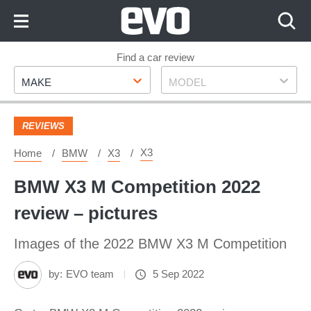
Skip
to
Content
Skip
Find a car review
Make
Model
to
MAKE
MODEL
Footer
REVIEWS
X3
Home
BMW
X3
BMW X3 M Competition 2022
review – pictures
Images of the 2022 BMW X3 M Competition
by:
EVO team
5 Sep 2022