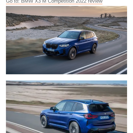
Go to: BMW X3 M Competition 2022 review