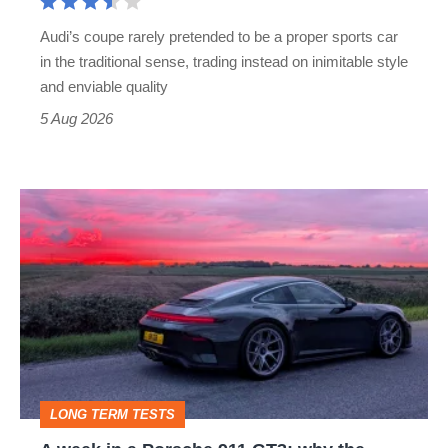
rival
Audi’s coupe rarely pretended to be a proper sports car
but
in the traditional sense, trading instead on inimitable style
still
and enviable quality
a
5 Aug 2026
modern
icon
A
week
in
a
Porsche
911
GT3:
LONG TERM TESTS
why