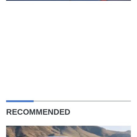
RECOMMENDED
2026