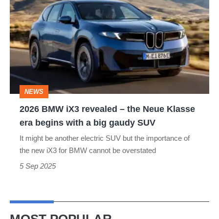
BMW
iX3
revealed
–
the
Neue
NEWS
Klasse
2026 BMW iX3 revealed – the Neue Klasse
era
era begins with a big gaudy SUV
begins
It might be another electric SUV but the importance of
with
the new iX3 for BMW cannot be overstated
a
5 Sep 2025
big
gaudy
SUV