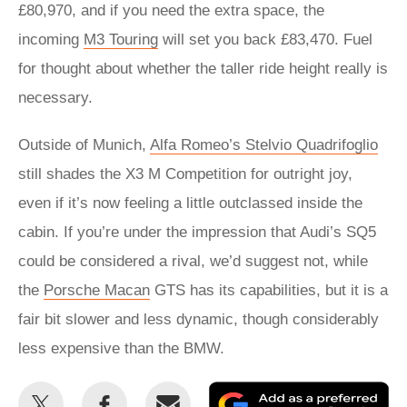
£80,970, and if you need the extra space, the
incoming
M3 Touring
will set you back £83,470. Fuel
for thought about whether the taller ride height really is
necessary.
Outside of Munich,
Alfa Romeo’s Stelvio Quadrifoglio
still shades the X3 M Competition for outright joy,
even if it’s now feeling a little outclassed inside the
cabin. If you’re under the impression that Audi’s SQ5
could be considered a rival, we’d suggest not, while
the
Porsche Macan
GTS has its capabilities, but it is a
fair bit slower and less dynamic, though considerably
less expensive than the BMW.
Share
Share
Email
Ad