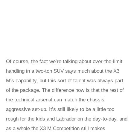
Of course, the fact we’re talking about over-the-limit
handling in a two-ton SUV says much about the X3
M’s capability, but this sort of talent was always part
of the package. The difference now is that the rest of
the technical arsenal can match the chassis’
aggressive set-up. It’s still likely to be a little too
rough for the kids and Labrador on the day-to-day, and
as a whole the X3 M Competition still makes