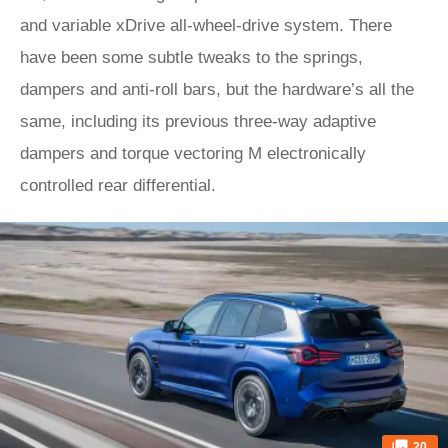
and variable xDrive all-wheel-drive system. There
have been some subtle tweaks to the springs,
dampers and anti-roll bars, but the hardware’s all the
same, including its previous three-way adaptive
dampers and torque vectoring M electronically
controlled rear differential.
20