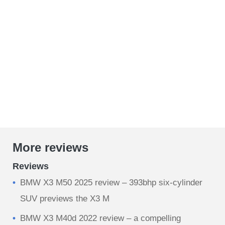
More reviews
Reviews
BMW X3 M50 2025 review – 393bhp six-cylinder
SUV previews the X3 M
BMW X3 M40d 2022 review – a compelling