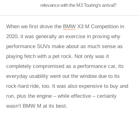
relevance with the M3 Touring’s arrival?
When we first drove the
BMW
X3 M Competition in
2020, it was generally an exercise in proving why
performance SUVs make about as much sense as
playing fetch with a pet rock. Not only was it
completely compromised as a performance car, its
everyday usability went out the window due to its
rock-hard ride, too. It was also expensive to buy and
run, plus the engine – while effective – certainly
wasn’t BMW M at its best.