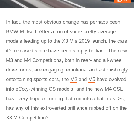
In fact, the most obvious change has perhaps been
BMW M itself. After a run of some pretty average
models leading up to the X3 M’s 2019 launch, the cars
it’s released since have been simply brilliant. The new
M3
and
M4
Competitions, both in rear- and all-wheel
drive forms, are engaging, emotional and astonishingly
entertaining sports cars, the
M2
and
M5
have evolved
into eCoty-winning CS models, and the new M4 CSL
has every hope of turning that run into a hat-trick. So,
has any of this extroverted brilliance rubbed off on the
X3 M Competition?