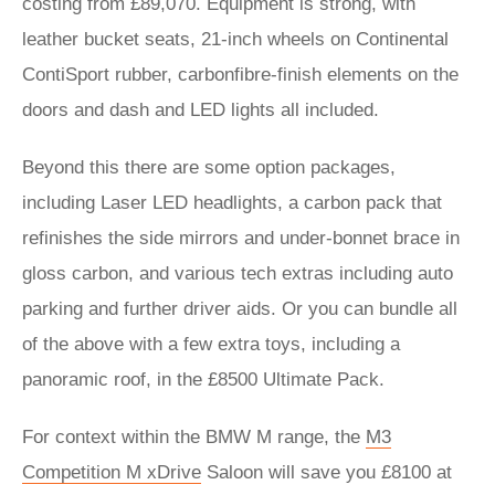
costing from £89,070. Equipment is strong, with
leather bucket seats, 21-inch wheels on Continental
ContiSport rubber, carbonfibre-finish elements on the
doors and dash and LED lights all included.
Beyond this there are some option packages,
including Laser LED headlights, a carbon pack that
refinishes the side mirrors and under-bonnet brace in
gloss carbon, and various tech extras including auto
parking and further driver aids. Or you can bundle all
of the above with a few extra toys, including a
panoramic roof, in the £8500 Ultimate Pack.
For context within the BMW M range, the
M3
Competition M xDrive
Saloon will save you £8100 at