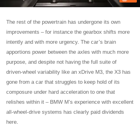
The rest of the powertrain has undergone its own
improvements – for instance the gearbox shifts more
intently and with more urgency. The car’s brain
apportions power between the axles with much more
purpose, and despite not having the full suite of
driven-wheel variability like an xDrive M3, the X3 has
gone from a car that struggles to keep hold of its
composure under hard acceleration to one that
relishes within it – BMW M’s experience with excellent
all-wheel-drive systems has clearly paid dividends
here.