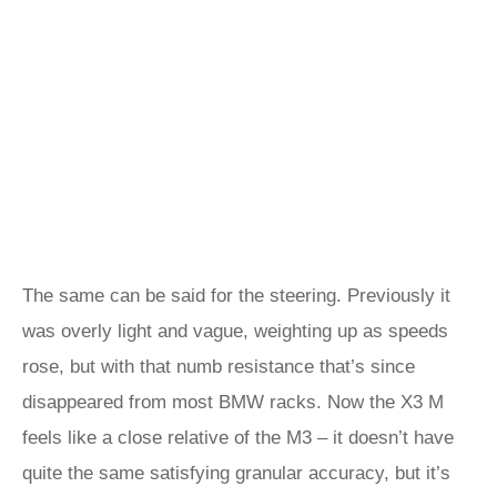
The same can be said for the steering. Previously it
was overly light and vague, weighting up as speeds
rose, but with that numb resistance that’s since
disappeared from most BMW racks. Now the X3 M
feels like a close relative of the M3 – it doesn’t have
quite the same satisfying granular accuracy, but it’s