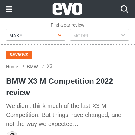
Skip
to
Content
Skip
Find a car review
Make
Model
to
MAKE
MODEL
Footer
REVIEWS
X3
Home
BMW
BMW X3 M Competition 2022
review
We didn’t think much of the last X3 M
Competition. But things have changed, and
not the way we expected…