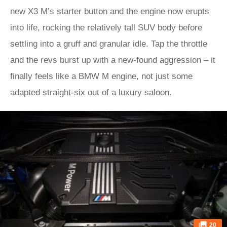
new X3 M’s starter button and the engine now erupts
into life, rocking the relatively tall SUV body before
settling into a gruff and granular idle. Tap the throttle
and the revs burst up with a new-found aggression – it
finally feels like a BMW M engine, not just some
adapted straight-six out of a luxury saloon.
20