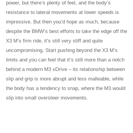
power, but there’s plenty of feel, and the body’s
resistance to lateral movements at lower speeds is
impressive. But then you’d hope as much, because
despite the BMW’s best efforts to take the edge off the
X3 M’s firm ride, it’s still very stiff and quite
uncompromising. Start pushing beyond the X3 M’s
limits and you can feel that it’s still more than a notch
behind a modern M3 xDrive – its relationship between
slip and grip is more abrupt and less malleable, while
the body has a tendency to snap, where the M3 would
slip into small oversteer movements.