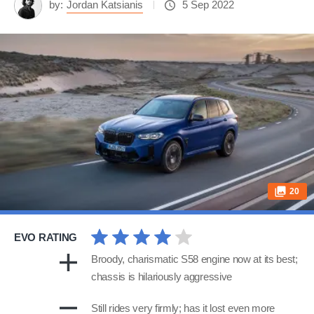
by:
Jordan Katsianis
5 Sep 2022
20
EVO RATING
Broody, charismatic S58 engine now at its best;
chassis is hilariously aggressive
Still rides very firmly; has it lost even more