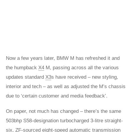
Now a few years later, BMW M has refreshed it and
the humpback
X4
M, passing across all the various
updates standard
X3
s have received – new styling,
interior and tech – as well as adjusted the M’s chassis
due to ‘certain customer and media feedback’.
On paper, not much has changed – there’s the same
503bhp S58-designation turbocharged 3-litre straight-
six, ZF-sourced eight-speed automatic transmission