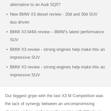
alternative to an Audi SQ5?
New BMW X3 diesel review - 20d and 30d SUV
duo driven
BMW X3 M40i review – BMW’s latest performance
SUV
BMW X3 review - strong engines help make this an
impressive SUV
BMW X3 review - strong engines help make this an
impressive SUV
Our biggest gripe with the last X3 M Competition was
the lack of synergy between an uncompromising