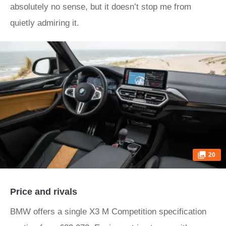
absolutely no sense, but it doesn’t stop me from
quietly admiring it.
20
Price and rivals
BMW offers a single X3 M Competition specification