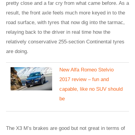
pretty close and a far cry from what came before. As a
result, the front axle feels much more keyed in to the
road surface, with tyres that now dig into the tarmac,
relaying back to the driver in real time how the
relatively conservative 255-section Continental tyres
are doing.
New Alfa Romeo Stelvio
2017 review – fun and
capable, like no SUV should
be
The X3 M’s brakes are good but not great in terms of