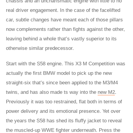
chassis and an uncharismatic engine with little to no
real driver engagement. In the case of the facelifted
car, subtle changes have meant each of those pillars
now complements rather than fights against the other,
leaving behind a whole that’s vastly superior to its
otherwise similar predecessor.
Start with the S58 engine. This X3 M Competition was
actually the first BMW model to pick up the new
straight-six that’s since been applied to the M3/M4
twins, and has also made ts way into the
new M2
.
Previously it was too restrained, flat both in terms of
power delivery and its emotional presence. Yet over
the years the S58 has shed its fluffy jacket to reveal
the muscled-up WWE fighter underneath. Press the