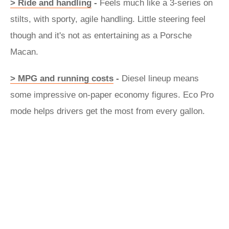
> Ride and handling
-
Feels much like a 3-series on
stilts, with sporty, agile handling. Little steering feel
though and it's not as entertaining as a Porsche
Macan.
> MPG and running costs
-
Diesel lineup means
some impressive on-paper economy figures. Eco Pro
mode helps drivers get the most from every gallon.