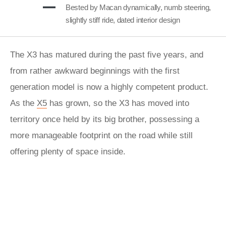
Bested by Macan dynamically, numb steering,
slightly stiff ride, dated interior design
The X3 has matured during the past five years, and
from rather awkward beginnings with the first
generation model is now a highly competent product.
As the
X5
has grown, so the X3 has moved into
territory once held by its big brother, possessing a
more manageable footprint on the road while still
offering plenty of space inside.