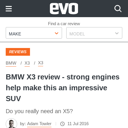
Skip
to
Content
Skip
Find a car review
Make
Model
to
MAKE
MODEL
Footer
REVIEWS
X3
BMW
X3
BMW X3 review - strong engines
help make this an impressive
SUV
Do you really need an X5?
by:
Adam Towler
11 Jul 2016