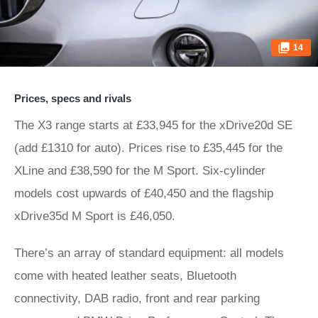
14
Prices, specs and rivals
The X3 range starts at £33,945 for the xDrive20d SE
(add £1310 for auto). Prices rise to £35,445 for the
XLine and £38,590 for the M Sport. Six-cylinder
models cost upwards of £40,450 and the flagship
xDrive35d M Sport is £46,050.
There’s an array of standard equipment: all models
come with heated leather seats, Bluetooth
connectivity, DAB radio, front and rear parking