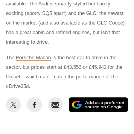
available. The Audi is smartly styled but hardly
exciting (sporty SQ5 apart) and the GLC, the newest
on the market (and
also available as the GLC Coupe
)
has a great cabin and refined engines, but isn't that
interesting to drive.
The
Porsche Macan
is the best car to drive in the
sector, but prices start at £43,553 or £45,942 for the
Diesel – which can’t match the performance of the
xDrive35d.
Share
Share
Email
Ad
this
this
as
on
on
a
Twitter
Facebook
pr