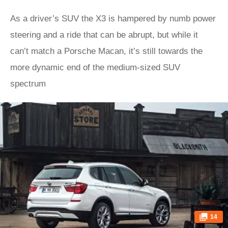
As a driver’s SUV the X3 is hampered by numb power
steering and a ride that can be abrupt, but while it
can’t match a Porsche Macan, it’s still towards the
more dynamic end of the medium-sized SUV
spectrum
14