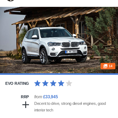
14
EVO RATING
RRP
from
£33,945
Decent to drive, strong diesel engines, good
interior tech