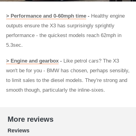
> Performance and 0-60mph time
-
Healthy engine
outputs ensure the X3 has surprisingly sprightly
performance - the quickest models reach 62mph in
5.3sec.
> Engine and gearbox
-
Like petrol cars? The X3
won't be for you - BMW has chosen, perhaps sensibly,
to limit sales to the diesel models. They're strong and
smooth though, particularly the inline-sixes.
More reviews
Reviews