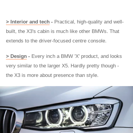
> Interior and tech
-
Practical, high-quality and well-
built, the X3's cabin is much like other BMWs. That
extends to the driver-focused centre console.
> Design
-
Every inch a BMW 'X' product, and looks
very similar to the larger X5. Hardly pretty though -
the X3 is more about presence than style.