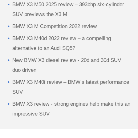
BMW X3 M50 2025 review – 393bhp six-cylinder
SUV previews the X3 M
BMW X3 M Competition 2022 review
BMW X3 M40d 2022 review – a compelling
alternative to an Audi SQ5?
New BMW X3 diesel review - 20d and 30d SUV
duo driven
BMW X3 M40i review – BMW’s latest performance
SUV
BMW X3 review - strong engines help make this an
impressive SUV