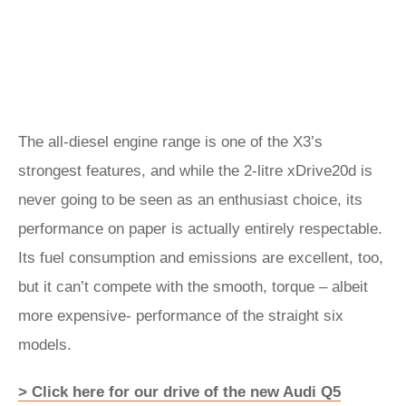
The all-diesel engine range is one of the X3’s
strongest features, and while the 2-litre xDrive20d is
never going to be seen as an enthusiast choice, its
performance on paper is actually entirely respectable.
Its fuel consumption and emissions are excellent, too,
but it can’t compete with the smooth, torque – albeit
more expensive- performance of the straight six
models.
> Click here for our drive of the new Audi Q5