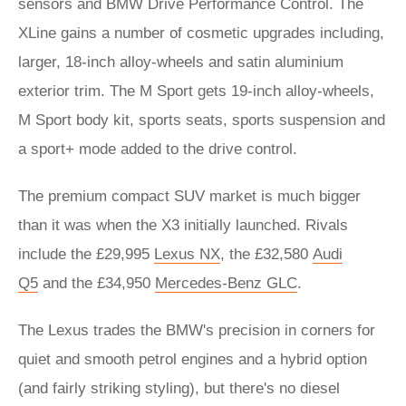
sensors and BMW Drive Performance Control. The
XLine gains a number of cosmetic upgrades including,
larger, 18-inch alloy-wheels and satin aluminium
exterior trim. The M Sport gets 19-inch alloy-wheels,
M Sport body kit, sports seats, sports suspension and
a sport+ mode added to the drive control.
The premium compact SUV market is much bigger
than it was when the X3 initially launched. Rivals
include the £29,995
Lexus NX
, the £32,580
Audi
Q5
and the £34,950
Mercedes-Benz GLC
.
The Lexus trades the BMW's precision in corners for
quiet and smooth petrol engines and a hybrid option
(and fairly striking styling), but there's no diesel