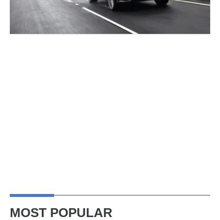
MOST POPULAR