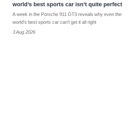
world’s best sports car isn’t quite perfect
world’s
A week in the Porsche 911 GT3 reveals why even the
best
world’s best sports car can’t get it all right
sports
3 Aug 2026
car
isn’t
quite
perfect