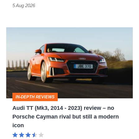
Roadster
5 Aug 2026
Audi
TT
(Mk3,
2014
-
2023)
review
IN-DEPTH REVIEWS
–
Audi TT (Mk3, 2014 - 2023) review – no
no
Porsche Cayman rival but still a modern
Porsche
icon
Cayman