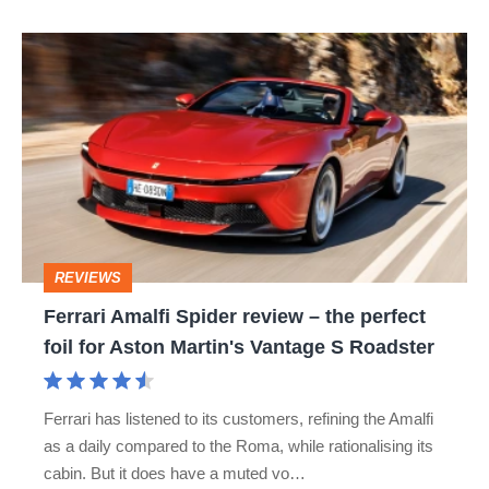
Ferrari
Amalfi
Spider
review
–
the
perfect
REVIEWS
foil
Ferrari Amalfi Spider review – the perfect
for
foil for Aston Martin's Vantage S Roadster
Aston
Martin's
Ferrari has listened to its customers, refining the Amalfi
Vantage
as a daily compared to the Roma, while rationalising its
S
cabin. But it does have a muted vo…