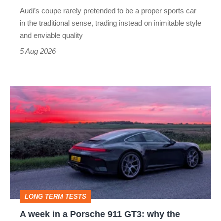
rival
Audi’s coupe rarely pretended to be a proper sports car
but
in the traditional sense, trading instead on inimitable style
still
and enviable quality
a
5 Aug 2026
modern
icon
A
week
in
a
Porsche
911
GT3:
LONG TERM TESTS
why
A week in a Porsche 911 GT3: why the
the