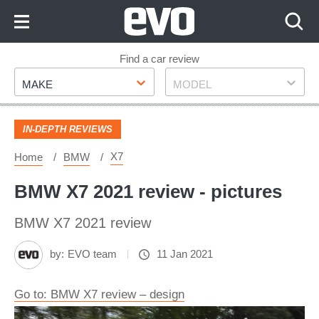
Skip
to
Content
Skip
Find a car review
Make
Model
to
MAKE
MODEL
Footer
IN-DEPTH REVIEWS
X7
Home
BMW
BMW X7 2021 review - pictures
BMW X7 2021 review
by:
EVO team
11 Jan 2021
Go to: BMW X7 review – design